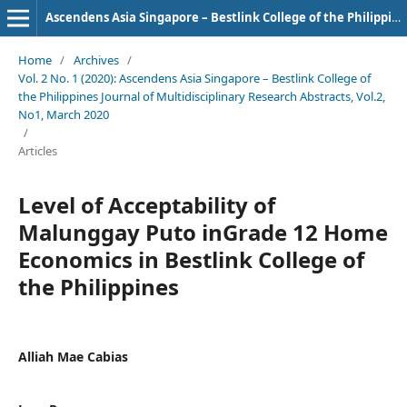
Ascendens Asia Singapore – Bestlink College of the Philippines Journal of Multidisciplinary Research
Home
/
Archives
/
Vol. 2 No. 1 (2020): Ascendens Asia Singapore – Bestlink College of
the Philippines Journal of Multidisciplinary Research Abstracts, Vol.2,
No1, March 2020
/
Articles
Level of Acceptability of
Malunggay Puto inGrade 12 Home
Economics in Bestlink College of
the Philippines
Alliah Mae Cabias