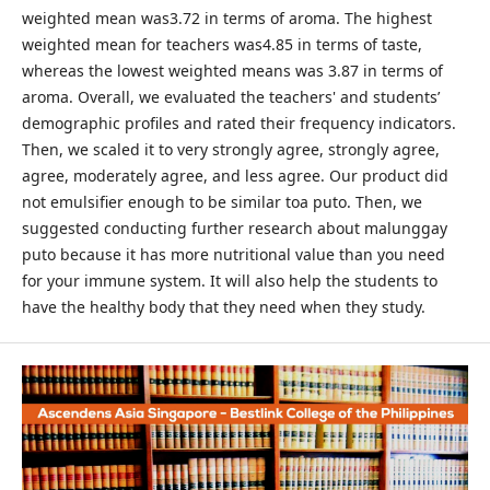
weighted mean was3.72 in terms of aroma. The highest
weighted mean for teachers was4.85 in terms of taste,
whereas the lowest weighted means was 3.87 in terms of
aroma. Overall, we evaluated the teachers' and students’
demographic profiles and rated their frequency indicators.
Then, we scaled it to very strongly agree, strongly agree,
agree, moderately agree, and less agree. Our product did
not emulsifier enough to be similar toa puto. Then, we
suggested conducting further research about malunggay
puto because it has more nutritional value than you need
for your immune system. It will also help the students to
have the healthy body that they need when they study.