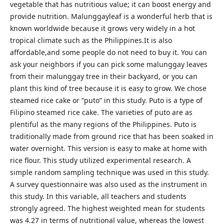
vegetable that has nutritious value; it can boost energy and
provide nutrition. Malunggayleaf is a wonderful herb that is
known worldwide because it grows very widely in a hot
tropical climate such as the Philippines.It is also
affordable,and some people do not need to buy it. You can
ask your neighbors if you can pick some malunggay leaves
from their malunggay tree in their backyard, or you can
plant this kind of tree because it is easy to grow. We chose
steamed rice cake or “puto” in this study. Puto is a type of
Filipino steamed rice cake. The varieties of puto are as
plentiful as the many regions of the Philippines. Puto is
traditionally made from ground rice that has been soaked in
water overnight. This version is easy to make at home with
rice flour. This study utilized experimental research. A
simple random sampling technique was used in this study.
A survey questionnaire was also used as the instrument in
this study. In this variable, all teachers and students
strongly agreed. The highest weighted mean for students
was 4.27 in terms of nutritional value, whereas the lowest