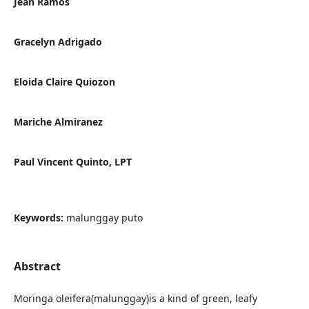
Jean Ramos
Gracelyn Adrigado
Eloida Claire Quiozon
Mariche Almiranez
Paul Vincent Quinto, LPT
Keywords:
malunggay puto
Abstract
Moringa oleifera(malunggay)is a kind of green, leafy