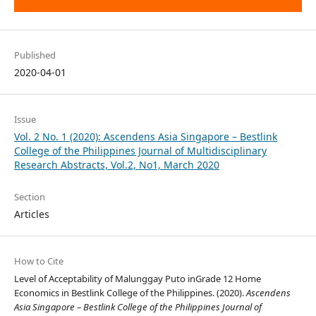
Published
2020-04-01
Issue
Vol. 2 No. 1 (2020): Ascendens Asia Singapore – Bestlink
College of the Philippines Journal of Multidisciplinary
Research Abstracts, Vol.2, No1, March 2020
Section
Articles
How to Cite
Level of Acceptability of Malunggay Puto inGrade 12 Home
Economics in Bestlink College of the Philippines. (2020).
Ascendens
Asia Singapore – Bestlink College of the Philippines Journal of