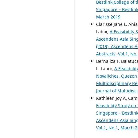
Bestlink College of 
Singapore – Bestlink
March 2019
Clarisse Jane L. Ani
Labor,
A Feasibility
Ascendens Asia Singa
(2019): Ascendens As
Abstracts, Vol.1, No
Bernaliza F. Balatuc
L. Labor,
A Feasibili
Novaliches, Quezon
Multidisciplinary Re
Journal of Multidisc
Kathleen Joy A. Cama
Feasibility Study on
Singapore – Bestlink
Ascendens Asia Singa
Vol.1, No.1, March 