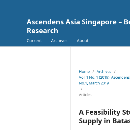
Ascendens Asia Singapore – Bes
Research
Current
Archives
About
Home
/
Archives
/
Vol. 1 No. 1 (2019): Ascendens
No.1, March 2019
/
Articles
A Feasibility 
Supply in Bata