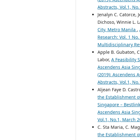
Abstracts, Vol.1, No
Jenalyn C. Catorce, 
Dichoso, Winnie L. 
City, Metro Manila
,
Research: Vol. 1 No.
Multidisciplinary Re
Apple B. Gubaton, Cl
Labor,
A Feasibility
Ascendens Asia Singa
(2019): Ascendens As
Abstracts, Vol.1, No
Aljean Faye D. Castr
the Establishment o
Singapore – Bestlink
Ascendens Asia Singa
Vol.1, No.1, March 
C. Sta Maria, C. Mag
the Establishment o