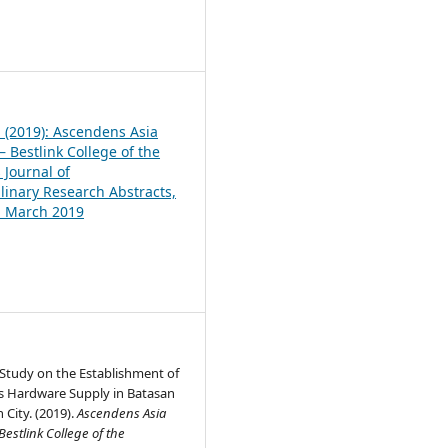
1
1 (2019): Ascendens Asia
 Bestlink College of the
 Journal of
plinary Research Abstracts,
1, March 2019
y Study on the Establishment of
rs Hardware Supply in Batasan
 City. (2019).
Ascendens Asia
estlink College of the