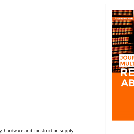
a
udy, hardware and construction supply