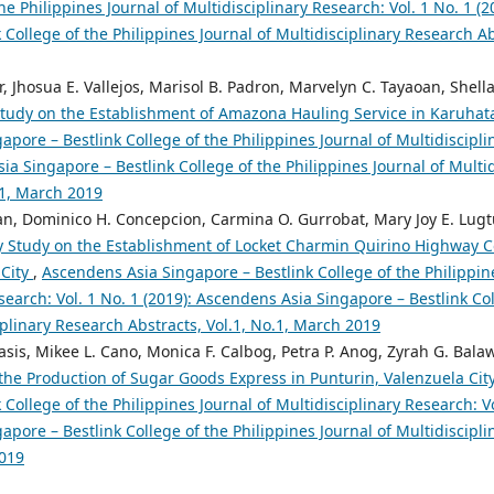
the Philippines Journal of Multidisciplinary Research: Vol. 1 No. 1 (
 College of the Philippines Journal of Multidisciplinary Research Abs
ar, Jhosua E. Vallejos, Marisol B. Padron, Marvelyn C. Tayaoan, Shell
 Study on the Establishment of Amazona Hauling Service in Karuhat
pore – Bestlink College of the Philippines Journal of Multidiscipli
ia Singapore – Bestlink College of the Philippines Journal of Multi
.1, March 2019
an, Dominico H. Concepcion, Carmina O. Gurrobat, Mary Joy E. Lugtu
ty Study on the Establishment of Locket Charmin Quirino Highway C
 City
,
Ascendens Asia Singapore – Bestlink College of the Philippin
search: Vol. 1 No. 1 (2019): Ascendens Asia Singapore – Bestlink Col
iplinary Research Abstracts, Vol.1, No.1, March 2019
sis, Mikee L. Cano, Monica F. Calbog, Petra P. Anog, Zyrah G. Bala
 the Production of Sugar Goods Express in Punturin, Valenzuela Cit
 College of the Philippines Journal of Multidisciplinary Research: Vo
pore – Bestlink College of the Philippines Journal of Multidiscipli
2019