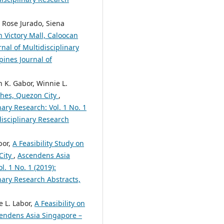
 Rose Jurado, Siena
n Victory Mall, Caloocan
nal of Multidisciplinary
pines Journal of
 K. Gabor, Winnie L.
iches, Quezon City
,
nary Research: Vol. 1 No. 1
disciplinary Research
bor,
A Feasibility Study on
City
,
Ascendens Asia
l. 1 No. 1 (2019):
nary Research Abstracts,
e L. Labor,
A Feasibility on
endens Asia Singapore –