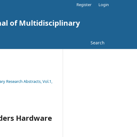
Register
Login
al of Multidisciplinary
Search
ary Research Abstracts, Vol.1,
ilders Hardware