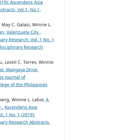
2019): Ascendens Asia
tracts, Vol.1, No.1,
a May C. Galasi, Winnie L.
an, Valenzuela City
,
nary Research: Vol. 1 No. 1
disciplinary Research
, Lezeil C. Torres, Winnie
or. Maligaya Drive,
es Journal of
lege of the Philippines
wang, Winnie L. Labor,
A
y
,
Ascendens Asia
l. 1 No. 1 (2019):
nary Research Abstracts,