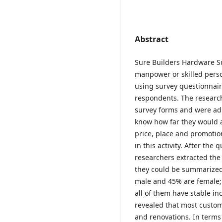
Abstract
Sure Builders Hardware Su
manpower or skilled perso
using survey questionnair
respondents. The researc
survey forms and were adm
know how far they would a
price, place and promotio
in this activity. After the
researchers extracted the
they could be summarized 
male and 45% are female; 
all of them have stable in
revealed that most custo
and renovations. In terms 