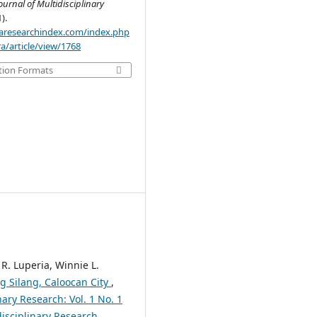
ournal of Multidisciplinary
1).
.aaresearchindex.com/index.php
a/article/view/1768
tion Formats
 R. Luperia, Winnie L.
ng Silang, Caloocan City
,
nary Research: Vol. 1 No. 1
disciplinary Research