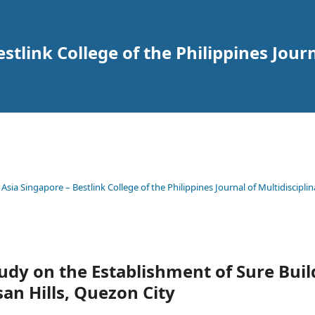
tlink College of the Philippines Journ
 Asia Singapore – Bestlink College of the Philippines Journal of Multidisciplin
Study on the Establishment of Sure Bu
san Hills, Quezon City