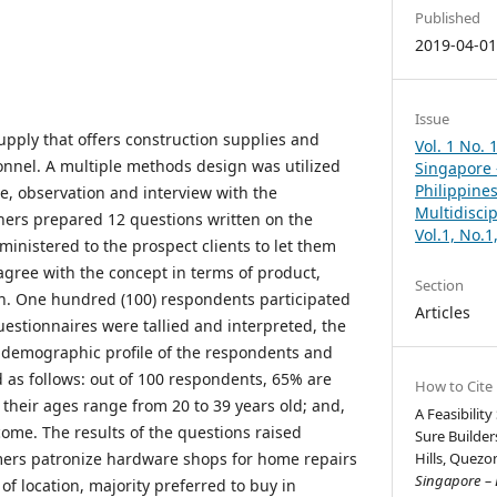
Published
2019-04-0
Issue
pply that offers construction supplies and
Vol. 1 No. 
nnel. A multiple methods design was utilized
Singapore –
Philippines
e, observation and interview with the
Multidisci
hers prepared 12 questions written on the
Vol.1, No.
inistered to the prospect clients to let them
gree with the concept in terms of product,
Section
n. One hundred (100) respondents participated
Articles
 questionnaires were tallied and interpreted, the
 demographic profile of the respondents and
as follows: out of 100 respondents, 65% are
How to Cite
their ages range from 20 to 39 years old; and,
A Feasibilit
come. The results of the questions raised
Sure Builde
mers patronize hardware shops for home repairs
Hills, Quezon
Singapore – B
of location, majority preferred to buy in