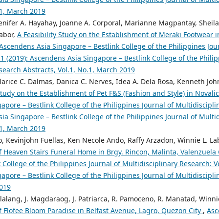
.1, March 2019
Jenifer A. Hayahay, Joanne A. Corporal, Marianne Magpantay, Sheila
Labor,
A Feasibility Study on the Establishment of Meraki Footwear i
Ascendens Asia Singapore – Bestlink College of the Philippines Jour
 1 (2019): Ascendens Asia Singapore – Bestlink College of the Philip
search Abstracts, Vol.1, No.1, March 2019
arice C. Dalmas, Danica C. Nerves, Idea A. Dela Rosa, Kenneth John
 Study on the Establishment of Pet F&S (Fashion and Style) in Noval
pore – Bestlink College of the Philippines Journal of Multidiscipli
ia Singapore – Bestlink College of the Philippines Journal of Multi
.1, March 2019
o, Kevinjohn Fuellas, Ken Necole Ando, Raffy Arzadon, Winnie L. La
f Heaven Stairs Funeral Home in Brgy. Rincon, Malinta, Valenzuela 
 College of the Philippines Journal of Multidisciplinary Research: Vo
pore – Bestlink College of the Philippines Journal of Multidiscipli
2019
lalang, J. Magdaraog, J. Patriarca, R. Pamoceno, R. Manatad, Winni
f Flofee Bloom Paradise in Belfast Avenue, Lagro, Quezon City
,
Asc