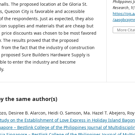
Philippines J
lls. The proposed location at De Gloria St.
Research
,
1
(
ls, Quezon City is favorable and accessible
https://ojs
of the respondents. Just as expected, they also
/aasgbcpjmr
tion supplies and materials that are cheap but
More Cita
ng price discounts was chosen to be most favored
y. The results proved that the proposed
e from the fact that the industry of construction
e proposed Sure Builders Hardware Supply is
ible to enter the industry and become
ly.
by the same author(s)
rozo, Desiree B. Alarcon, Heidi O. Samson, Ma. Hazel T. Abejero, Roy
 Study on the Establishment of Love Express in Holiday Island Bago
pore – Bestlink College of the Philippines Journal of Multidiscipli
ia Singapore – Bestlink College of the Philippines Journal of Multi