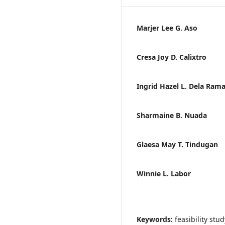
Marjer Lee G. Aso
Cresa Joy D. Calixtro
Ingrid Hazel L. Dela Ram
Sharmaine B. Nuada
Glaesa May T. Tindugan
Winnie L. Labor
Keywords:
feasibility st