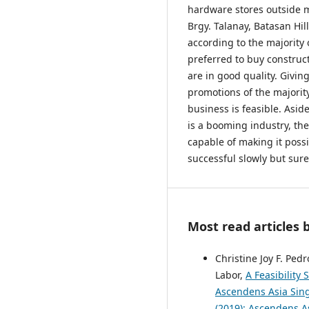
hardware stores outside ma
Brgy. Talanay, Batasan Hil
according to the majority 
preferred to buy construc
are in good quality. Givi
promotions of the majorit
business is feasible. Asid
is a booming industry, th
capable of making it poss
successful slowly but sure
Most read articles 
Christine Joy F. Ped
Labor,
A Feasibility
Ascendens Asia Singa
(2019): Ascendens As