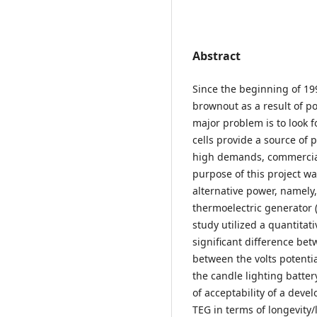
Abstract
Since the beginning of 19
brownout as a result of po
major problem is to look f
cells provide a source of 
high demands, commercial
purpose of this project wa
alternative power, namely,
thermoelectric generator (T
study utilized a quantitat
significant difference be
between the volts potentia
the candle lighting batter
of acceptability of a deve
TEG in terms of longevity/l