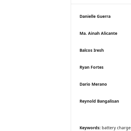
Danielle Guerra
Ma. Ainah Alicante
Balcos Iresh
Ryan Fortes
Dario Merano
Reynold Bangalisan
Keywords:
battery charge