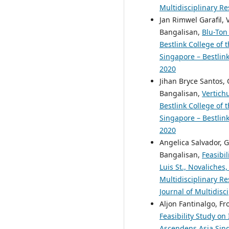
Multidisciplinary Re
Jan Rimwel Garafil, 
Bangalisan,
Blu-Ton
Bestlink College of 
Singapore – Bestlink
2020
Jihan Bryce Santos,
Bangalisan,
Vertich
Bestlink College of 
Singapore – Bestlink
2020
Angelica Salvador, 
Bangalisan,
Feasibi
Luis St., Novaliches
Multidisciplinary Re
Journal of Multidisc
Aljon Fantinalgo, F
Feasibility Study o
Ascendens Asia Singa