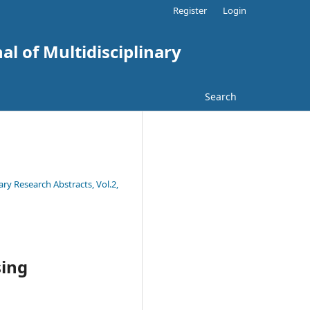
Register
Login
al of Multidisciplinary
Search
ary Research Abstracts, Vol.2,
sing