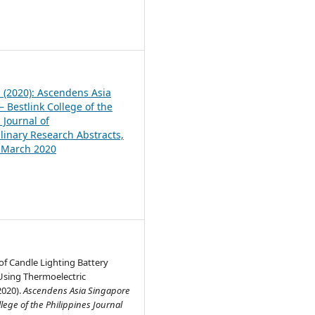
1
1 (2020): Ascendens Asia
 Bestlink College of the
 Journal of
plinary Research Abstracts,
, March 2020
f Candle Lighting Battery
Using Thermoelectric
2020).
Ascendens Asia Singapore
llege of the Philippines Journal