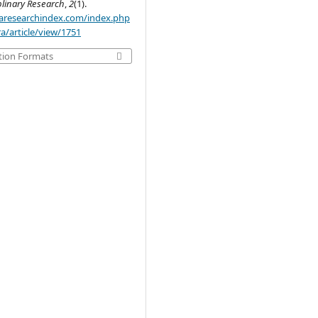
plinary Research
,
2
(1).
.aaresearchindex.com/index.php
a/article/view/1751
tion Formats