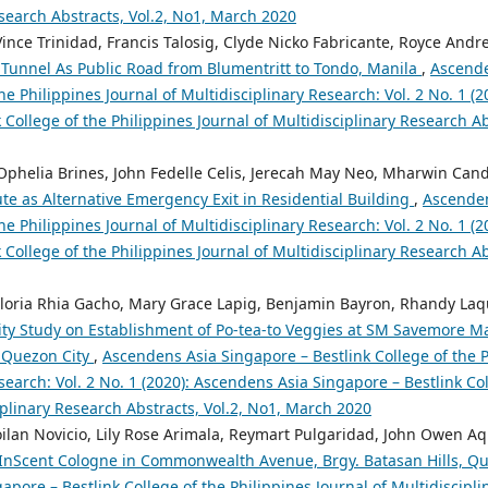
search Abstracts, Vol.2, No1, March 2020
Vince Trinidad, Francis Talosig, Clyde Nicko Fabricante, Royce And
 Tunnel As Public Road from Blumentritt to Tondo, Manila
,
Ascende
the Philippines Journal of Multidisciplinary Research: Vol. 2 No. 1 (
 College of the Philippines Journal of Multidisciplinary Research A
 Ophelia Brines, John Fedelle Celis, Jerecah May Neo, Mharwin Cand
ute as Alternative Emergency Exit in Residential Building
,
Ascenden
the Philippines Journal of Multidisciplinary Research: Vol. 2 No. 1 (
 College of the Philippines Journal of Multidisciplinary Research A
Gloria Rhia Gacho, Mary Grace Lapig, Benjamin Bayron, Rhandy Laq
lity Study on Establishment of Po-tea-to Veggies at SM Savemore M
, Quezon City
,
Ascendens Asia Singapore – Bestlink College of the P
search: Vol. 2 No. 1 (2020): Ascendens Asia Singapore – Bestlink Col
iplinary Research Abstracts, Vol.2, No1, March 2020
roilan Novicio, Lily Rose Arimala, Reymart Pulgaridad, John Owen A
n InScent Cologne in Commonwealth Avenue, Brgy. Batasan Hills, Q
pore – Bestlink College of the Philippines Journal of Multidiscipli