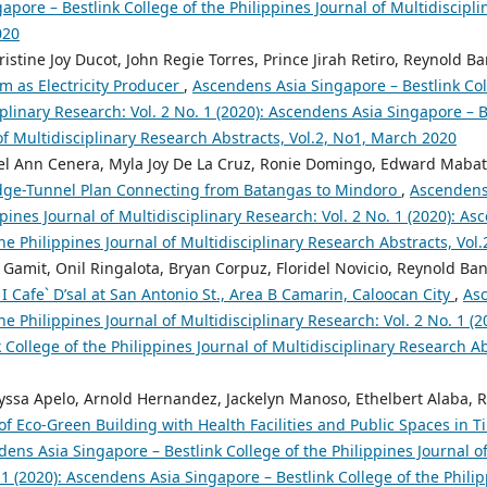
pore – Bestlink College of the Philippines Journal of Multidiscipli
020
istine Joy Ducot, John Regie Torres, Prince Jirah Retiro, Reynold B
 as Electricity Producer
,
Ascendens Asia Singapore – Bestlink Col
iplinary Research: Vol. 2 No. 1 (2020): Ascendens Asia Singapore – B
of Multidisciplinary Research Abstracts, Vol.2, No1, March 2020
Jazel Ann Cenera, Myla Joy De La Cruz, Ronie Domingo, Edward Maba
dge-Tunnel Plan Connecting from Batangas to Mindoro
,
Ascendens 
ppines Journal of Multidisciplinary Research: Vol. 2 No. 1 (2020): A
the Philippines Journal of Multidisciplinary Research Abstracts, Vol
 Gamit, Onil Ringalota, Bryan Corpuz, Floridel Novicio, Reynold Ba
I Cafe` D’sal at San Antonio St., Area B Camarin, Caloocan City
,
Asc
the Philippines Journal of Multidisciplinary Research: Vol. 2 No. 1 (
 College of the Philippines Journal of Multidisciplinary Research A
lyssa Apelo, Arnold Hernandez, Jackelyn Manoso, Ethelbert Alaba, 
of Eco-Green Building with Health Facilities and Public Spaces in 
ens Asia Singapore – Bestlink College of the Philippines Journal of
 1 (2020): Ascendens Asia Singapore – Bestlink College of the Philip