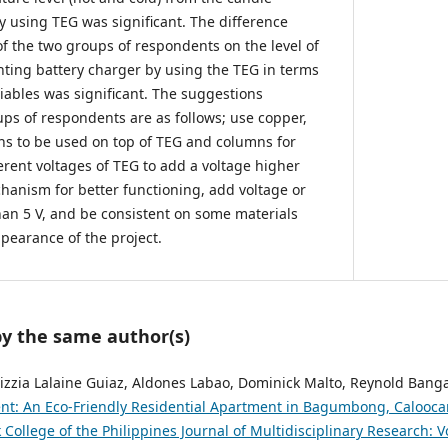
y using TEG was significant. The difference
 the two groups of respondents on the level of
ghting battery charger by using the TEG in terms
iables was significant. The suggestions
ps of respondents are as follows; use copper,
ans to be used on top of TEG and columns for
ferent voltages of TEG to add a voltage higher
chanism for better functioning, add voltage or
an 5 V, and be consistent on some materials
pearance of the project.
by the same author(s)
 Kizzia Lalaine Guiaz, Aldones Labao, Dominick Malto, Reynold Bang
nt: An Eco-Friendly Residential Apartment in Bagumbong, Calooca
 College of the Philippines Journal of Multidisciplinary Research: Vo