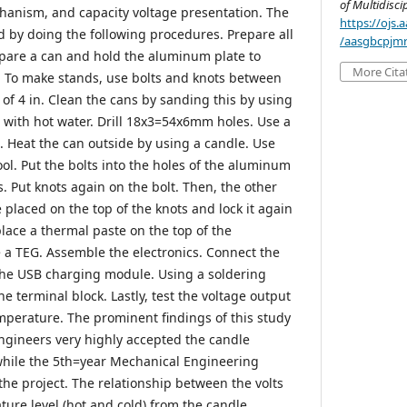
of Multidisci
hanism, and capacity voltage presentation. The
https://ojs
by doing the following procedures. Prepare all
/aasgbcpjmr
pare a can and hold the aluminum plate to
More Cita
. To make stands, use bolts and knots between
 of 4 in. Clean the cans by sanding this by using
with hot water. Drill 18x3=54x6mm holes. Use a
. Heat the can outside by using a candle. Use
ol. Put the bolts into the holes of the aluminum
s. Put knots again on the bolt. Then, the other
placed on the top of the knots and lock it again
lace a thermal paste on the top of the
a TEG. Assemble the electronics. Connect the
the USB charging module. Using a soldering
he terminal block. Lastly, test the voltage output
emperature. The prominent findings of this study
 engineers very highly accepted the candle
 while the 5th=year Mechanical Engineering
the project. The relationship between the volts
ture level (hot and cold) from the candle