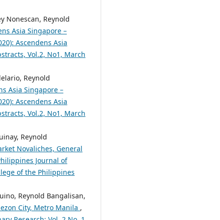
rey Nonescan, Reynold
ns Asia Singapore –
2020): Ascendens Asia
bstracts, Vol.2, No1, March
elario, Reynold
s Asia Singapore –
2020): Ascendens Asia
bstracts, Vol.2, No1, March
uinay, Reynold
arket Novaliches, General
hilippines Journal of
lege of the Philippines
quino, Reynold Bangalisan,
uezon City, Metro Manila
,
nary Research: Vol. 2 No. 1