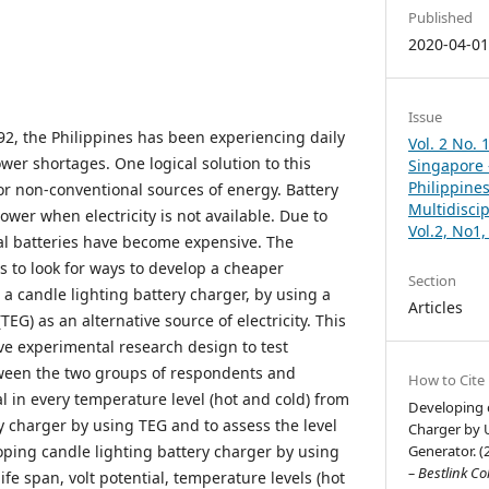
Published
2020-04-0
Issue
92, the Philippines has been experiencing daily
Vol. 2 No. 
wer shortages. One logical solution to this
Singapore –
Philippines
or non-conventional sources of energy. Battery
Multidisci
power when electricity is not available. Due to
Vol.2, No1
 batteries have become expensive. The
s to look for ways to develop a cheaper
Section
 a candle lighting battery charger, by using a
Articles
EG) as an alternative source of electricity. This
ive experimental research design to test
tween the two groups of respondents and
How to Cite
l in every temperature level (hot and cold) from
Developing o
y charger by using TEG and to assess the level
Charger by 
loping candle lighting battery charger by using
Generator. (
– Bestlink Co
ife span, volt potential, temperature levels (hot