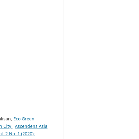
alisan,
Eco Green
n City
,
Ascendens Asia
l. 2 No. 1 (2020):