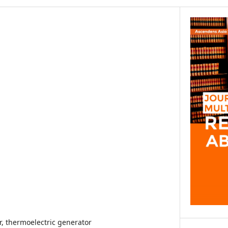
r, thermoelectric generator