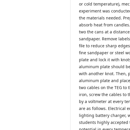
or cold temperature), mec
experiment was conducted 
the materials needed. Pre
absorb heat from candles
two the cans at a distance
sandpaper. Remove labels 
file to reduce sharp edges
fine sandpaper or steel wo
plate and lock it with knot
aluminum plate should be 
with another knot. Then, p
aluminum plate and place 
two cables on the TEG to 
iron, screw the cables to t
by a voltmeter at every t
are as follows. Electrical
lighting battery charger,
students highly accepted 
potential in every tempera