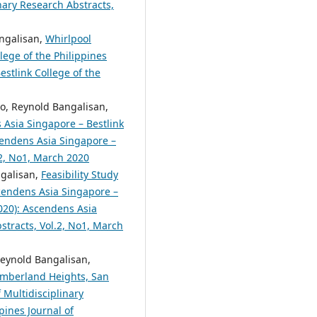
nary Research Abstracts,
angalisan,
Whirlpool
lege of the Philippines
estlink College of the
to, Reynold Bangalisan,
Asia Singapore – Bestlink
scendens Asia Singapore –
.2, No1, March 2020
ngalisan,
Feasibility Study
endens Asia Singapore –
2020): Ascendens Asia
bstracts, Vol.2, No1, March
Reynold Bangalisan,
Timberland Heights, San
 Multidisciplinary
pines Journal of