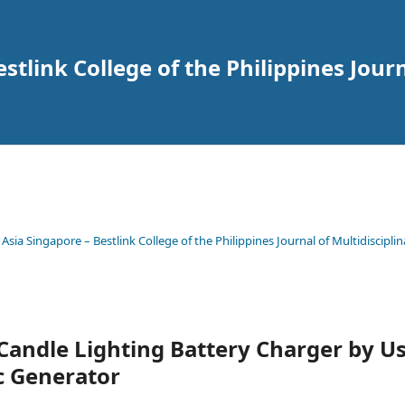
tlink College of the Philippines Journ
 Asia Singapore – Bestlink College of the Philippines Journal of Multidisciplin
Candle Lighting Battery Charger by U
c Generator