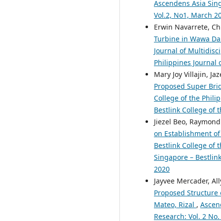
Ascendens Asia Singa
Vol.2, No1, March 2
Erwin Navarrete, Chr
Turbine in Wawa Dam
Journal of Multidisc
Philippines Journal 
Mary Joy Villajin, 
Proposed Super Bri
College of the Phili
Bestlink College of 
Jiezel Beo, Raymond
on Establishment of 
Bestlink College of 
Singapore – Bestlink
2020
Jayvee Mercader, Al
Proposed Structure 
Mateo, Rizal
,
Ascend
Research: Vol. 2 No.