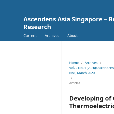
Ascendens Asia Singapore – Bes
Research
Current
Archives
About
Home
/
Archives
/
Vol. 2 No. 1 (2020): Ascendens
No1, March 2020
/
Articles
Developing of 
Thermoelectri