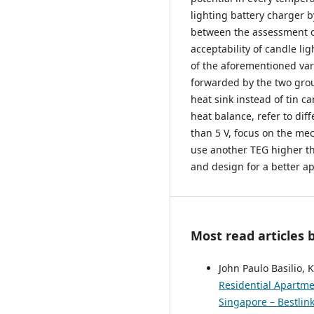
lighting battery charger b
between the assessment of
acceptability of candle li
of the aforementioned var
forwarded by the two grou
heat sink instead of tin c
heat balance, refer to dif
than 5 V, focus on the me
use another TEG higher th
and design for a better ap
Most read articles 
John Paulo Basilio,
Residential Apartme
Singapore – Bestlink