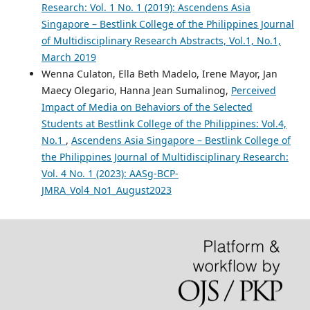
Research: Vol. 1 No. 1 (2019): Ascendens Asia
Singapore – Bestlink College of the Philippines Journal
of Multidisciplinary Research Abstracts, Vol.1, No.1,
March 2019
Wenna Culaton, Ella Beth Madelo, Irene Mayor, Jan
Maecy Olegario, Hanna Jean Sumalinog,
Perceived
Impact of Media on Behaviors of the Selected
Students at Bestlink College of the Philippines: Vol.4,
No.1
,
Ascendens Asia Singapore – Bestlink College of
the Philippines Journal of Multidisciplinary Research:
Vol. 4 No. 1 (2023): AASg-BCP-
JMRA_Vol4_No1_August2023