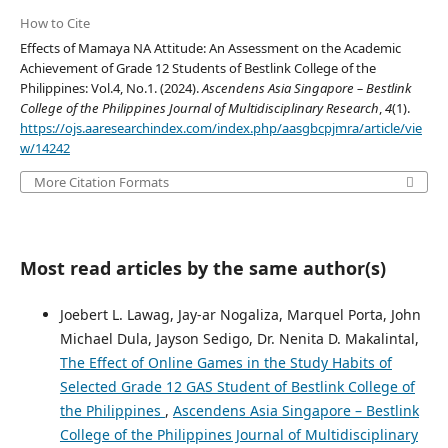
How to Cite
Effects of Mamaya NA Attitude: An Assessment on the Academic
Achievement of Grade 12 Students of Bestlink College of the
Philippines: Vol.4, No.1. (2024).
Ascendens Asia Singapore – Bestlink
College of the Philippines Journal of Multidisciplinary Research
,
4
(1).
https://ojs.aaresearchindex.com/index.php/aasgbcpjmra/article/vie
w/14242
More Citation Formats
Most read articles by the same author(s)
Joebert L. Lawag, Jay-ar Nogaliza, Marquel Porta, John
Michael Dula, Jayson Sedigo, Dr. Nenita D. Makalintal,
The Effect of Online Games in the Study Habits of
Selected Grade 12 GAS Student of Bestlink College of
the Philippines
,
Ascendens Asia Singapore – Bestlink
College of the Philippines Journal of Multidisciplinary