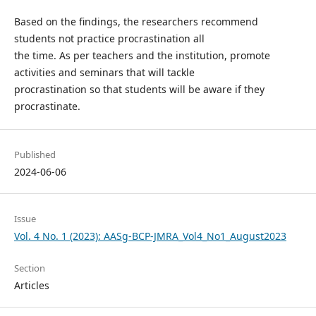
Based on the findings, the researchers recommend
students not practice procrastination all
the time. As per teachers and the institution, promote
activities and seminars that will tackle
procrastination so that students will be aware if they
procrastinate.
Published
2024-06-06
Issue
Vol. 4 No. 1 (2023): AASg-BCP-JMRA_Vol4_No1_August2023
Section
Articles