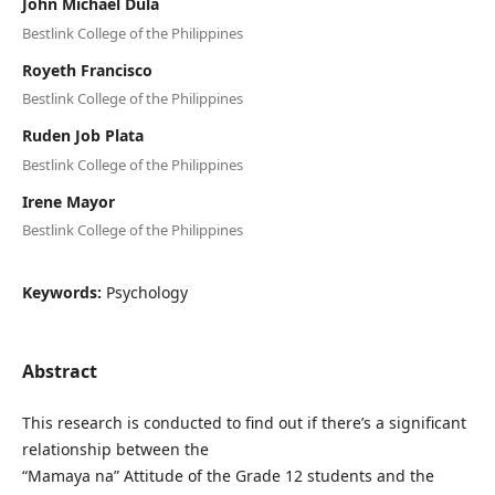
John Michael Dula
Bestlink College of the Philippines
Royeth Francisco
Bestlink College of the Philippines
Ruden Job Plata
Bestlink College of the Philippines
Irene Mayor
Bestlink College of the Philippines
Keywords:
Psychology
Abstract
This research is conducted to find out if there’s a significant
relationship between the
“Mamaya na” Attitude of the Grade 12 students and the