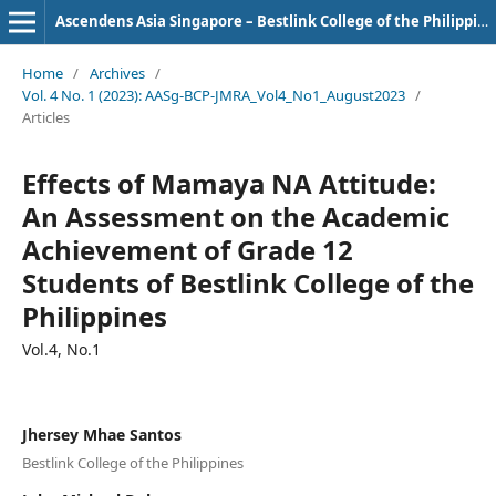
Ascendens Asia Singapore – Bestlink College of the Philippines Journal of Multidisciplinary Research
Home
/
Archives
/
Vol. 4 No. 1 (2023): AASg-BCP-JMRA_Vol4_No1_August2023
/
Articles
Effects of Mamaya NA Attitude:
An Assessment on the Academic
Achievement of Grade 12
Students of Bestlink College of the
Philippines
Vol.4, No.1
Jhersey Mhae Santos
Bestlink College of the Philippines