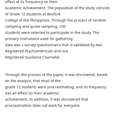
effect of its frequency on their
Academic Achievement. The population of the study consists
of Grade 12 Students at Bestlink
College of the Philippines. Through the process of random
sampling and quota sampling, 100
students were selected to participate in the study. The
primary instrument used for gathering
data was s survey questionnaire that is validated by two
Registered Psychometrician and one
Registered Guidance Counselor.
Through the process of the paper, it was discovered, based
on the analysis, that most of the
grade 12 students were procrastinating, and its frequency
has an effect on their academic
achievement. In addition, it was discovered that
procrastination does not work for everyone.