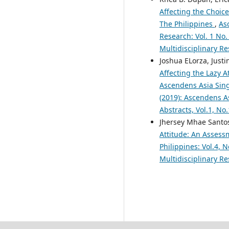
Affecting the Choic
The Philippines
,
As
Research: Vol. 1 No.
Multidisciplinary Re
Joshua ELorza, Justi
Affecting the Lazy A
Ascendens Asia Singa
(2019): Ascendens As
Abstracts, Vol.1, No
Jhersey Mhae Santos
Attitude: An Assess
Philippines: Vol.4, 
Multidisciplinary R