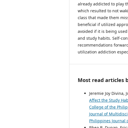
already addicted to play 
which resulted to not wak
class that made them misse
beneficial if utilized app
avoided if it is being used
and study habits. Self-con
recommendations forwarde
utilization addiction espe
Most read articles 
Jeremie Joy Divina, 
Affect the Study Ha
College of the Phil
Journal of Multidisc
Philippines Journal 
Rhea B. Dupan, Erica