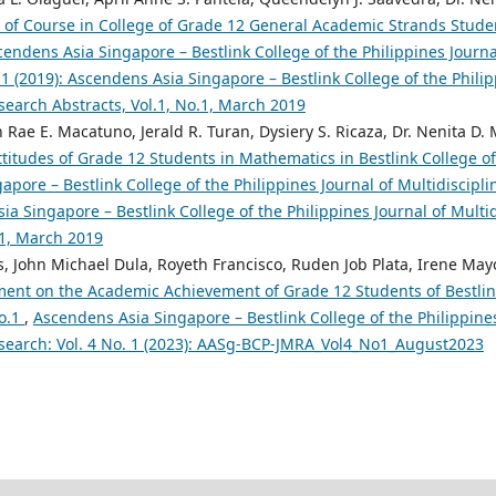
e of Course in College of Grade 12 General Academic Strands Studen
cendens Asia Singapore – Bestlink College of the Philippines Journal
 1 (2019): Ascendens Asia Singapore – Bestlink College of the Philip
search Abstracts, Vol.1, No.1, March 2019
n Rae E. Macatuno, Jerald R. Turan, Dysiery S. Ricaza, Dr. Nenita D. 
ttitudes of Grade 12 Students in Mathematics in Bestlink College o
pore – Bestlink College of the Philippines Journal of Multidiscipli
ia Singapore – Bestlink College of the Philippines Journal of Multi
.1, March 2019
, John Michael Dula, Royeth Francisco, Ruden Job Plata, Irene May
ment on the Academic Achievement of Grade 12 Students of Bestlink
No.1
,
Ascendens Asia Singapore – Bestlink College of the Philippines
esearch: Vol. 4 No. 1 (2023): AASg-BCP-JMRA_Vol4_No1_August2023