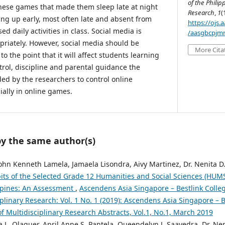
of the Philip
these games that made them sleep late at night
Research
,
1
(
ing up early, most often late and absent from
https://ojs
d daily activities in class. Social media is
/aasgbcpjmr
ropriately. However, social media should be
More Cita
 to the point that it will affect students learning
trol, discipline and parental guidance the
d by the researchers to control online
cially in online games.
by the same author(s)
John Kenneth Lamela, Jamaela Lisondra, Aivy Martinez, Dr. Nenita D
bits of the Selected Grade 12 Humanities and Social Sciences (HUMS
ippines: An Assessment
,
Ascendens Asia Singapore – Bestlink Colleg
iplinary Research: Vol. 1 No. 1 (2019): Ascendens Asia Singapore – B
of Multidisciplinary Research Abstracts, Vol.1, No.1, March 2019
 L. Olaguer, April Anne S. Pantela, Queendelyn J. Saavedra, Dr. Nen