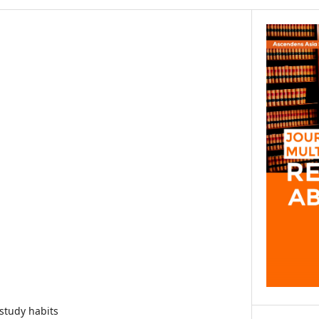
study habits