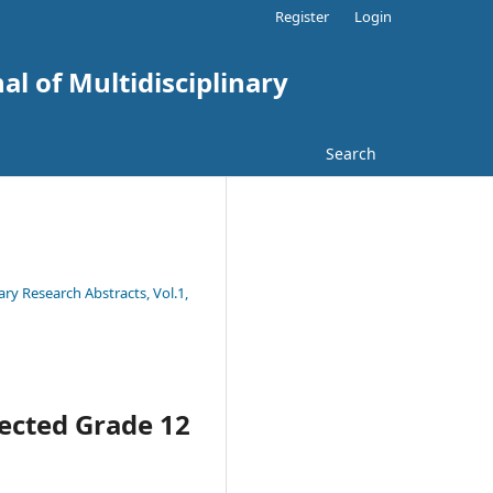
Register
Login
al of Multidisciplinary
Search
ary Research Abstracts, Vol.1,
lected Grade 12