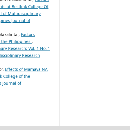
ts at Bestlink College Of
 of Multidisciplinary
pines Journal of
Makalintal,
Factors
f the Philippines
,
nary Research: Vol. 1 No. 1
disciplinary Research
or,
Effects of Mamaya NA
 College of the
 Journal of