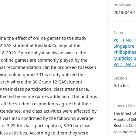
Published
2019-04-0
Issue
ne the effect of online games to the study
Vol. 1 No. 
 GAS student at Bestlink College of the
Singapore –
Philippines
18-2019. Specifically it seeks answer to the
Multidisci
t online games are commonly played by the
Vol.1, No.
hat recommendation can be proposed to lessen
ing online games? This study utilized the
Section
search where the 30 Grade 12 GASstudent
Articles
their class participation, class attendance,
affected by online games addiction. The findings
t all the student respondents agree that their
How to Cite
attendance, and class activities were affected by
The Effect o
s was also confirmed by the following average
Habits of Se
:3.25 for class participation, 3.30 for class
Bestlink Coll
Ascendens As
lass activities. According to them they were