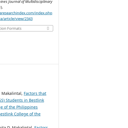
pines Journal of Multidisciplinary
1).
.aaresearchindex.com/index.php
a/article/view/2343
tion Formats
. Makalintal,
Factors that
S) Students in Bestlink
e of the Philippines
estlink College of the
ita D. Makalintal,
Factors