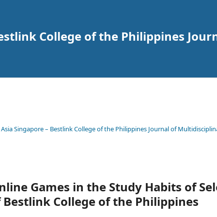
tlink College of the Philippines Journ
 Asia Singapore – Bestlink College of the Philippines Journal of Multidisciplin
Online Games in the Study Habits of Se
Bestlink College of the Philippines