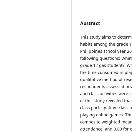
Abstract
This study aims to determi
habits among the grade 12
Philippines school year 20
following questions: Wha
grade 12 gas student?, W
the time consumed in play
qualitative method of re
respondents assessed how 
and class activities were 
of this study revealed tha
class participation, class 
playing online games. Thi
composite weighted mean of
attendance, and 3.00 for c