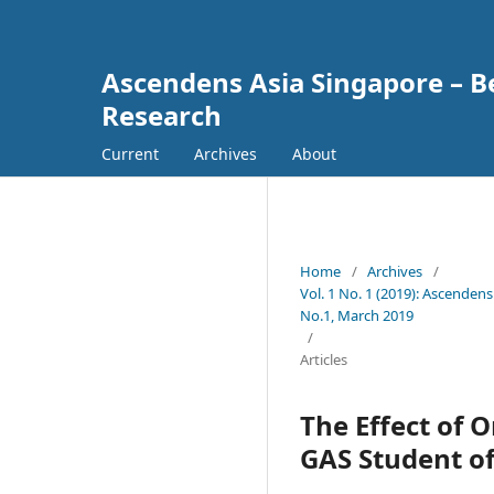
Ascendens Asia Singapore – Bes
Research
Current
Archives
About
Home
/
Archives
/
Vol. 1 No. 1 (2019): Ascendens
No.1, March 2019
/
Articles
The Effect of 
GAS Student of 