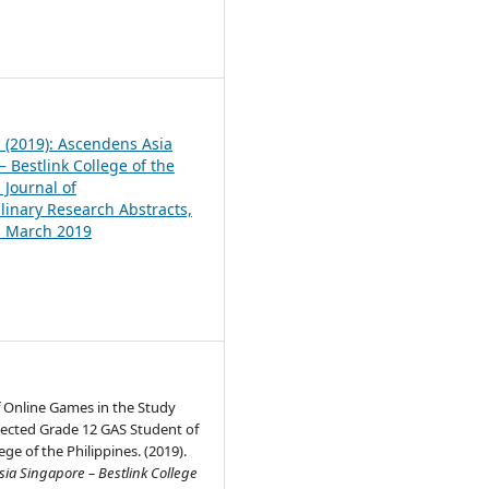
1
1 (2019): Ascendens Asia
 Bestlink College of the
 Journal of
plinary Research Abstracts,
1, March 2019
f Online Games in the Study
lected Grade 12 GAS Student of
ege of the Philippines. (2019).
ia Singapore – Bestlink College