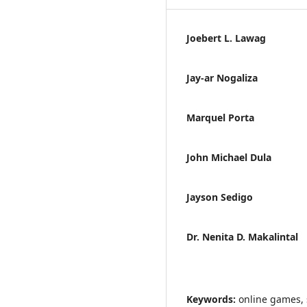
Joebert L. Lawag
Jay-ar Nogaliza
Marquel Porta
John Michael Dula
Jayson Sedigo
Dr. Nenita D. Makalintal
Keywords:
online games, 