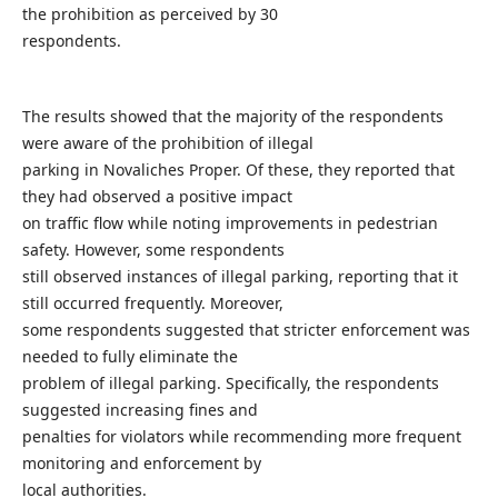
the prohibition as perceived by 30
respondents.
The results showed that the majority of the respondents
were aware of the prohibition of illegal
parking in Novaliches Proper. Of these, they reported that
they had observed a positive impact
on traffic flow while noting improvements in pedestrian
safety. However, some respondents
still observed instances of illegal parking, reporting that it
still occurred frequently. Moreover,
some respondents suggested that stricter enforcement was
needed to fully eliminate the
problem of illegal parking. Specifically, the respondents
suggested increasing fines and
penalties for violators while recommending more frequent
monitoring and enforcement by
local authorities.