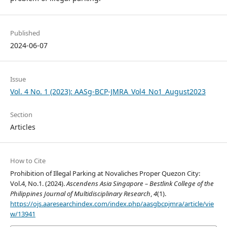
Published
2024-06-07
Issue
Vol. 4 No. 1 (2023): AASg-BCP-JMRA_Vol4_No1_August2023
Section
Articles
How to Cite
Prohibition of Illegal Parking at Novaliches Proper Quezon City:
Vol.4, No.1. (2024).
Ascendens Asia Singapore – Bestlink College of the
Philippines Journal of Multidisciplinary Research
,
4
(1).
https://ojs.aaresearchindex.com/index.php/aasgbcpjmra/article/vie
w/13941