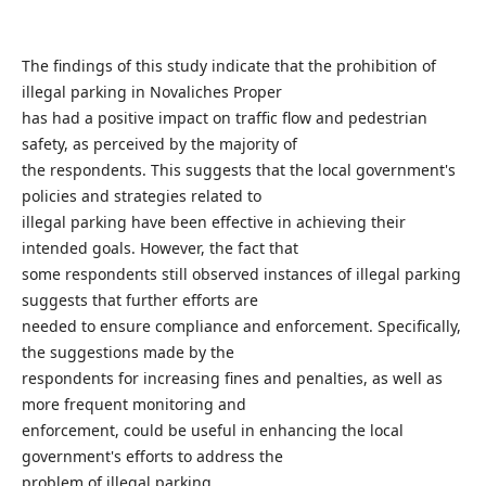
The findings of this study indicate that the prohibition of
illegal parking in Novaliches Proper
has had a positive impact on traffic flow and pedestrian
safety, as perceived by the majority of
the respondents. This suggests that the local government's
policies and strategies related to
illegal parking have been effective in achieving their
intended goals. However, the fact that
some respondents still observed instances of illegal parking
suggests that further efforts are
needed to ensure compliance and enforcement. Specifically,
the suggestions made by the
respondents for increasing fines and penalties, as well as
more frequent monitoring and
enforcement, could be useful in enhancing the local
government's efforts to address the
problem of illegal parking.