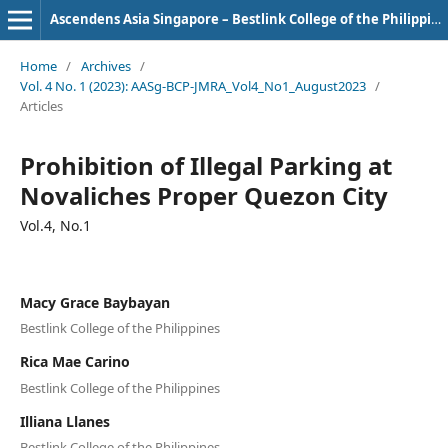
Ascendens Asia Singapore – Bestlink College of the Philippines Journal of Multidisciplinary Research
Home
/
Archives
/
Vol. 4 No. 1 (2023): AASg-BCP-JMRA_Vol4_No1_August2023
/
Articles
Prohibition of Illegal Parking at
Novaliches Proper Quezon City
Vol.4, No.1
Macy Grace Baybayan
Bestlink College of the Philippines
Rica Mae Carino
Bestlink College of the Philippines
Illiana Llanes
Bestlink College of the Philippines