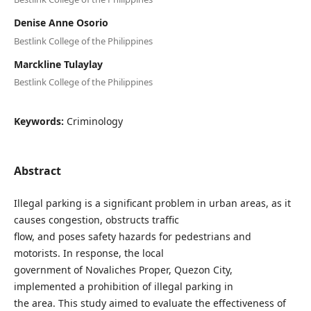
Denise Anne Osorio
Bestlink College of the Philippines
Marckline Tulaylay
Bestlink College of the Philippines
Keywords:
Criminology
Abstract
Illegal parking is a significant problem in urban areas, as it
causes congestion, obstructs traffic
flow, and poses safety hazards for pedestrians and
motorists. In response, the local
government of Novaliches Proper, Quezon City,
implemented a prohibition of illegal parking in
the area. This study aimed to evaluate the effectiveness of