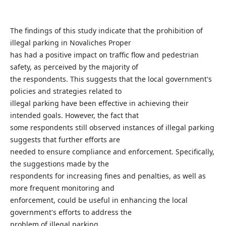
The findings of this study indicate that the prohibition of
illegal parking in Novaliches Proper
has had a positive impact on traffic flow and pedestrian
safety, as perceived by the majority of
the respondents. This suggests that the local government's
policies and strategies related to
illegal parking have been effective in achieving their
intended goals. However, the fact that
some respondents still observed instances of illegal parking
suggests that further efforts are
needed to ensure compliance and enforcement. Specifically,
the suggestions made by the
respondents for increasing fines and penalties, as well as
more frequent monitoring and
enforcement, could be useful in enhancing the local
government's efforts to address the
problem of illegal parking.