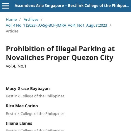
Ascendens Asia Singapore – Bestlink College of the Philippines Journal of Multidisciplinary Research
Home
/
Archives
/
Vol. 4 No. 1 (2023): AASg-BCP-JMRA_Vol4_No1_August2023
/
Articles
Prohibition of Illegal Parking at
Novaliches Proper Quezon City
Vol.4, No.1
Macy Grace Baybayan
Bestlink College of the Philippines
Rica Mae Carino
Bestlink College of the Philippines
Illiana Llanes
Bestlink College of the Philippines