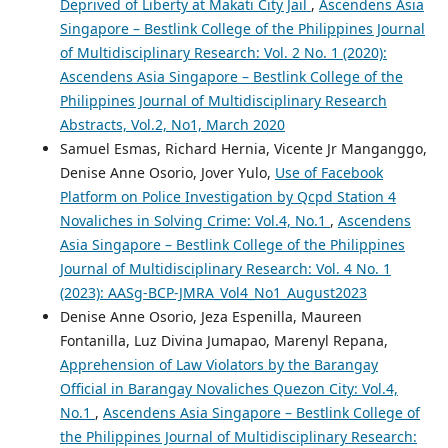
Deprived of Liberty at Makati City Jail
,
Ascendens Asia
Singapore – Bestlink College of the Philippines Journal
of Multidisciplinary Research: Vol. 2 No. 1 (2020):
Ascendens Asia Singapore – Bestlink College of the
Philippines Journal of Multidisciplinary Research
Abstracts, Vol.2, No1, March 2020
Samuel Esmas, Richard Hernia, Vicente Jr Manganggo,
Denise Anne Osorio, Jover Yulo,
Use of Facebook
Platform on Police Investigation by Qcpd Station 4
Novaliches in Solving Crime: Vol.4, No.1
,
Ascendens
Asia Singapore – Bestlink College of the Philippines
Journal of Multidisciplinary Research: Vol. 4 No. 1
(2023): AASg-BCP-JMRA_Vol4_No1_August2023
Denise Anne Osorio, Jeza Espenilla, Maureen
Fontanilla, Luz Divina Jumapao, Marenyl Repana,
Apprehension of Law Violators by the Barangay
Official in Barangay Novaliches Quezon City: Vol.4,
No.1
,
Ascendens Asia Singapore – Bestlink College of
the Philippines Journal of Multidisciplinary Research: