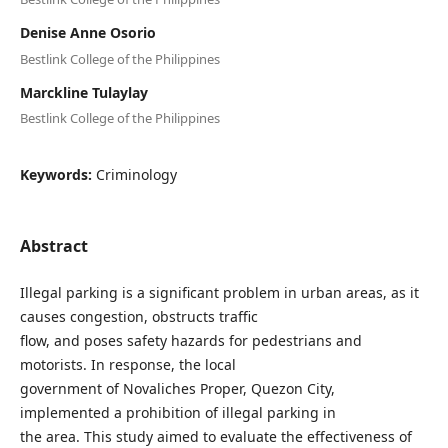
Denise Anne Osorio
Bestlink College of the Philippines
Marckline Tulaylay
Bestlink College of the Philippines
Keywords:
Criminology
Abstract
Illegal parking is a significant problem in urban areas, as it
causes congestion, obstructs traffic
flow, and poses safety hazards for pedestrians and
motorists. In response, the local
government of Novaliches Proper, Quezon City,
implemented a prohibition of illegal parking in
the area. This study aimed to evaluate the effectiveness of