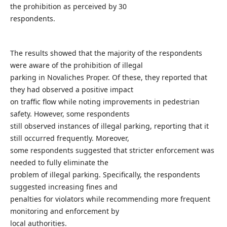
the prohibition as perceived by 30
respondents.
The results showed that the majority of the respondents
were aware of the prohibition of illegal
parking in Novaliches Proper. Of these, they reported that
they had observed a positive impact
on traffic flow while noting improvements in pedestrian
safety. However, some respondents
still observed instances of illegal parking, reporting that it
still occurred frequently. Moreover,
some respondents suggested that stricter enforcement was
needed to fully eliminate the
problem of illegal parking. Specifically, the respondents
suggested increasing fines and
penalties for violators while recommending more frequent
monitoring and enforcement by
local authorities.