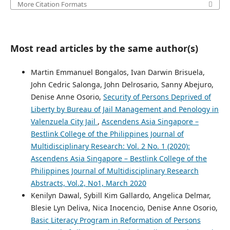
More Citation Formats
Most read articles by the same author(s)
Martin Emmanuel Bongalos, Ivan Darwin Brisuela,
John Cedric Salonga, John Delrosario, Sanny Abejuro,
Denise Anne Osorio,
Security of Persons Deprived of
Liberty by Bureau of Jail Management and Penology in
Valenzuela City Jail
,
Ascendens Asia Singapore –
Bestlink College of the Philippines Journal of
Multidisciplinary Research: Vol. 2 No. 1 (2020):
Ascendens Asia Singapore – Bestlink College of the
Philippines Journal of Multidisciplinary Research
Abstracts, Vol.2, No1, March 2020
Kenilyn Dawal, Sybill Kim Gallardo, Angelica Delmar,
Blesie Lyn Deliva, Nica Inocencio, Denise Anne Osorio,
Basic Literacy Program in Reformation of Persons