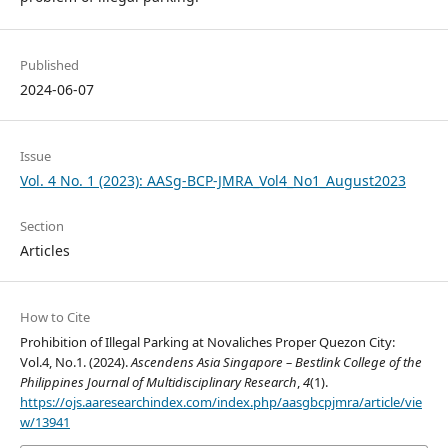
Published
2024-06-07
Issue
Vol. 4 No. 1 (2023): AASg-BCP-JMRA_Vol4_No1_August2023
Section
Articles
How to Cite
Prohibition of Illegal Parking at Novaliches Proper Quezon City:
Vol.4, No.1. (2024).
Ascendens Asia Singapore – Bestlink College of the
Philippines Journal of Multidisciplinary Research
,
4
(1).
https://ojs.aaresearchindex.com/index.php/aasgbcpjmra/article/vie
w/13941