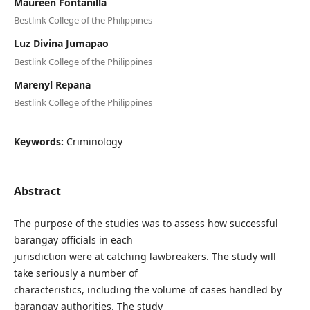
Maureen Fontanilla
Bestlink College of the Philippines
Luz Divina Jumapao
Bestlink College of the Philippines
Marenyl Repana
Bestlink College of the Philippines
Keywords:
Criminology
Abstract
The purpose of the studies was to assess how successful
barangay officials in each
jurisdiction were at catching lawbreakers. The study will
take seriously a number of
characteristics, including the volume of cases handled by
barangay authorities. The study