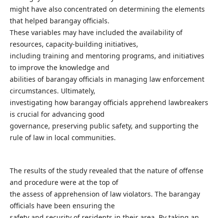
might have also concentrated on determining the elements
that helped barangay officials.
These variables may have included the availability of
resources, capacity-building initiatives,
including training and mentoring programs, and initiatives
to improve the knowledge and
abilities of barangay officials in managing law enforcement
circumstances. Ultimately,
investigating how barangay officials apprehend lawbreakers
is crucial for advancing good
governance, preserving public safety, and supporting the
rule of law in local communities.
The results of the study revealed that the nature of offense
and procedure were at the top of
the assess of apprehension of law violators. The barangay
officials have been ensuring the
safety and security of residents in their area. By taking an