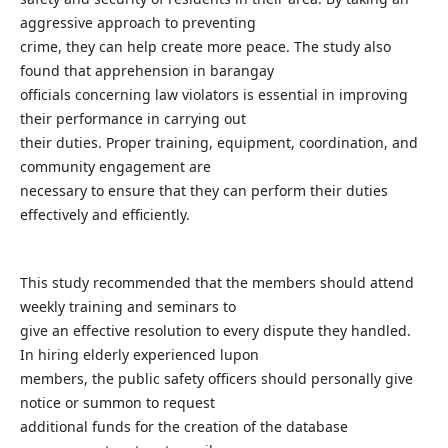
aggressive approach to preventing
crime, they can help create more peace. The study also
found that apprehension in barangay
officials concerning law violators is essential in improving
their performance in carrying out
their duties. Proper training, equipment, coordination, and
community engagement are
necessary to ensure that they can perform their duties
effectively and efficiently.
This study recommended that the members should attend
weekly training and seminars to
give an effective resolution to every dispute they handled.
In hiring elderly experienced lupon
members, the public safety officers should personally give
notice or summon to request
additional funds for the creation of the database