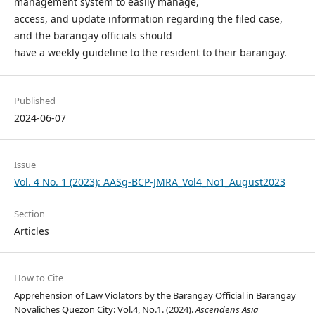
management system to easily manage,
access, and update information regarding the filed case,
and the barangay officials should
have a weekly guideline to the resident to their barangay.
Published
2024-06-07
Issue
Vol. 4 No. 1 (2023): AASg-BCP-JMRA_Vol4_No1_August2023
Section
Articles
How to Cite
Apprehension of Law Violators by the Barangay Official in Barangay
Novaliches Quezon City: Vol.4, No.1. (2024).
Ascendens Asia