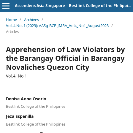
Ascendens Asia Singapore – Bestlink College of the Philippines Journal of Multidisciplinary Research
Home
/
Archives
/
Vol. 4 No. 1 (2023): AASg-BCP-JMRA_Vol4_No1_August2023
/
Articles
Apprehension of Law Violators by
the Barangay Official in Barangay
Novaliches Quezon City
Vol.4, No.1
Denise Anne Osorio
Bestlink College of the Philippines
Jeza Espenilla
Bestlink College of the Philippines