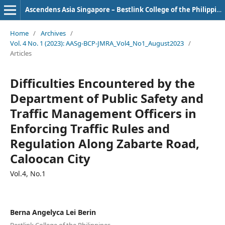
Ascendens Asia Singapore – Bestlink College of the Philippines Journal of Multidisciplinary Research
Home
/
Archives
/
Vol. 4 No. 1 (2023): AASg-BCP-JMRA_Vol4_No1_August2023
/
Articles
Difficulties Encountered by the
Department of Public Safety and
Traffic Management Officers in
Enforcing Traffic Rules and
Regulation Along Zabarte Road,
Caloocan City
Vol.4, No.1
Berna Angelyca Lei Berin