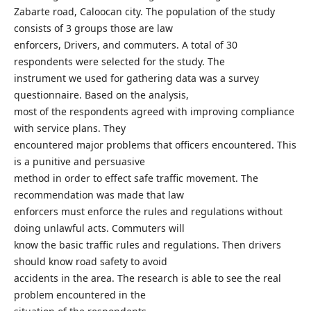
Zabarte road, Caloocan city. The population of the study
consists of 3 groups those are law
enforcers, Drivers, and commuters. A total of 30
respondents were selected for the study. The
instrument we used for gathering data was a survey
questionnaire. Based on the analysis,
most of the respondents agreed with improving compliance
with service plans. They
encountered major problems that officers encountered. This
is a punitive and persuasive
method in order to effect safe traffic movement. The
recommendation was made that law
enforcers must enforce the rules and regulations without
doing unlawful acts. Commuters will
know the basic traffic rules and regulations. Then drivers
should know road safety to avoid
accidents in the area. The research is able to see the real
problem encountered in the