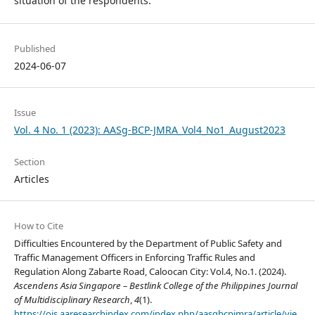
situation of the respondents.
Published
2024-06-07
Issue
Vol. 4 No. 1 (2023): AASg-BCP-JMRA_Vol4_No1_August2023
Section
Articles
How to Cite
Difficulties Encountered by the Department of Public Safety and
Traffic Management Officers in Enforcing Traffic Rules and
Regulation Along Zabarte Road, Caloocan City: Vol.4, No.1. (2024).
Ascendens Asia Singapore – Bestlink College of the Philippines Journal
of Multidisciplinary Research
,
4
(1).
https://ojs.aaresearchindex.com/index.php/aasgbcpjmra/article/vie