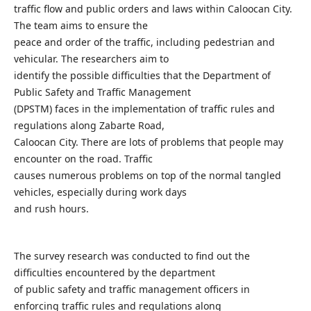
traffic flow and public orders and laws within Caloocan City.
The team aims to ensure the
peace and order of the traffic, including pedestrian and
vehicular. The researchers aim to
identify the possible difficulties that the Department of
Public Safety and Traffic Management
(DPSTM) faces in the implementation of traffic rules and
regulations along Zabarte Road,
Caloocan City. There are lots of problems that people may
encounter on the road. Traffic
causes numerous problems on top of the normal tangled
vehicles, especially during work days
and rush hours.
The survey research was conducted to find out the
difficulties encountered by the department
of public safety and traffic management officers in
enforcing traffic rules and regulations along