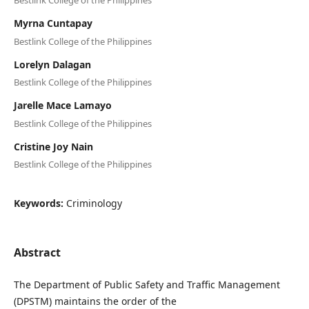
Bestlink College of the Philippines
Myrna Cuntapay
Bestlink College of the Philippines
Lorelyn Dalagan
Bestlink College of the Philippines
Jarelle Mace Lamayo
Bestlink College of the Philippines
Cristine Joy Nain
Bestlink College of the Philippines
Keywords:
Criminology
Abstract
The Department of Public Safety and Traffic Management
(DPSTM) maintains the order of the