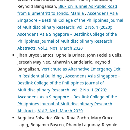
Reynold Bangalisan,
Blu-Ton Tunnel As Public Road
from Blumentritt to Tondo, Manila
,
Ascendens Asia
Singapore – Bestlink College of the Philippines Journal
of Multidisciplinary Research: Vol. 2 No. 1 (2020):
Ascendens Asia Singapore – Bestlink College of the
Philippines Journal of Multidisciplinary Research
Abstracts, Vol.2, No1, March 2020
Jihan Bryce Santos, Ophelia Brines, John Fedelle Celis,
Jerecah May Neo, Mharwin Candelario, Reynold
Bangalisan,
Vertichute as Alternative Emergency Exit
in Residential Building
,
Ascendens Asia Singapore –
Bestlink College of the Philippines Journal of
Multidisciplinary Research: Vol. 2 No. 1 (2020):
Ascendens Asia Singapore – Bestlink College of the
Philippines Journal of Multidisciplinary Research
Abstracts, Vol.2, No1, March 2020
Angelica Salvador, Gloria Rhia Gacho, Mary Grace
Lapig, Benjamin Bayron, Rhandy Laquinay, Reynold