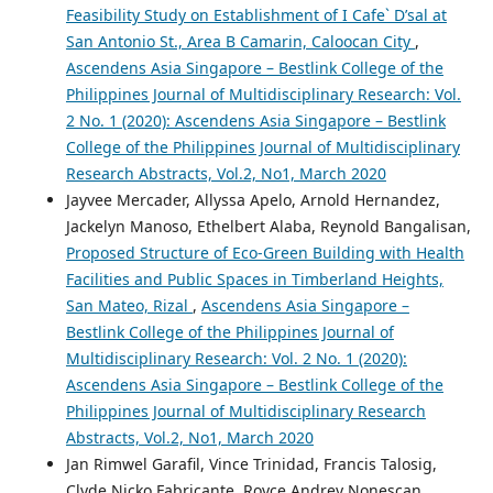
Feasibility Study on Establishment of I Cafe` D’sal at
San Antonio St., Area B Camarin, Caloocan City
,
Ascendens Asia Singapore – Bestlink College of the
Philippines Journal of Multidisciplinary Research: Vol.
2 No. 1 (2020): Ascendens Asia Singapore – Bestlink
College of the Philippines Journal of Multidisciplinary
Research Abstracts, Vol.2, No1, March 2020
Jayvee Mercader, Allyssa Apelo, Arnold Hernandez,
Jackelyn Manoso, Ethelbert Alaba, Reynold Bangalisan,
Proposed Structure of Eco-Green Building with Health
Facilities and Public Spaces in Timberland Heights,
San Mateo, Rizal
,
Ascendens Asia Singapore –
Bestlink College of the Philippines Journal of
Multidisciplinary Research: Vol. 2 No. 1 (2020):
Ascendens Asia Singapore – Bestlink College of the
Philippines Journal of Multidisciplinary Research
Abstracts, Vol.2, No1, March 2020
Jan Rimwel Garafil, Vince Trinidad, Francis Talosig,
Clyde Nicko Fabricante, Royce Andrey Nonescan,