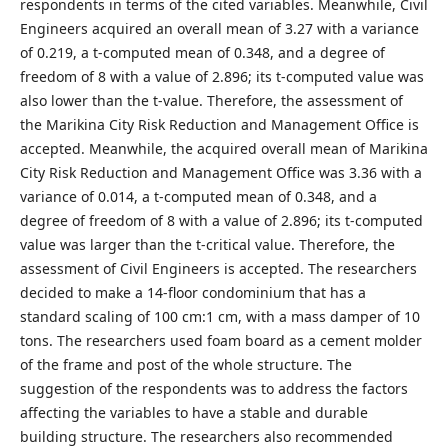
respondents in terms of the cited variables. Meanwhile, Civil
Engineers acquired an overall mean of 3.27 with a variance
of 0.219, a t-computed mean of 0.348, and a degree of
freedom of 8 with a value of 2.896; its t-computed value was
also lower than the t-value. Therefore, the assessment of
the Marikina City Risk Reduction and Management Office is
accepted. Meanwhile, the acquired overall mean of Marikina
City Risk Reduction and Management Office was 3.36 with a
variance of 0.014, a t-computed mean of 0.348, and a
degree of freedom of 8 with a value of 2.896; its t-computed
value was larger than the t-critical value. Therefore, the
assessment of Civil Engineers is accepted. The researchers
decided to make a 14-floor condominium that has a
standard scaling of 100 cm:1 cm, with a mass damper of 10
tons. The researchers used foam board as a cement molder
of the frame and post of the whole structure. The
suggestion of the respondents was to address the factors
affecting the variables to have a stable and durable
building structure. The researchers also recommended