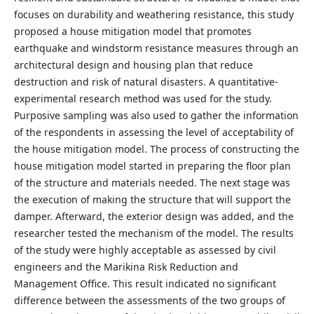
focuses on durability and weathering resistance, this study
proposed a house mitigation model that promotes
earthquake and windstorm resistance measures through an
architectural design and housing plan that reduce
destruction and risk of natural disasters. A quantitative-
experimental research method was used for the study.
Purposive sampling was also used to gather the information
of the respondents in assessing the level of acceptability of
the house mitigation model. The process of constructing the
house mitigation model started in preparing the floor plan
of the structure and materials needed. The next stage was
the execution of making the structure that will support the
damper. Afterward, the exterior design was added, and the
researcher tested the mechanism of the model. The results
of the study were highly acceptable as assessed by civil
engineers and the Marikina Risk Reduction and
Management Office. This result indicated no significant
difference between the assessments of the two groups of