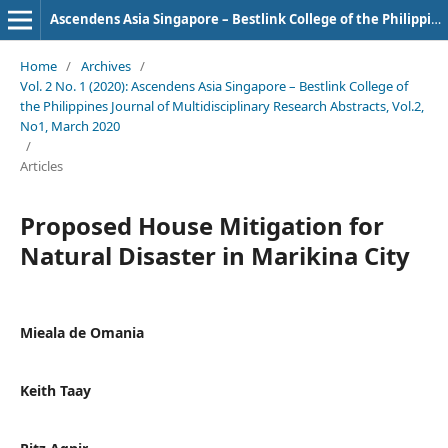
Ascendens Asia Singapore – Bestlink College of the Philippines Journal of Multidisciplinary Research
Home
/
Archives
/
Vol. 2 No. 1 (2020): Ascendens Asia Singapore – Bestlink College of
the Philippines Journal of Multidisciplinary Research Abstracts, Vol.2,
No1, March 2020
/
Articles
Proposed House Mitigation for
Natural Disaster in Marikina City
Mieala de Omania
Keith Taay