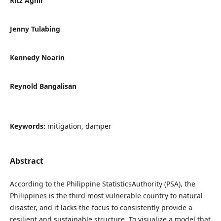
Ritz Agnir
Jenny Tulabing
Kennedy Noarin
Reynold Bangalisan
Keywords:
mitigation, damper
Abstract
According to the Philippine StatisticsAuthority (PSA), the
Philippines is the third most vulnerable country to natural
disaster, and it lacks the focus to consistently provide a
resilient and sustainable structure. To visualize a model that