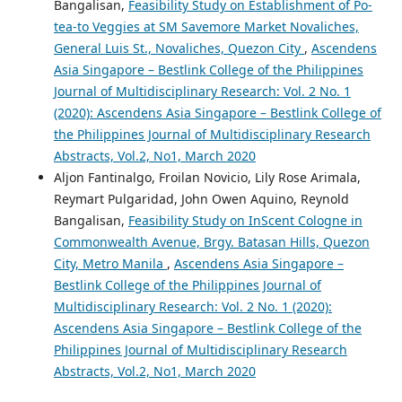
Bangalisan,
Feasibility Study on Establishment of Po-
tea-to Veggies at SM Savemore Market Novaliches,
General Luis St., Novaliches, Quezon City
,
Ascendens
Asia Singapore – Bestlink College of the Philippines
Journal of Multidisciplinary Research: Vol. 2 No. 1
(2020): Ascendens Asia Singapore – Bestlink College of
the Philippines Journal of Multidisciplinary Research
Abstracts, Vol.2, No1, March 2020
Aljon Fantinalgo, Froilan Novicio, Lily Rose Arimala,
Reymart Pulgaridad, John Owen Aquino, Reynold
Bangalisan,
Feasibility Study on InScent Cologne in
Commonwealth Avenue, Brgy. Batasan Hills, Quezon
City, Metro Manila
,
Ascendens Asia Singapore –
Bestlink College of the Philippines Journal of
Multidisciplinary Research: Vol. 2 No. 1 (2020):
Ascendens Asia Singapore – Bestlink College of the
Philippines Journal of Multidisciplinary Research
Abstracts, Vol.2, No1, March 2020