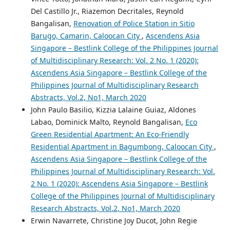
Del Castillo Jr., Riazemon Decritales, Reynold
Bangalisan,
Renovation of Police Station in Sitio
Barugo, Camarin, Caloocan City
,
Ascendens Asia
Singapore – Bestlink College of the Philippines Journal
of Multidisciplinary Research: Vol. 2 No. 1 (2020):
Ascendens Asia Singapore – Bestlink College of the
Philippines Journal of Multidisciplinary Research
Abstracts, Vol.2, No1, March 2020
John Paulo Basilio, Kizzia Lalaine Guiaz, Aldones
Labao, Dominick Malto, Reynold Bangalisan,
Eco
Green Residential Apartment: An Eco-Friendly
Residential Apartment in Bagumbong, Caloocan City
,
Ascendens Asia Singapore – Bestlink College of the
Philippines Journal of Multidisciplinary Research: Vol.
2 No. 1 (2020): Ascendens Asia Singapore – Bestlink
College of the Philippines Journal of Multidisciplinary
Research Abstracts, Vol.2, No1, March 2020
Erwin Navarrete, Christine Joy Ducot, John Regie