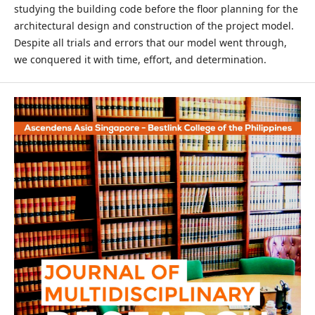
studying the building code before the floor planning for the
architectural design and construction of the project model.
Despite all trials and errors that our model went through,
we conquered it with time, effort, and determination.