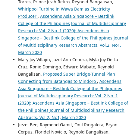
Torres, Prince Jirah Retiro, Reynold Bangalisan,
Whirlpool Turbine in Wawa Dam as Electricity
Producer
,
Ascendens Asia Singapore – Bestlink
College of the Philippines Journal of Multidisciplinary
Research: Vol. 2 No. 1 (2020): Ascendens Asia
Singapore – Bestlink College of the Philippines Journal
of Multidisciplinary Research Abstracts, Vol.2, No1,
March 2020
Mary Joy Villajin, Jazel Ann Cenera, Myla Joy De La
Cruz, Ronie Domingo, Edward Mabato, Reynold
Bangalisan,
Proposed Super Bridge-Tunnel Plan
Connecting from Batangas to Mindoro
,
Ascendens
Asia Singapore – Bestlink College of the Philippines
Journal of Multidisciplinary Research: Vol. 2 No. 1
(2020): Ascendens Asia Singapore – Bestlink College of
the Philippines Journal of Multidisciplinary Research
Abstracts, Vol.2, No1, March 2020
Jiezel Beo, Raymond Gamit, Onil Ringalota, Bryan
Corpuz, Floridel Novicio, Reynold Bangalisan,