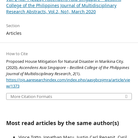
College of the Philippines Journal of Multidisciplinary
Research Abstracts, Vol.2, No1, March 2020
Section
Articles
How to Cite
Proposed House Mitigation for Natural Disaster in Marikina City.
(2020).
Ascendens Asia Singapore – Bestlink College of the Philippines
Journal of Multidisciplinary Research
,
2
(1).
https://ojs.aaresearchindex.com/index.php/aasgbcpjmra/article/vie
w/1373
More Citation Formats
Most read articles by the same author(s)
Vince Totto, Jonathan Maru, Justin Carl Reganit, Cyril