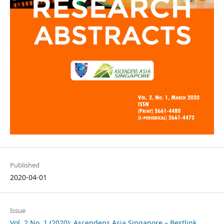
Published
2020-04-01
Issue
Vol. 2 No. 1 (2020): Ascendens Asia Singapore – Bestlink