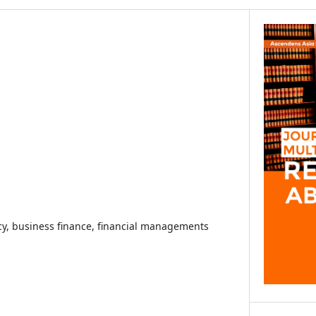
racy, business finance, financial managements