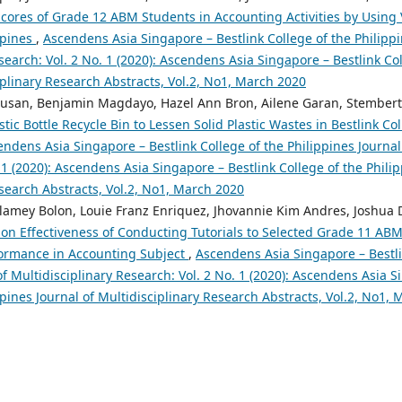
cores of Grade 12 ABM Students in Accounting Activities by Using V
ppines
,
Ascendens Asia Singapore – Bestlink College of the Philippi
search: Vol. 2 No. 1 (2020): Ascendens Asia Singapore – Bestlink Col
iplinary Research Abstracts, Vol.2, No1, March 2020
pusan, Benjamin Magdayo, Hazel Ann Bron, Ailene Garan, Stembert 
stic Bottle Recycle Bin to Lessen Solid Plastic Wastes in Bestlink Col
ndens Asia Singapore – Bestlink College of the Philippines Journal 
 1 (2020): Ascendens Asia Singapore – Bestlink College of the Philip
search Abstracts, Vol.2, No1, March 2020
lamey Bolon, Louie Franz Enriquez, Jhovannie Kim Andres, Joshua 
on Effectiveness of Conducting Tutorials to Selected Grade 11 AB
formance in Accounting Subject
,
Ascendens Asia Singapore – Bestli
of Multidisciplinary Research: Vol. 2 No. 1 (2020): Ascendens Asia S
ppines Journal of Multidisciplinary Research Abstracts, Vol.2, No1,