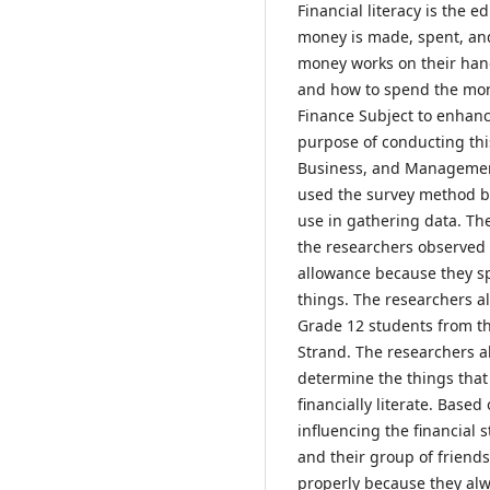
Financial literacy is the
money is made, spent, an
money works on their han
and how to spend the mon
Finance Subject to enhance
purpose of conducting th
Business, and Management 
used the survey method be
use in gathering data. Th
the researchers observed t
allowance because they s
things. The researchers a
Grade 12 students from 
Strand. The researchers a
determine the things that
financially literate. Based
influencing the financial 
and their group of friend
properly because they alw