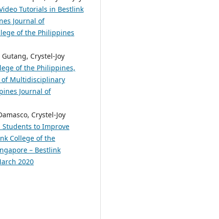
ideo Tutorials in Bestlink
nes Journal of
lege of the Philippines
Gutang, Crystel-Joy
lege of the Philippines,
of Multidisciplinary
pines Journal of
Damasco, Crystel-Joy
M Students to Improve
nk College of the
ingapore – Bestlink
 March 2020