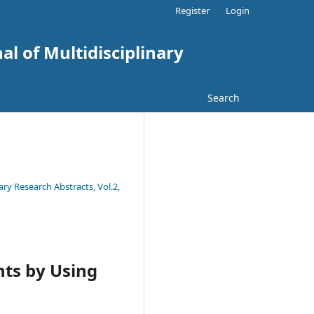
Register
Login
al of Multidisciplinary
Search
ary Research Abstracts, Vol.2,
nts by Using