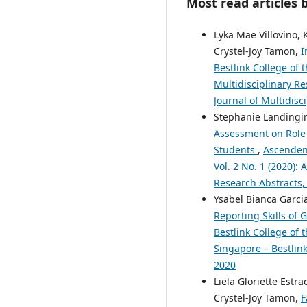
Most read articles 
Lyka Mae Villovino,
Crystel-Joy Tamon,
I
Bestlink College of 
Multidisciplinary Re
Journal of Multidisc
Stephanie Landingin,
Assessment on Role 
Students
,
Ascendens
Vol. 2 No. 1 (2020):
Research Abstracts,
Ysabel Bianca Garcia
Reporting Skills of
Bestlink College of 
Singapore – Bestlink
2020
Liela Gloriette Estr
Crystel-Joy Tamon,
F