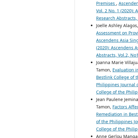
Premises
,
Ascendens
Vol. 2 No. 1 (2020):
Research Abstracts,
Joelle Ashley Alagos,
Assessment on Provid
Ascendens Asia Singa
(2020): Ascendens As
Abstracts, Vol.2, N
Joanna Marie Villaju
Tamon,
Evaluation 
Bestlink College of 
Philippines Journal 
College of the Phili
Jean Paulene Jemina
Tamon,
Factors Affe
Remediation in Bestl
of the Philippines J
College of the Phili
Anne Gerlou Mangapo