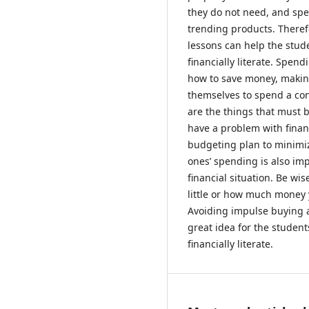
they do not need, and sp
trending products. Theref
lessons can help the stu
financially literate. Spen
how to save money, making
themselves to spend a co
are the things that must 
have a problem with finan
budgeting plan to minimiz
ones’ spending is also imp
financial situation. Be 
little or how much money y
Avoiding impulse buying 
great idea for the studen
financially literate.