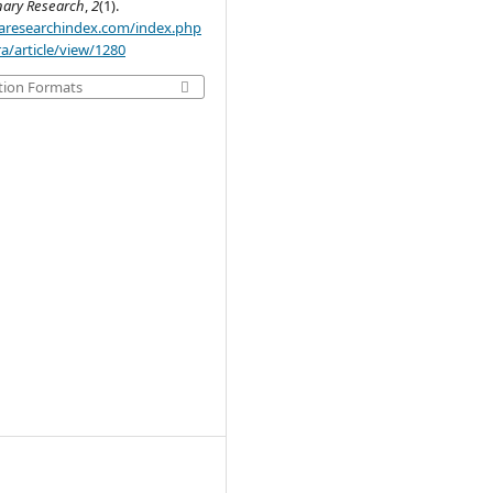
inary Research
,
2
(1).
.aaresearchindex.com/index.php
a/article/view/1280
tion Formats