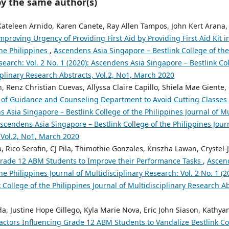
by the same author(s)
 Kateleen Arnido, Karen Canete, Ray Allen Tampos, John Kert Arana,
mproving Urgency of Providing First Aid by Providing First Aid Kit 
the Philippines
,
Ascendens Asia Singapore – Bestlink College of the
search: Vol. 2 No. 1 (2020): Ascendens Asia Singapore – Bestlink Col
iplinary Research Abstracts, Vol.2, No1, March 2020
 Renz Christian Cuevas, Allyssa Claire Capillo, Shiela Mae Giente,
of Guidance and Counseling Department to Avoid Cutting Classes 
 Asia Singapore – Bestlink College of the Philippines Journal of Mu
 Ascendens Asia Singapore – Bestlink College of the Philippines Jour
 Vol.2, No1, March 2020
, Rico Serafin, CJ Pila, Thimothie Gonzales, Kriszha Lawan, Crystel
 Grade 12 ABM Students to Improve their Performance Tasks
,
Ascen
the Philippines Journal of Multidisciplinary Research: Vol. 2 No. 1 (
 College of the Philippines Journal of Multidisciplinary Research A
ada, Justine Hope Gillego, Kyla Marie Nova, Eric John Siason, Kathy
actors Influencing Grade 12 ABM Students to Vandalize Bestlink Col