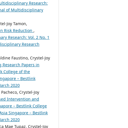
ltidisciplinary Research:
nal of Multidisciplinary
stel-Joy Tamon,
 in Risk Reduction
,
nary Research: Vol. 2 No. 1
disciplinary Research
ldine Faustino, Crystel-Joy
g Research Papers in
k College of the
ingapore – Bestlink
 March 2020
 Pacheco, Crystel-Joy
sed Intervention and
apore – Bestlink College
 Asia Singapore – Bestlink
 March 2020
ca Mae Tupaz, Crystel-Joy