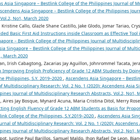
 Asia Singapore – Bestlink College of the Philippines Journal of Mu
 Ascendens Asia Singapore – Bestlink College of the Philippines Jour
 Vol.2, No1, March 2020
 Kristine Callo, Glazle Shane Castillo, Jake Glodo, Jomar Tariao, Cry
ed Basic First Aid Instructions inside Classroom as Effective Tool
pore – Bestlink College of the Philippines Journal of Multidiscipli
ia Singapore – Bestlink College of the Philippines Journal of Multi
o1, March 2020
an, Irish Cabagtong, Zacarias Jay Aguillon, Johnrommel Tacata, Jera
in Improving English Proficiency of Grade 12 ABM Students by Doin
the Philippines, S.Y. 2019–2020
,
Ascendens Asia Singapore – Bestlin
of Multidisciplinary Research: Vol. 2 No. 1 (2020): Ascendens Asia S
ppines Journal of Multidisciplinary Research Abstracts, Vol.2, No1,
, Aires Jay Bosque, Mynard Acuna, Maria Cristina Ditol, Merry Rose
cting English Fluency of Grade 12 ABM Students as Basis for Propo
ink College of the Philippines, S.Y.2019–2020
,
Ascendens Asia Sing
ournal of Multidisciplinary Research: Vol. 2 No. 1 (2020): Ascendens
ppines Journal of Multidisciplinary Research Abstracts, Vol.2, No1,
t, Justine Paul Barillos, Samuel Maldo, Jhon Rafael De Leon, Bian