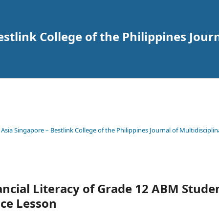
tlink College of the Philippines Journ
 Asia Singapore – Bestlink College of the Philippines Journal of Multidisciplin
ncial Literacy of Grade 12 ABM Stude
nce Lesson