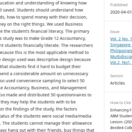
 education and understanding of knowing how
Published
d saved. Students should understand how
2020-04-0
ds, how to spend money with their decision,
ey on the right things. We used Business
 the student’s financial literacy. The primary
Issue
is study was to make Grade 12 Accountancy,
Vol. 2 No. 
Singapore –
students financially literate. The researchers
Philippines
cause this is the most applicable method to
Multidisci
e design used was descriptive design because
Vol.2, No1
hat students find it hard to budget their
pend a considerable amount on unnecessary
Section
lso used convenience sampling to select 50
Articles
the Accountancy, Business, and Management
lso made and distributed 50 questionnaires to
 they may help the students with to be
How to Cite
 on the findings of the study, the factors
Enhancing Fi
status of the students were social media/media
ABM Student
Lesson. (202
s. The students cannot manage their allowance
Bestlink Coll
ays hang out with their friends, buy things that