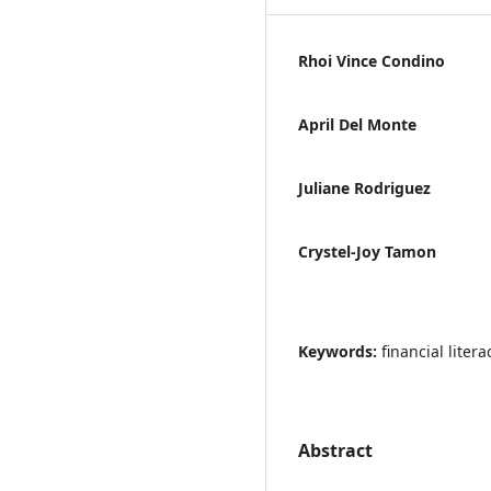
Rhoi Vince Condino
April Del Monte
Juliane Rodriguez
Crystel-Joy Tamon
Keywords:
financial lite
Abstract