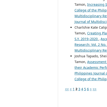
Tamon,
Increasing S
College of the Phili
Multidisciplinary Re
Journal of Multidisc
Charlshie Kate Cali
Tamon,
Creating Pla
S.Y. 2019–2020
,
Asce
Research: Vol. 2 No.
Multidisciplinary Re
Joshua Tapado, Shei
Tamon,
Assessment 
their Academic Per
Philippines Journal 
College of the Phili
<<
<
1
2
3
4
5
6
>
>>