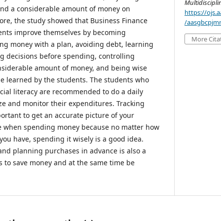
Multidiscipl
end a considerable amount of money on
https://ojs
ore, the study showed that Business Finance
/aasgbcpjmr
dents improve themselves by becoming
More Cita
ding money with a plan, avoiding debt, learning
 decisions before spending, controlling
nsiderable amount of money, and being wise
be learned by the students. The students who
cial literacy are recommended to do a daily
e and monitor their expenditures. Tracking
ortant to get an accurate picture of your
wise when spending money because no matter how
ou have, spending it wisely is a good idea.
and planning purchases in advance is also a
ts to save money and at the same time be