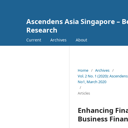
Ascendens Asia Singapore – Bes
Research
Current
Archives
About
Home
/
Archives
/
Vol. 2 No. 1 (2020): Ascendens
No1, March 2020
/
Articles
Enhancing Fina
Business Fina