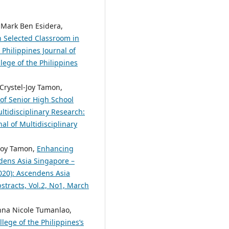
 Mark Ben Esidera,
in Selected Classroom in
 Philippines Journal of
lege of the Philippines
 Crystel-Joy Tamon,
of Senior High School
ltidisciplinary Research:
nal of Multidisciplinary
-Joy Tamon,
Enhancing
dens Asia Singapore –
2020): Ascendens Asia
bstracts, Vol.2, No1, March
anna Nicole Tumanlao,
lege of the Philippines’s