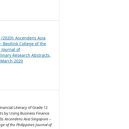
1
1 (2020): Ascendens Asia
 Bestlink College of the
 Journal of
plinary Research Abstracts,
, March 2020
nancial Literacy of Grade 12
s by Using Business Finance
0).
Ascendens Asia Singapore –
ege of the Philippines Journal of