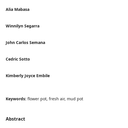
Alia Mabasa
Winnilyn Segarra
John Carlos Semana
Cedric Sotto
Kimberly Joyce Embile
Keywords:
flower pot, fresh air, mud pot
Abstract