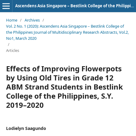
Ascendens Asia Singapore – Bestlink College of the Philippines Journal of Multidisciplinary Research
Home
/
Archives
/
Vol. 2 No. 1 (2020): Ascendens Asia Singapore – Bestlink College of
the Philippines Journal of Multidisciplinary Research Abstracts, Vol.2,
No1, March 2020
/
Articles
Effects of Improving Flowerpots
by Using Old Tires in Grade 12
ABM Strand Students in Bestlink
College of the Philippines, S.Y.
2019–2020
Lodielyn Saagundo