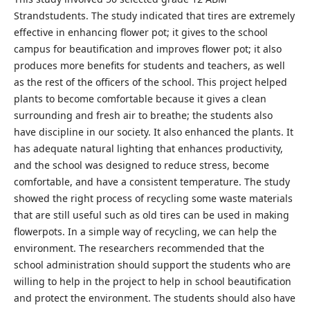
Strandstudents. The study indicated that tires are extremely
effective in enhancing flower pot; it gives to the school
campus for beautification and improves flower pot; it also
produces more benefits for students and teachers, as well
as the rest of the officers of the school. This project helped
plants to become comfortable because it gives a clean
surrounding and fresh air to breathe; the students also
have discipline in our society. It also enhanced the plants. It
has adequate natural lighting that enhances productivity,
and the school was designed to reduce stress, become
comfortable, and have a consistent temperature. The study
showed the right process of recycling some waste materials
that are still useful such as old tires can be used in making
flowerpots. In a simple way of recycling, we can help the
environment. The researchers recommended that the
school administration should support the students who are
willing to help in the project to help in school beautification
and protect the environment. The students should also have