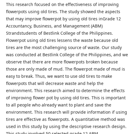
This research focused on the effectiveness of improving
flowerpots using old tires. The study showed the aspects
that may improve flowerpot by using old tires inGrade 12
Accountancy, Business, and Management (ABM)
Strandstudents of Bestlink College of the Philippines.
Flowerpot using old tires lessens the waste because old
tires are the most challenging source of waste. Our study
was conducted at Bestlink College of the Philippines, and we
observe that there are more flowerpots broken because
those are only made of mud. The flowerpot made of mud is
easy to break. Thus, we want to use old tires to make
flowerpots that will decrease waste and help the
environment. This research aimed to determine the effects
of improving flower pot by using old tires. This is important
to all people who already want to plant and save the
environment. This research will provide information if using
tires are effective as flowerpots. A quantitative method was
used in this study by using the descriptive research design.
This study involved 50 selected grade 12 ABM