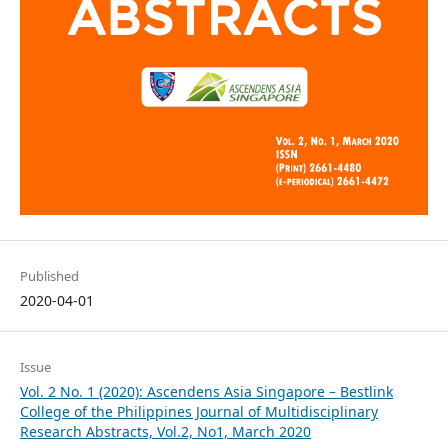
Published
2020-04-01
Issue
Vol. 2 No. 1 (2020): Ascendens Asia Singapore – Bestlink
College of the Philippines Journal of Multidisciplinary
Research Abstracts, Vol.2, No1, March 2020