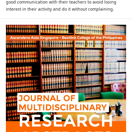
good communication with their teachers to avoid losing
interest in their activity and do it without complaining.