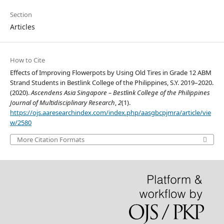
Section
Articles
How to Cite
Effects of Improving Flowerpots by Using Old Tires in Grade 12 ABM
Strand Students in Bestlink College of the Philippines, S.Y. 2019–2020.
(2020).
Ascendens Asia Singapore – Bestlink College of the Philippines
Journal of Multidisciplinary Research
,
2
(1).
https://ojs.aaresearchindex.com/index.php/aasgbcpjmra/article/vie
w/2580
More Citation Formats