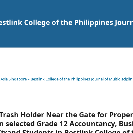
tlink College of the Philippines Journ
 Asia Singapore – Bestlink College of the Philippines Journal of Multidisciplin
Trash Holder Near the Gate for Prope
 selected Grade 12 Accountancy, Bus
and Students in Bestlink College of 