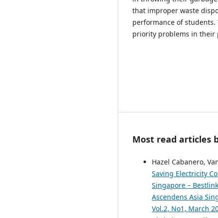
that improper waste disp
performance of students.
priority problems in their
Most read articles 
Hazel Cabanero, Van
Saving Electricity 
Singapore – Bestlink
Ascendens Asia Singa
Vol.2, No1, March 2