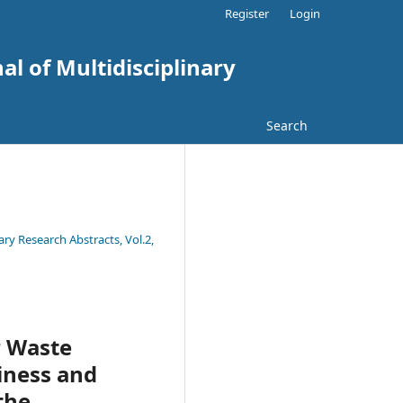
Register
Login
al of Multidisciplinary
Search
ary Research Abstracts, Vol.2,
r Waste
iness and
the