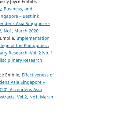
erly Joyce Embile,
y, Business, and
ingapore – Bestlink
scendens Asia Singapore –
.2, No1, March 2020
 Embile,
Implementation
lege of the Philippines
,
nary Research: Vol. 2 No. 1
disciplinary Research
yce Embile,
Effectiveness of
dens Asia Singapore –
2020): Ascendens Asia
bstracts, Vol.2, No1, March