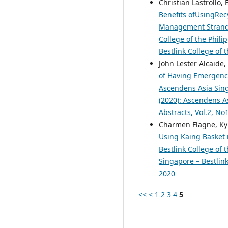
Christian Lastrollo,
Benefits ofUsingRec
Management Strand S
College of the Phili
Bestlink College of 
John Lester Alcaide
of Having Emergency
Ascendens Asia Singa
(2020): Ascendens As
Abstracts, Vol.2, N
Charmen Flagne, Kyl
Using Kaing Basket i
Bestlink College of 
Singapore – Bestlink
2020
<<
<
1
2
3
4
5