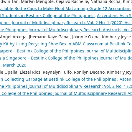
 Edwin Tan, Marlyn Mengote, Cejalvo Rachelle, Nathalia Rocha, Kimb
yclable Bottle Caps to Make Floot Mat among Grade 12 Accountanc
tudents in Bestlink College of the Philippines
,
Ascendens Asia S
ppines Journal of Multidisciplinary Research: Vol. 2 No. 1 (2020): A
the Philippines Journal of Multidisciplinary Research Abstracts, Vol
, Angel Arcega, Jhemarie Kaye Gaoat, Joannie Oxina, Kimberly Joyce
 Kit by Using Recycling Shoe Box in ABM Classroom at Bestlink Col
pore – Bestlink College of the Philippines Journal of Multidiscipli
ia Singapore – Bestlink College of the Philippines Journal of Multi
o1, March 2020
e Opalla, Liezel Rios, Reynalyn Tulfo, Ronilyn Decano, Kimberly Jo
n Collecting Garbage at Bestlink College of the Philippines
,
Ascen
the Philippines Journal of Multidisciplinary Research: Vol. 2 No. 1 (
 College of the Philippines Journal of Multidisciplinary Research A