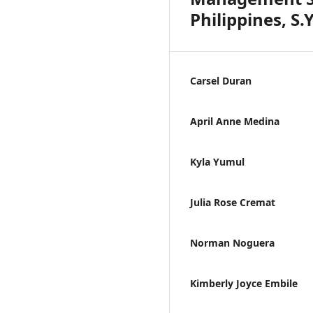
Philippines, S.
Carsel Duran
April Anne Medina
Kyla Yumul
Julia Rose Cremat
Norman Noguera
Kimberly Joyce Embile