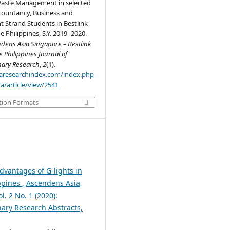
Waste Management in selected
countancy, Business and
Strand Students in Bestlink
e Philippines, S.Y. 2019–2020.
dens Asia Singapore – Bestlink
e Philippines Journal of
inary Research
,
2
(1).
.aaresearchindex.com/index.php
a/article/view/2541
tion Formats
dvantages of G-lights in
ippines
,
Ascendens Asia
l. 2 No. 1 (2020):
nary Research Abstracts,