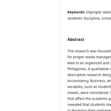
Keywords:
improper wast
students’ discipline, sch
Abstract
The research was focused 
for proper waste managem
lead to an organized and 
Philippines. A qualitative
descriptive research desi
Accountancy, Business, a
variables, such as studen
moods, were considered. I
that affect the academic 
revealed that students may
in throwing their garbage