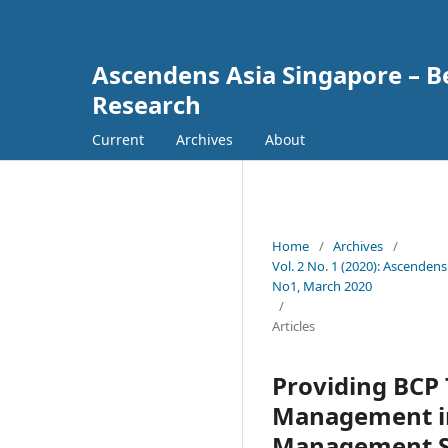
Ascendens Asia Singapore – Bes
Research
Current
Archives
About
Home
/
Archives
/
Vol. 2 No. 1 (2020): Ascendens
No1, March 2020
/
Articles
Providing BCP 
Management in
Management Str