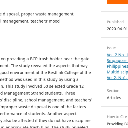
e disposal, proper waste management,
ool management, teachers’ mood
Published
2020-04-0
Issue
Vol. 2 No. 
on providing a BCP trash holder near the gate
Singapore –
ent. The study revealed the aspects thatmay
Philippines
Multidisci
good environment at the Bestlink College of the
Vol.2, No1
 method was used in this study by using a
gn. This study involved 50 selected Grade 12
Section
nd Management Strand students. Three
Articles
ts’ discipline, school management, and teachers’
mproper waste disposal is one of the factors
performance of students. Another aspect
How to Cite
 also be affected if they do not have discipline
Providing B
 in appropriate trash bins. The study revealed