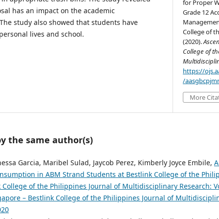
for Proper 
osal has an impact on the academic
Grade 12 Ac
 The study also showed that students have
Management 
College of th
 personal lives and school.
(2020).
Ascen
College of th
Multidiscipl
https://ojs
/aasgbcpjmr
More Cita
by the same author(s)
essa Garcia, Maribel Sulad, Jaycob Perez, Kimberly Joyce Embile,
A
Consumption in ABM Strand Students at Bestlink College of the Phil
 College of the Philippines Journal of Multidisciplinary Research: Vo
pore – Bestlink College of the Philippines Journal of Multidiscipli
020