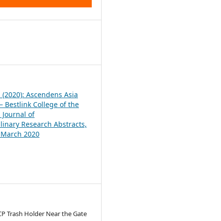
1
1 (2020): Ascendens Asia
 Bestlink College of the
 Journal of
plinary Research Abstracts,
, March 2020
CP Trash Holder Near the Gate