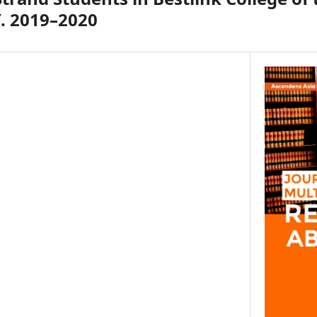
Y. 2019–2020