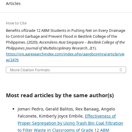
Articles
How to Cite
Benefits ofGrade 12 ABM Students in Putting Net on Every Drainage
to Control Garbage and Prevent Flood in Bestlink College of the
Philippines. (2020).
Ascendens Asia Singapore – Bestlink College of the
Philippines Journal of Multidisciplinary Research
,
2
(1).
https://ojs.aaresearchindex.com/index.php/aasgbcpjmra/article/vie
w/2476
More Citation Formats
Most read articles by the same author(s)
Jomari Pedro, Gerald Balitos, Rex Banaag, Angelo
Falconete, Kimberly Joyce Embile,
Effectiveness of
Proper Segregation by Using Trash Bin Coal Filtration
to Filter Waste in Classrooms of Grade 12 ABM