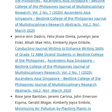
the Philippines
,
Ascendens Asia Singapore – Bestlink
College of the Philippines Journal of Multidisciplinary
Research: Vol. 2 No. 1 (2020): Ascendens Asia
Singapore – Bestlink College of the Philippines Journal
of Multidisciplinary Research Abstracts, Vol.2, No1,
March 2020
Jenice Ann Dadiro, Felix Jhose Dimla, Jumelyn Jane
Esler, Alliah Mae Hilis, Kimberly Joyce Embile,
Conducting Journal Writing to Enhance Writing Skills
of Grade 12 ABM Strand Students in Bestlink College
of the Philippines
,
Ascendens Asia Singapore –
Bestlink College of the Philippines Journal of
Multidisciplinary Research: Vol. 2 No. 1 (2020):
Ascendens Asia Singapore – Bestlink College of the
Philippines Journal of Multidisciplinary Research
Abstracts, Vol.2, No1, March 2020
Rose Jane Bantilan, Jeremi Carlina, John Emerson
Espina, Gerald Mogar, Kimberly Joyce Embile,
Minimizing Air Pollution by Planting Plants in