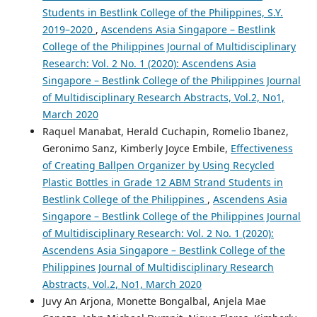
Students in Bestlink College of the Philippines, S.Y.
2019–2020
,
Ascendens Asia Singapore – Bestlink
College of the Philippines Journal of Multidisciplinary
Research: Vol. 2 No. 1 (2020): Ascendens Asia
Singapore – Bestlink College of the Philippines Journal
of Multidisciplinary Research Abstracts, Vol.2, No1,
March 2020
Raquel Manabat, Herald Cuchapin, Romelio Ibanez,
Geronimo Sanz, Kimberly Joyce Embile,
Effectiveness
of Creating Ballpen Organizer by Using Recycled
Plastic Bottles in Grade 12 ABM Strand Students in
Bestlink College of the Philippines
,
Ascendens Asia
Singapore – Bestlink College of the Philippines Journal
of Multidisciplinary Research: Vol. 2 No. 1 (2020):
Ascendens Asia Singapore – Bestlink College of the
Philippines Journal of Multidisciplinary Research
Abstracts, Vol.2, No1, March 2020
Juvy An Arjona, Monette Bongalbal, Anjela Mae