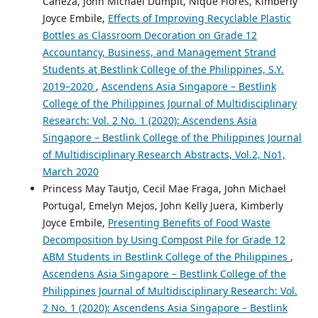
Caneza, John Michael Dumpit, Nique Flores, Kimberly
Joyce Embile,
Effects of Improving Recyclable Plastic
Bottles as Classroom Decoration on Grade 12
Accountancy, Business, and Management Strand
Students at Bestlink College of the Philippines, S.Y.
2019–2020
,
Ascendens Asia Singapore – Bestlink
College of the Philippines Journal of Multidisciplinary
Research: Vol. 2 No. 1 (2020): Ascendens Asia
Singapore – Bestlink College of the Philippines Journal
of Multidisciplinary Research Abstracts, Vol.2, No1,
March 2020
Princess May Tautjo, Cecil Mae Fraga, John Michael
Portugal, Emelyn Mejos, John Kelly Juera, Kimberly
Joyce Embile,
Presenting Benefits of Food Waste
Decomposition by Using Compost Pile for Grade 12
ABM Students in Bestlink College of the Philippines
,
Ascendens Asia Singapore – Bestlink College of the
Philippines Journal of Multidisciplinary Research: Vol.
2 No. 1 (2020): Ascendens Asia Singapore – Bestlink