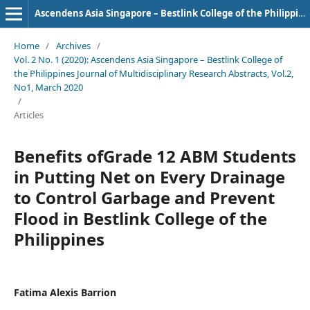
Ascendens Asia Singapore – Bestlink College of the Philippines Journal of Multidisciplinary Research
Home
/
Archives
/
Vol. 2 No. 1 (2020): Ascendens Asia Singapore – Bestlink College of
the Philippines Journal of Multidisciplinary Research Abstracts, Vol.2,
No1, March 2020
/
Articles
Benefits ofGrade 12 ABM Students
in Putting Net on Every Drainage
to Control Garbage and Prevent
Flood in Bestlink College of the
Philippines
Fatima Alexis Barrion