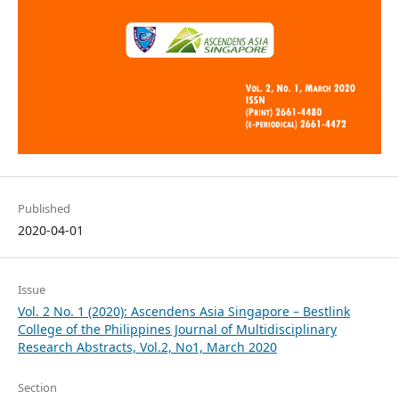
Published
2020-04-01
Issue
Vol. 2 No. 1 (2020): Ascendens Asia Singapore – Bestlink
College of the Philippines Journal of Multidisciplinary
Research Abstracts, Vol.2, No1, March 2020
Section