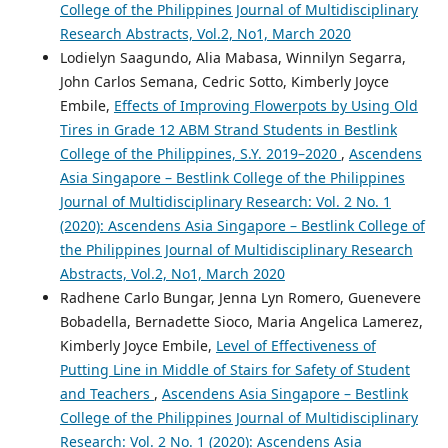
College of the Philippines Journal of Multidisciplinary
Research Abstracts, Vol.2, No1, March 2020
Lodielyn Saagundo, Alia Mabasa, Winnilyn Segarra,
John Carlos Semana, Cedric Sotto, Kimberly Joyce
Embile,
Effects of Improving Flowerpots by Using Old
Tires in Grade 12 ABM Strand Students in Bestlink
College of the Philippines, S.Y. 2019–2020
,
Ascendens
Asia Singapore – Bestlink College of the Philippines
Journal of Multidisciplinary Research: Vol. 2 No. 1
(2020): Ascendens Asia Singapore – Bestlink College of
the Philippines Journal of Multidisciplinary Research
Abstracts, Vol.2, No1, March 2020
Radhene Carlo Bungar, Jenna Lyn Romero, Guenevere
Bobadella, Bernadette Sioco, Maria Angelica Lamerez,
Kimberly Joyce Embile,
Level of Effectiveness of
Putting Line in Middle of Stairs for Safety of Student
and Teachers
,
Ascendens Asia Singapore – Bestlink
College of the Philippines Journal of Multidisciplinary
Research: Vol. 2 No. 1 (2020): Ascendens Asia