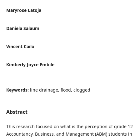
Maryrose Latoja
Daniela Salaum
Vincent Cailo
Kimberly Joyce Embile
Keywords:
line drainage, flood, clogged
Abstract
This research focused on what is the perception of grade 12
Accountancy, Business, and Management (ABM) students in