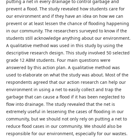
putting a net in every drainage to control garbage and
prevent a flood. The study revealed how students care for
our environment and if they have an idea on how we can
prevent or at least lessen the chance of flooding happening
in our community. The researchers surveyed to know if the
students still acknowledge anything about our environment.
A qualitative method was used in this study by using the
descriptive research design. This study involved 50 selected
grade 12 ABM students. Four main questions were
answered by this action plan. A qualitative method was
used to elaborate on what the study was about. Most of the
respondents agreed that our action research can help our
environment in using a net to easily collect and trap the
garbage that can cause a flood if it has been neglected to
flow into drainage. The study revealed that the net is
extremely useful in lessening the cases of flooding in our
community, but we should not only rely on putting a net to
reduce flood cases in our community. We should also be
responsible for our environment, especially for our wastes.