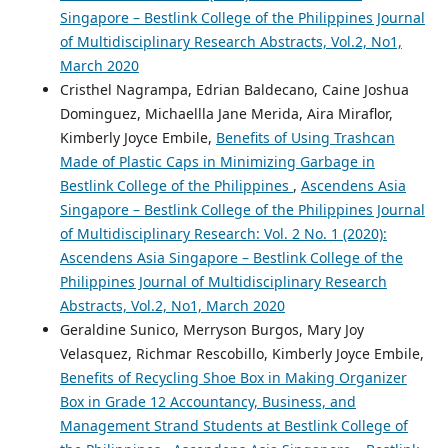
Singapore – Bestlink College of the Philippines Journal
of Multidisciplinary Research Abstracts, Vol.2, No1,
March 2020
Cristhel Nagrampa, Edrian Baldecano, Caine Joshua
Dominguez, Michaellla Jane Merida, Aira Miraflor,
Kimberly Joyce Embile,
Benefits of Using Trashcan
Made of Plastic Caps in Minimizing Garbage in
Bestlink College of the Philippines
,
Ascendens Asia
Singapore – Bestlink College of the Philippines Journal
of Multidisciplinary Research: Vol. 2 No. 1 (2020):
Ascendens Asia Singapore – Bestlink College of the
Philippines Journal of Multidisciplinary Research
Abstracts, Vol.2, No1, March 2020
Geraldine Sunico, Merryson Burgos, Mary Joy
Velasquez, Richmar Rescobillo, Kimberly Joyce Embile,
Benefits of Recycling Shoe Box in Making Organizer
Box in Grade 12 Accountancy, Business, and
Management Strand Students at Bestlink College of