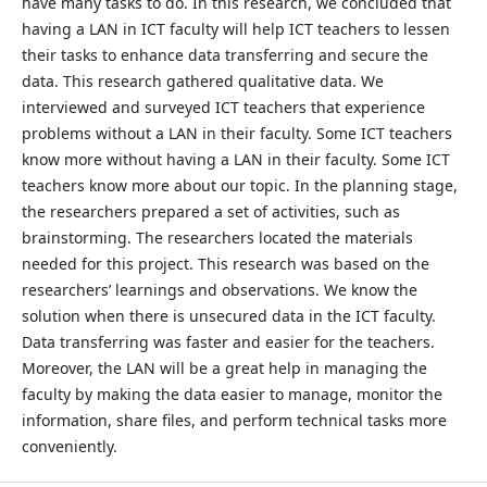
have many tasks to do. In this research, we concluded that
having a LAN in ICT faculty will help ICT teachers to lessen
their tasks to enhance data transferring and secure the
data. This research gathered qualitative data. We
interviewed and surveyed ICT teachers that experience
problems without a LAN in their faculty. Some ICT teachers
know more without having a LAN in their faculty. Some ICT
teachers know more about our topic. In the planning stage,
the researchers prepared a set of activities, such as
brainstorming. The researchers located the materials
needed for this project. This research was based on the
researchers’ learnings and observations. We know the
solution when there is unsecured data in the ICT faculty.
Data transferring was faster and easier for the teachers.
Moreover, the LAN will be a great help in managing the
faculty by making the data easier to manage, monitor the
information, share files, and perform technical tasks more
conveniently.