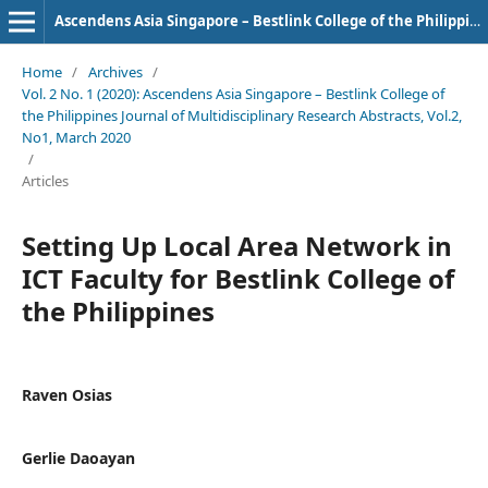
Ascendens Asia Singapore – Bestlink College of the Philippines Journal of Multidisciplinary Research
Home
/
Archives
/
Vol. 2 No. 1 (2020): Ascendens Asia Singapore – Bestlink College of
the Philippines Journal of Multidisciplinary Research Abstracts, Vol.2,
No1, March 2020
/
Articles
Setting Up Local Area Network in
ICT Faculty for Bestlink College of
the Philippines
Raven Osias
Gerlie Daoayan