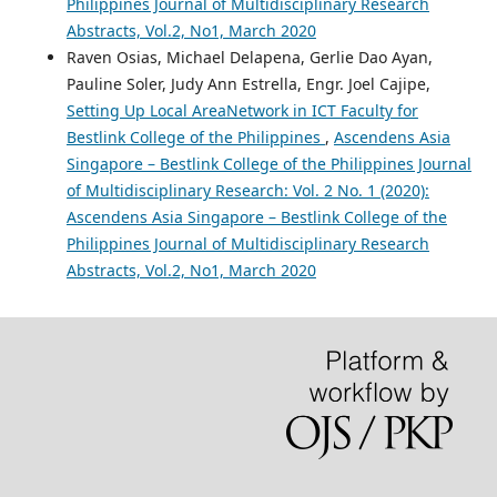
Philippines Journal of Multidisciplinary Research
Abstracts, Vol.2, No1, March 2020
Raven Osias, Michael Delapena, Gerlie Dao Ayan,
Pauline Soler, Judy Ann Estrella, Engr. Joel Cajipe,
Setting Up Local AreaNetwork in ICT Faculty for
Bestlink College of the Philippines
,
Ascendens Asia
Singapore – Bestlink College of the Philippines Journal
of Multidisciplinary Research: Vol. 2 No. 1 (2020):
Ascendens Asia Singapore – Bestlink College of the
Philippines Journal of Multidisciplinary Research
Abstracts, Vol.2, No1, March 2020