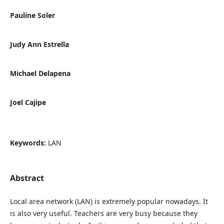
Pauline Soler
Judy Ann Estrella
Michael Delapena
Joel Cajipe
Keywords:
LAN
Abstract
Local area network (LAN) is extremely popular nowadays. It
is also very useful. Teachers are very busy because they