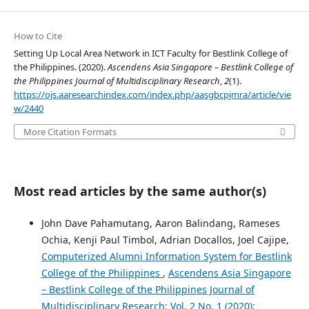
How to Cite
Setting Up Local Area Network in ICT Faculty for Bestlink College of
the Philippines. (2020).
Ascendens Asia Singapore – Bestlink College of
the Philippines Journal of Multidisciplinary Research
,
2
(1).
https://ojs.aaresearchindex.com/index.php/aasgbcpjmra/article/vie
w/2440
More Citation Formats
Most read articles by the same author(s)
John Dave Pahamutang, Aaron Balindang, Rameses
Ochia, Kenji Paul Timbol, Adrian Docallos, Joel Cajipe,
Computerized Alumni Information System for Bestlink
College of the Philippines
,
Ascendens Asia Singapore
– Bestlink College of the Philippines Journal of
Multidisciplinary Research: Vol. 2 No. 1 (2020):