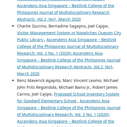
Ascendens Asia Singapore – Bestlink College of the
Philippines Journal of Multidisciplinary Research
Abstracts, Vol.2, No1, March 2020
Charlie Quirino, Bernadine Sagayno, Joel Cajipe,
Visitor Management System in Novaliches Quezon City
Public Library
,
Ascendens Asia Singapore – Bestlink
College of the Philippines Journal of Multidisciplinary
Research: Vol. 2 No. 1 (2020): Ascendens Asia
Singapore – Bestlink College of the Philippines Journal
of Multidisciplinary Research Abstracts, Vol.2, No1,
March 2020
Renz Maverick Agapito, Marc Vincent Leomo, Michael
John Frits Regondola, Michael Baino Jr., Robert James
Carino, Joel Cajipe,
Proposed School Inventory System
for Goodwill Elementary School
,
Ascendens Asia
Singapore – Bestlink College of the Philippines Journal
of Multidisciplinary Research: Vol. 2 No. 1 (2020):
Ascendens Asia Singapore – Bestlink College of the