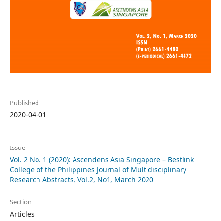
Published
2020-04-01
Issue
Vol. 2 No. 1 (2020): Ascendens Asia Singapore – Bestlink
College of the Philippines Journal of Multidisciplinary
Research Abstracts, Vol.2, No1, March 2020
Section
Articles