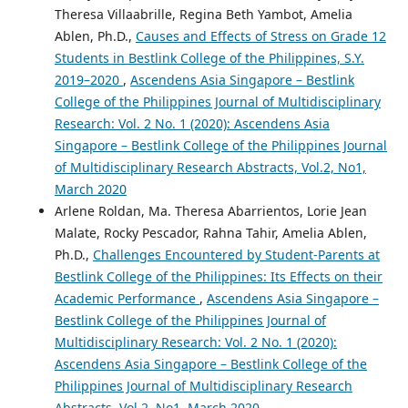
Theresa Villaabrille, Regina Beth Yambot, Amelia
Ablen, Ph.D.,
Causes and Effects of Stress on Grade 12
Students in Bestlink College of the Philippines, S.Y.
2019–2020
,
Ascendens Asia Singapore – Bestlink
College of the Philippines Journal of Multidisciplinary
Research: Vol. 2 No. 1 (2020): Ascendens Asia
Singapore – Bestlink College of the Philippines Journal
of Multidisciplinary Research Abstracts, Vol.2, No1,
March 2020
Arlene Roldan, Ma. Theresa Abarrientos, Lorie Jean
Malate, Rocky Pescador, Rahna Tahir, Amelia Ablen,
Ph.D.,
Challenges Encountered by Student-Parents at
Bestlink College of the Philippines: Its Effects on their
Academic Performance
,
Ascendens Asia Singapore –
Bestlink College of the Philippines Journal of
Multidisciplinary Research: Vol. 2 No. 1 (2020):
Ascendens Asia Singapore – Bestlink College of the
Philippines Journal of Multidisciplinary Research
Abstracts, Vol.2, No1, March 2020