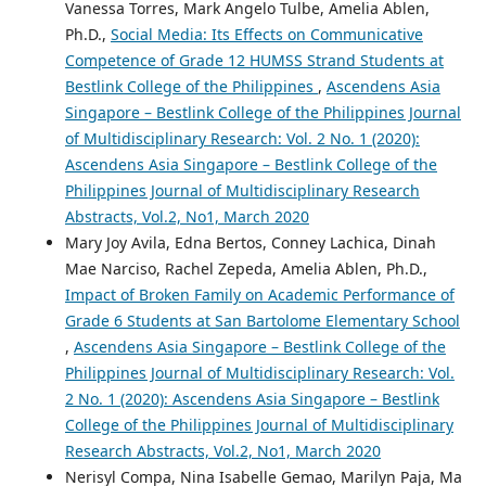
Vanessa Torres, Mark Angelo Tulbe, Amelia Ablen,
Ph.D.,
Social Media: Its Effects on Communicative
Competence of Grade 12 HUMSS Strand Students at
Bestlink College of the Philippines
,
Ascendens Asia
Singapore – Bestlink College of the Philippines Journal
of Multidisciplinary Research: Vol. 2 No. 1 (2020):
Ascendens Asia Singapore – Bestlink College of the
Philippines Journal of Multidisciplinary Research
Abstracts, Vol.2, No1, March 2020
Mary Joy Avila, Edna Bertos, Conney Lachica, Dinah
Mae Narciso, Rachel Zepeda, Amelia Ablen, Ph.D.,
Impact of Broken Family on Academic Performance of
Grade 6 Students at San Bartolome Elementary School
,
Ascendens Asia Singapore – Bestlink College of the
Philippines Journal of Multidisciplinary Research: Vol.
2 No. 1 (2020): Ascendens Asia Singapore – Bestlink
College of the Philippines Journal of Multidisciplinary
Research Abstracts, Vol.2, No1, March 2020
Nerisyl Compa, Nina Isabelle Gemao, Marilyn Paja, Ma