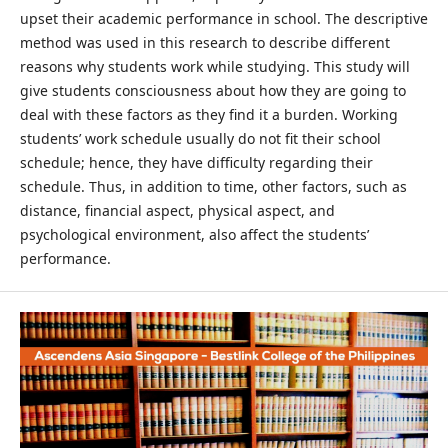
upset their academic performance in school. The descriptive
method was used in this research to describe different
reasons why students work while studying. This study will
give students consciousness about how they are going to
deal with these factors as they find it a burden. Working
students’ work schedule usually do not fit their school
schedule; hence, they have difficulty regarding their
schedule. Thus, in addition to time, other factors, such as
distance, financial aspect, physical aspect, and
psychological environment, also affect the students’
performance.