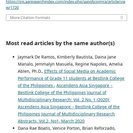
https://ojs.aaresearchindex.com/index.php/aasgbcpjmra/article/vie
w/1720
More Citation Formats
Most read articles by the same author(s)
Jaymark De Ramos, Kimberly Bautista, Daina Jane
Manalo, Jemmalyn Masuela, Regine Napoles, Amelia
Ablen, Ph.D.,
Effects of Social Media on Academic
Performance of Grade 11 students at Bestlink College
of the Philippines
,
Ascendens Asia Singapore –
Bestlink College of the Philippines Journal of
Multidisciplinary Research: Vol. 2 No. 1 (2020):
Ascendens Asia Singapore – Bestlink College of the
Philippines Journal of Multidisciplinary Research
Abstracts, Vol.2, No1, March 2020
Dana Rae Boatis, Venice Porton, Brian Reforzado,