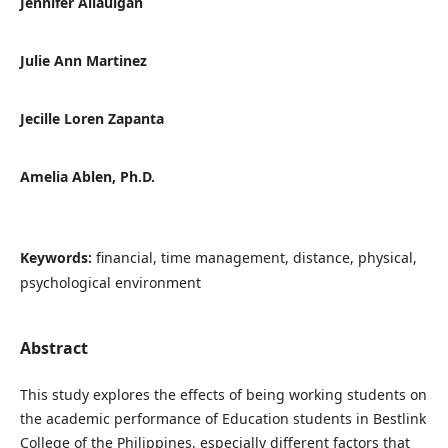
Jennifer Allauigan
Julie Ann Martinez
Jecille Loren Zapanta
Amelia Ablen, Ph.D.
Keywords:
financial, time management, distance, physical,
psychological environment
Abstract
This study explores the effects of being working students on
the academic performance of Education students in Bestlink
College of the Philippines, especially different factors that