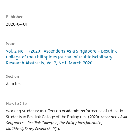
Published
2020-04-01
Issue
Vol. 2 No. 1 (2020): Ascendens Asia Singapore – Bestlink
College of the Philippines Journal of Multidisciplinary
Research Abstracts, Vol.2, No1, March 2020
Section
Articles
How to Cite
Working Students: Its Effect on Academic Performance of Education
Students in Bestlink College of the Philippines. (2020).
Ascendens Asia
Singapore – Bestlink College of the Philippines Journal of
Multidisciplinary Research
,
2
(1).