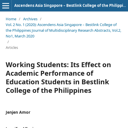
Ascendens Asia Singapore – Bestlink College of the Philippines Journal of Multidisciplinary Research
Home
/
Archives
/
Vol. 2 No. 1 (2020): Ascendens Asia Singapore – Bestlink College of
the Philippines Journal of Multidisciplinary Research Abstracts, Vol.2,
No1, March 2020
/
Articles
Working Students: Its Effect on
Academic Performance of
Education Students in Bestlink
College of the Philippines
Jenjen Amor