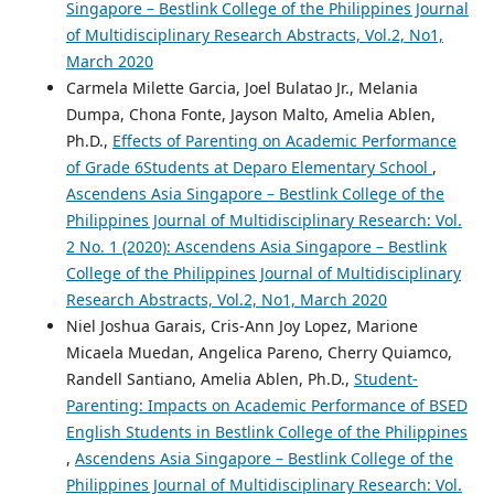
Singapore – Bestlink College of the Philippines Journal
of Multidisciplinary Research Abstracts, Vol.2, No1,
March 2020
Carmela Milette Garcia, Joel Bulatao Jr., Melania
Dumpa, Chona Fonte, Jayson Malto, Amelia Ablen,
Ph.D.,
Effects of Parenting on Academic Performance
of Grade 6Students at Deparo Elementary School
,
Ascendens Asia Singapore – Bestlink College of the
Philippines Journal of Multidisciplinary Research: Vol.
2 No. 1 (2020): Ascendens Asia Singapore – Bestlink
College of the Philippines Journal of Multidisciplinary
Research Abstracts, Vol.2, No1, March 2020
Niel Joshua Garais, Cris-Ann Joy Lopez, Marione
Micaela Muedan, Angelica Pareno, Cherry Quiamco,
Randell Santiano, Amelia Ablen, Ph.D.,
Student-
Parenting: Impacts on Academic Performance of BSED
English Students in Bestlink College of the Philippines
,
Ascendens Asia Singapore – Bestlink College of the
Philippines Journal of Multidisciplinary Research: Vol.