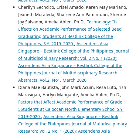
Cherilyn Sechcico, Crisel Amado, Karen May Mariano,
Jeaneth Moraleda, Shairene Ann Pamintuan, Sherine
Joy Salvador, Amelia Ablen, Ph.D.,
Technology: Its
Effects on Academic Performance of Selected Beed
Graduating Students at Bestlink College of the
Philippines, S.Y. 2019–2020
,
Ascendens Asia
Singapore – Bestlink College of the Philippines Journal
of Multidisciplinary Research: Vol. 2 No. 1 (2020):
Ascendens Asia Singapore – Bestlink College of the
Philippines Journal of Multidisciplinary Research
Abstracts, Vol.2, No1, March 2020
Diana Mae Bautista, John Mark Acuin, Resa Luto, rish
Marasigan, Harlyn Mangante, Amelia Ablen, Ph.D.,
Factors that Affect Academic Performance of Grade
5Students at Caloocan North Elementary School S.Y.
2019–2020
,
Ascendens Asia Singapore – Bestlink
College of the Philippines Journal of Multidisciplinary
Research: Vol. 2 No. 1 (2020): Ascendens Asia