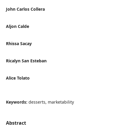
John Carlos Collera
Aljon Calde
Rhissa Sacay
Ricalyn San Esteban
Alice Tolato
Keywords:
desserts, marketability
Abstract