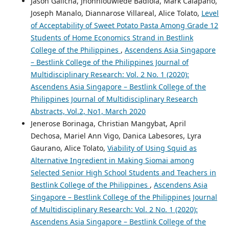
Jason Galicha, Jhonnlouwiede Badiola, Mark Calapano,
Joseph Manalo, Diannarose Villareal, Alice Tolato,
Level
of Acceptability of Sweet Potato Pasta Among Grade 12
Students of Home Economics Strand in Bestlink
College of the Philippines
,
Ascendens Asia Singapore
– Bestlink College of the Philippines Journal of
Multidisciplinary Research: Vol. 2 No. 1 (2020):
Ascendens Asia Singapore – Bestlink College of the
Philippines Journal of Multidisciplinary Research
Abstracts, Vol.2, No1, March 2020
Jenerose Borinaga, Christian Mangybat, April
Dechosa, Mariel Ann Vigo, Danica Labesores, Lyra
Gaurano, Alice Tolato,
Viability of Using Squid as
Alternative Ingredient in Making Siomai among
Selected Senior High School Students and Teachers in
Bestlink College of the Philippines
,
Ascendens Asia
Singapore – Bestlink College of the Philippines Journal
of Multidisciplinary Research: Vol. 2 No. 1 (2020):
Ascendens Asia Singapore – Bestlink College of the