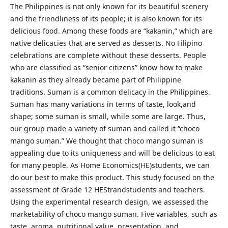
The Philippines is not only known for its beautiful scenery
and the friendliness of its people; it is also known for its
delicious food. Among these foods are “kakanin,” which are
native delicacies that are served as desserts. No Filipino
celebrations are complete without these desserts. People
who are classified as “senior citizens” know how to make
kakanin as they already became part of Philippine
traditions. Suman is a common delicacy in the Philippines.
Suman has many variations in terms of taste, look,and
shape; some suman is small, while some are large. Thus,
our group made a variety of suman and called it “choco
mango suman.” We thought that choco mango suman is
appealing due to its uniqueness and will be delicious to eat
for many people. As Home Economics(HE)students, we can
do our best to make this product. This study focused on the
assessment of Grade 12 HEStrandstudents and teachers.
Using the experimental research design, we assessed the
marketability of choco mango suman. Five variables, such as
taste, aroma, nutritional value, presentation, and