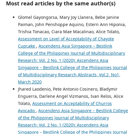
Most read articles by the same author(s)
Glomel Gayongorsa, Mary Joy Llanera, Bebe Janine
Paiman, John Penshoppe Aquino, Estern Ann Hiponia,
Trishia Tonacao, Ciara Mae Macalinao, Alice Tolato,
Assessment on Level of Acceptability of Chayote
Cupcake
,
Ascendens Asia Singapore – Bestlink
College of the Philippines Journal of Multidisciplinary
Research: Vol. 2 No. 1 (2020): Ascendens Asia
Singapore – Bestlink College of the Philippines Journal
of Multidisciplinary Research Abstracts, Vol.2, No1,
March 2020
Jhared Laodenio, Pete Antonio Cosinero, Bladymir
Enguerra, Darlene Angel Vizmanos, Ivan Relos, Alice
Tolato,
Assessment on Acceptability of Churros
Avocado
,
Ascendens Asia Singapore – Bestlink College
of the Philippines Journal of Multidisciplinary
Research: Vol. 2 No. 1 (2020): Ascendens Asia
Singapore – Bestlink College of the Philippines Journal