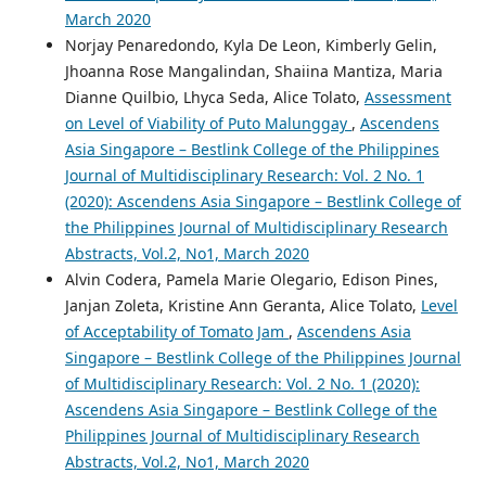
March 2020
Norjay Penaredondo, Kyla De Leon, Kimberly Gelin,
Jhoanna Rose Mangalindan, Shaiina Mantiza, Maria
Dianne Quilbio, Lhyca Seda, Alice Tolato,
Assessment
on Level of Viability of Puto Malunggay
,
Ascendens
Asia Singapore – Bestlink College of the Philippines
Journal of Multidisciplinary Research: Vol. 2 No. 1
(2020): Ascendens Asia Singapore – Bestlink College of
the Philippines Journal of Multidisciplinary Research
Abstracts, Vol.2, No1, March 2020
Alvin Codera, Pamela Marie Olegario, Edison Pines,
Janjan Zoleta, Kristine Ann Geranta, Alice Tolato,
Level
of Acceptability of Tomato Jam
,
Ascendens Asia
Singapore – Bestlink College of the Philippines Journal
of Multidisciplinary Research: Vol. 2 No. 1 (2020):
Ascendens Asia Singapore – Bestlink College of the
Philippines Journal of Multidisciplinary Research
Abstracts, Vol.2, No1, March 2020