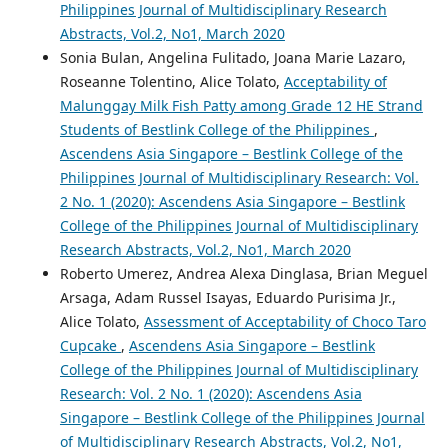
Philippines Journal of Multidisciplinary Research
Abstracts, Vol.2, No1, March 2020
Sonia Bulan, Angelina Fulitado, Joana Marie Lazaro,
Roseanne Tolentino, Alice Tolato,
Acceptability of
Malunggay Milk Fish Patty among Grade 12 HE Strand
Students of Bestlink College of the Philippines
,
Ascendens Asia Singapore – Bestlink College of the
Philippines Journal of Multidisciplinary Research: Vol.
2 No. 1 (2020): Ascendens Asia Singapore – Bestlink
College of the Philippines Journal of Multidisciplinary
Research Abstracts, Vol.2, No1, March 2020
Roberto Umerez, Andrea Alexa Dinglasa, Brian Meguel
Arsaga, Adam Russel Isayas, Eduardo Purisima Jr.,
Alice Tolato,
Assessment of Acceptability of Choco Taro
Cupcake
,
Ascendens Asia Singapore – Bestlink
College of the Philippines Journal of Multidisciplinary
Research: Vol. 2 No. 1 (2020): Ascendens Asia
Singapore – Bestlink College of the Philippines Journal
of Multidisciplinary Research Abstracts, Vol.2, No1,