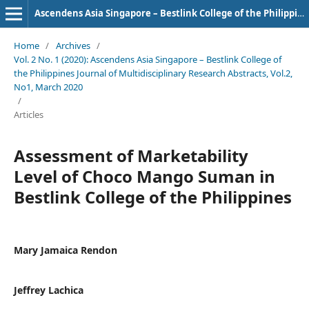
Ascendens Asia Singapore – Bestlink College of the Philippines Journal of Multidisciplinary Research
Home
/
Archives
/
Vol. 2 No. 1 (2020): Ascendens Asia Singapore – Bestlink College of
the Philippines Journal of Multidisciplinary Research Abstracts, Vol.2,
No1, March 2020
/
Articles
Assessment of Marketability
Level of Choco Mango Suman in
Bestlink College of the Philippines
Mary Jamaica Rendon
Jeffrey Lachica