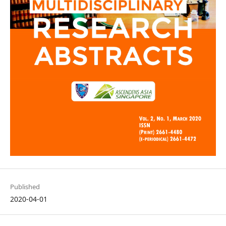
Published
2020-04-01