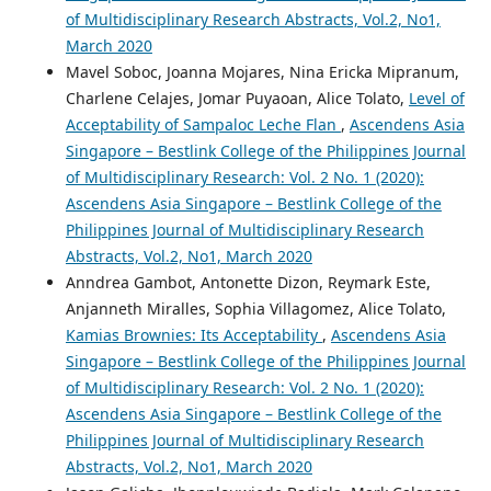
of Multidisciplinary Research Abstracts, Vol.2, No1,
March 2020
Mavel Soboc, Joanna Mojares, Nina Ericka Mipranum,
Charlene Celajes, Jomar Puyaoan, Alice Tolato,
Level of
Acceptability of Sampaloc Leche Flan
,
Ascendens Asia
Singapore – Bestlink College of the Philippines Journal
of Multidisciplinary Research: Vol. 2 No. 1 (2020):
Ascendens Asia Singapore – Bestlink College of the
Philippines Journal of Multidisciplinary Research
Abstracts, Vol.2, No1, March 2020
Anndrea Gambot, Antonette Dizon, Reymark Este,
Anjanneth Miralles, Sophia Villagomez, Alice Tolato,
Kamias Brownies: Its Acceptability
,
Ascendens Asia
Singapore – Bestlink College of the Philippines Journal
of Multidisciplinary Research: Vol. 2 No. 1 (2020):
Ascendens Asia Singapore – Bestlink College of the
Philippines Journal of Multidisciplinary Research
Abstracts, Vol.2, No1, March 2020