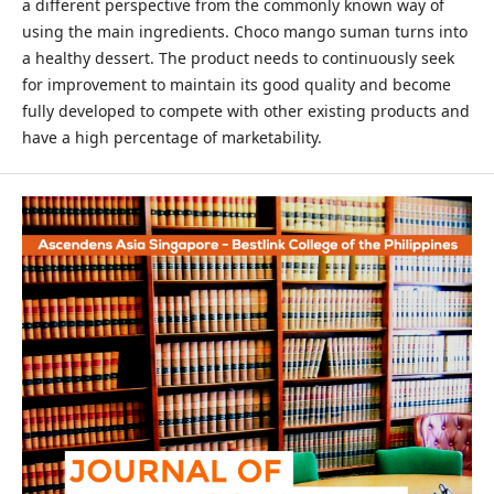
a different perspective from the commonly known way of
using the main ingredients. Choco mango suman turns into
a healthy dessert. The product needs to continuously seek
for improvement to maintain its good quality and become
fully developed to compete with other existing products and
have a high percentage of marketability.