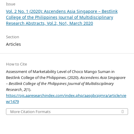
Issue
Vol. 2 No. 1 (2020): Ascendens Asia Singapore – Bestlink
College of the Philippines Journal of Multidisciplinary
Research Abstracts, Vol.2, No1, March 2020
Section
Articles
How to Cite
Assessment of Marketability Level of Choco Mango Suman in
Bestlink College of the Philippines. (2020).
Ascendens Asia Singapore
– Bestlink College of the Philippines Journal of Multidisciplinary
Research
,
2
(1).
https://ojs.aaresearchindex.com/index.php/aasgbcpjmra/article/vie
w/1479
More Citation Formats