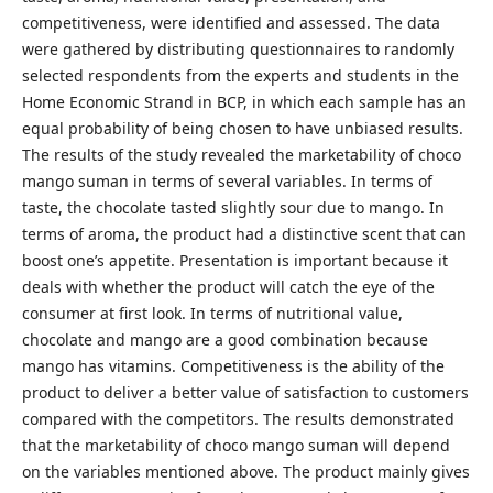
competitiveness, were identified and assessed. The data
were gathered by distributing questionnaires to randomly
selected respondents from the experts and students in the
Home Economic Strand in BCP, in which each sample has an
equal probability of being chosen to have unbiased results.
The results of the study revealed the marketability of choco
mango suman in terms of several variables. In terms of
taste, the chocolate tasted slightly sour due to mango. In
terms of aroma, the product had a distinctive scent that can
boost one’s appetite. Presentation is important because it
deals with whether the product will catch the eye of the
consumer at first look. In terms of nutritional value,
chocolate and mango are a good combination because
mango has vitamins. Competitiveness is the ability of the
product to deliver a better value of satisfaction to customers
compared with the competitors. The results demonstrated
that the marketability of choco mango suman will depend
on the variables mentioned above. The product mainly gives