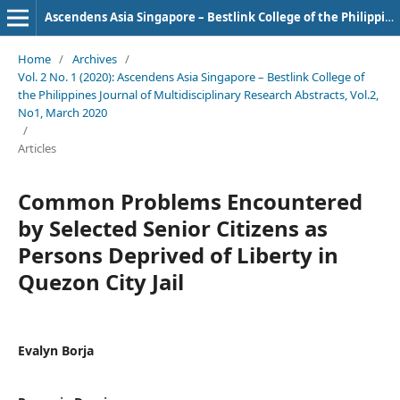
Ascendens Asia Singapore – Bestlink College of the Philippines Journal of Multidisciplinary Research
Home
/
Archives
/
Vol. 2 No. 1 (2020): Ascendens Asia Singapore – Bestlink College of
the Philippines Journal of Multidisciplinary Research Abstracts, Vol.2,
No1, March 2020
/
Articles
Common Problems Encountered
by Selected Senior Citizens as
Persons Deprived of Liberty in
Quezon City Jail
Evalyn Borja