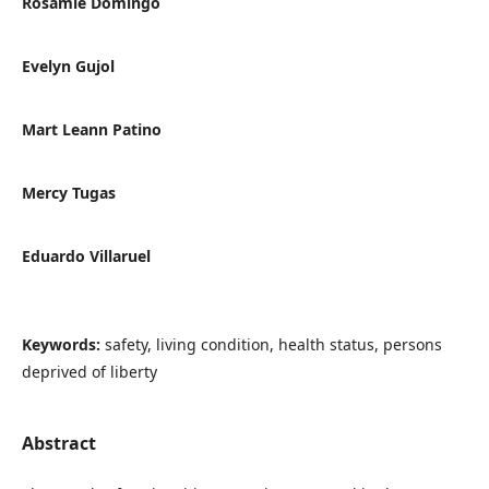
Rosamie Domingo
Evelyn Gujol
Mart Leann Patino
Mercy Tugas
Eduardo Villaruel
Keywords:
safety, living condition, health status, persons
deprived of liberty
Abstract