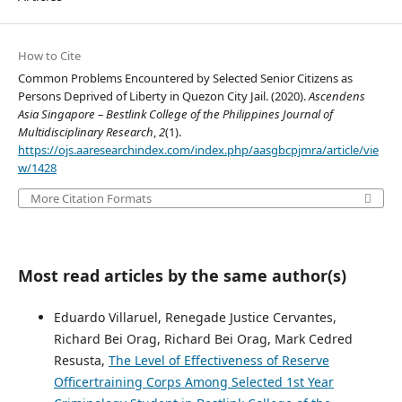
How to Cite
Common Problems Encountered by Selected Senior Citizens as
Persons Deprived of Liberty in Quezon City Jail. (2020).
Ascendens
Asia Singapore – Bestlink College of the Philippines Journal of
Multidisciplinary Research
,
2
(1).
https://ojs.aaresearchindex.com/index.php/aasgbcpjmra/article/vie
w/1428
More Citation Formats
Most read articles by the same author(s)
Eduardo Villaruel, Renegade Justice Cervantes,
Richard Bei Orag, Richard Bei Orag, Mark Cedred
Resusta,
The Level of Effectiveness of Reserve
Officertraining Corps Among Selected 1st Year