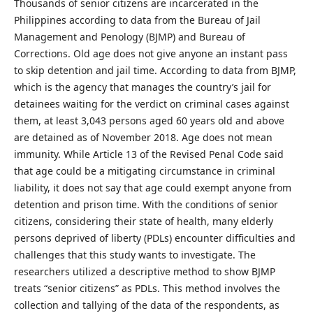
Thousands of senior citizens are incarcerated in the
Philippines according to data from the Bureau of Jail
Management and Penology (BJMP) and Bureau of
Corrections. Old age does not give anyone an instant pass
to skip detention and jail time. According to data from BJMP,
which is the agency that manages the country’s jail for
detainees waiting for the verdict on criminal cases against
them, at least 3,043 persons aged 60 years old and above
are detained as of November 2018. Age does not mean
immunity. While Article 13 of the Revised Penal Code said
that age could be a mitigating circumstance in criminal
liability, it does not say that age could exempt anyone from
detention and prison time. With the conditions of senior
citizens, considering their state of health, many elderly
persons deprived of liberty (PDLs) encounter difficulties and
challenges that this study wants to investigate. The
researchers utilized a descriptive method to show BJMP
treats “senior citizens” as PDLs. This method involves the
collection and tallying of the data of the respondents, as