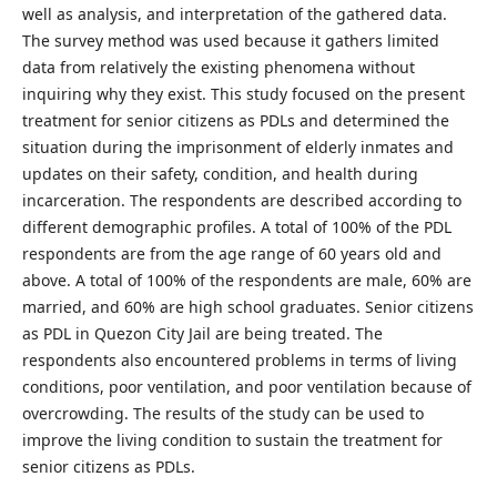
well as analysis, and interpretation of the gathered data.
The survey method was used because it gathers limited
data from relatively the existing phenomena without
inquiring why they exist. This study focused on the present
treatment for senior citizens as PDLs and determined the
situation during the imprisonment of elderly inmates and
updates on their safety, condition, and health during
incarceration. The respondents are described according to
different demographic profiles. A total of 100% of the PDL
respondents are from the age range of 60 years old and
above. A total of 100% of the respondents are male, 60% are
married, and 60% are high school graduates. Senior citizens
as PDL in Quezon City Jail are being treated. The
respondents also encountered problems in terms of living
conditions, poor ventilation, and poor ventilation because of
overcrowding. The results of the study can be used to
improve the living condition to sustain the treatment for
senior citizens as PDLs.