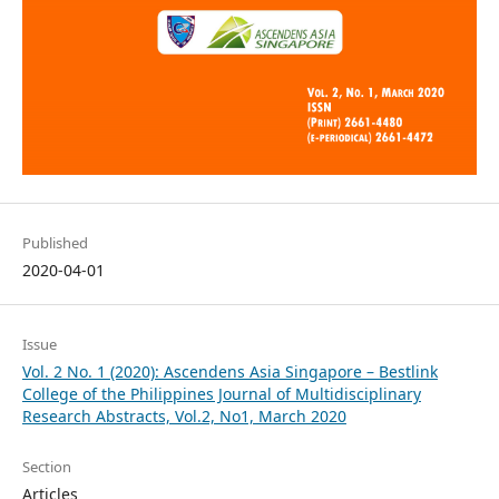
Published
2020-04-01
Issue
Vol. 2 No. 1 (2020): Ascendens Asia Singapore – Bestlink
College of the Philippines Journal of Multidisciplinary
Research Abstracts, Vol.2, No1, March 2020
Section
Articles