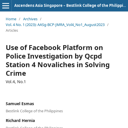
Ascendens Asia Singapore – Bestlink College of the Philippines Journal of Multidisciplinary Research
Home
/
Archives
/
Vol. 4 No. 1 (2023): AASg-BCP-JMRA_Vol4_No1_August2023
/
Articles
Use of Facebook Platform on
Police Investigation by Qcpd
Station 4 Novaliches in Solving
Crime
Vol.4, No.1
Samuel Esmas
Bestlink College of the Philippines
Richard Hernia
Bestlink College of the Philippines