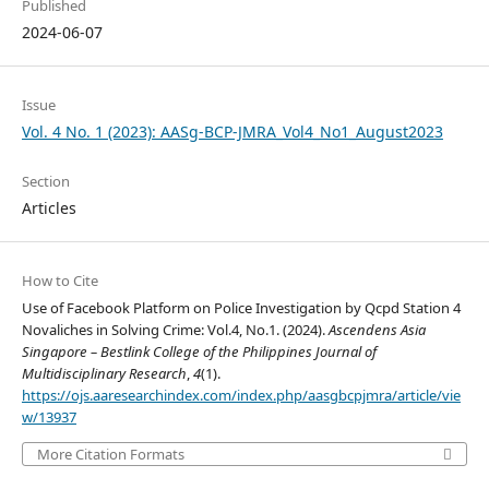
Published
2024-06-07
Issue
Vol. 4 No. 1 (2023): AASg-BCP-JMRA_Vol4_No1_August2023
Section
Articles
How to Cite
Use of Facebook Platform on Police Investigation by Qcpd Station 4
Novaliches in Solving Crime: Vol.4, No.1. (2024).
Ascendens Asia
Singapore – Bestlink College of the Philippines Journal of
Multidisciplinary Research
,
4
(1).
https://ojs.aaresearchindex.com/index.php/aasgbcpjmra/article/vie
w/13937
More Citation Formats