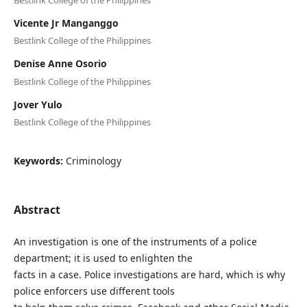
Vicente Jr Manganggo
Bestlink College of the Philippines
Denise Anne Osorio
Bestlink College of the Philippines
Jover Yulo
Bestlink College of the Philippines
Keywords:
Criminology
Abstract
An investigation is one of the instruments of a police
department; it is used to enlighten the
facts in a case. Police investigations are hard, which is why
police enforcers use different tools