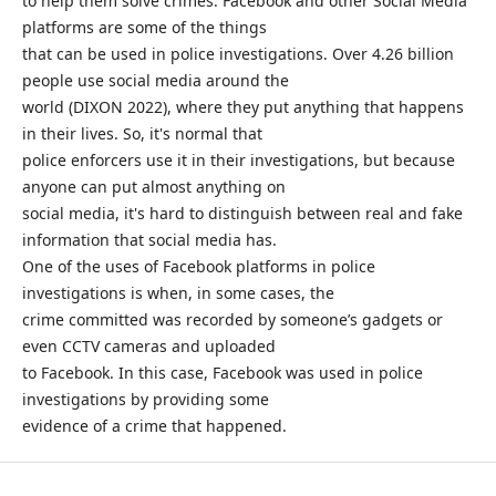
to help them solve crimes. Facebook and other Social Media
platforms are some of the things
that can be used in police investigations. Over 4.26 billion
people use social media around the
world (DIXON 2022), where they put anything that happens
in their lives. So, it's normal that
police enforcers use it in their investigations, but because
anyone can put almost anything on
social media, it's hard to distinguish between real and fake
information that social media has.
One of the uses of Facebook platforms in police
investigations is when, in some cases, the
crime committed was recorded by someone’s gadgets or
even CCTV cameras and uploaded
to Facebook. In this case, Facebook was used in police
investigations by providing some
evidence of a crime that happened.