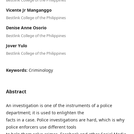
Vicente Jr Manganggo
Bestlink College of the Philippines
Denise Anne Osorio
Bestlink College of the Philippines
Jover Yulo
Bestlink College of the Philippines
Keywords:
Criminology
Abstract
An investigation is one of the instruments of a police
department; it is used to enlighten the
facts in a case. Police investigations are hard, which is why
police enforcers use different tools