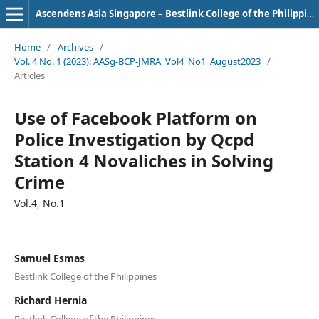
Ascendens Asia Singapore – Bestlink College of the Philippines Journal of Multidisciplinary Research
Home
/
Archives
/
Vol. 4 No. 1 (2023): AASg-BCP-JMRA_Vol4_No1_August2023
/
Articles
Use of Facebook Platform on
Police Investigation by Qcpd
Station 4 Novaliches in Solving
Crime
Vol.4, No.1
Samuel Esmas
Bestlink College of the Philippines
Richard Hernia
Bestlink College of the Philippines