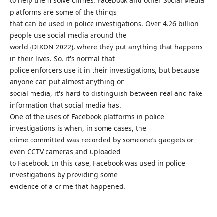
to help them solve crimes. Facebook and other Social Media
platforms are some of the things
that can be used in police investigations. Over 4.26 billion
people use social media around the
world (DIXON 2022), where they put anything that happens
in their lives. So, it's normal that
police enforcers use it in their investigations, but because
anyone can put almost anything on
social media, it's hard to distinguish between real and fake
information that social media has.
One of the uses of Facebook platforms in police
investigations is when, in some cases, the
crime committed was recorded by someone’s gadgets or
even CCTV cameras and uploaded
to Facebook. In this case, Facebook was used in police
investigations by providing some
evidence of a crime that happened.