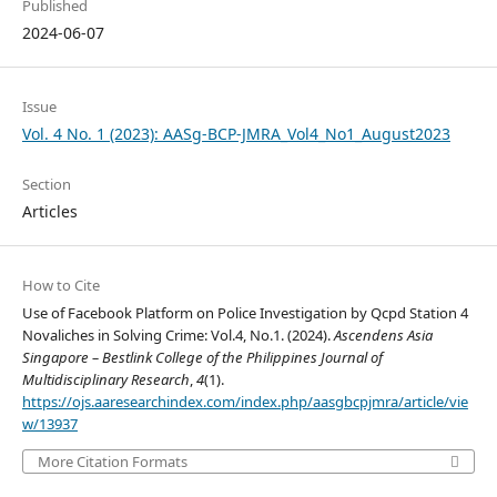
Published
2024-06-07
Issue
Vol. 4 No. 1 (2023): AASg-BCP-JMRA_Vol4_No1_August2023
Section
Articles
How to Cite
Use of Facebook Platform on Police Investigation by Qcpd Station 4
Novaliches in Solving Crime: Vol.4, No.1. (2024).
Ascendens Asia
Singapore – Bestlink College of the Philippines Journal of
Multidisciplinary Research
,
4
(1).
https://ojs.aaresearchindex.com/index.php/aasgbcpjmra/article/vie
w/13937
More Citation Formats