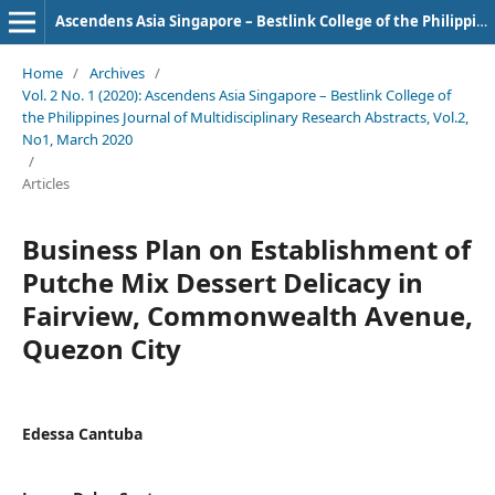
Ascendens Asia Singapore – Bestlink College of the Philippines Journal of Multidisciplinary Research
Home
/
Archives
/
Vol. 2 No. 1 (2020): Ascendens Asia Singapore – Bestlink College of
the Philippines Journal of Multidisciplinary Research Abstracts, Vol.2,
No1, March 2020
/
Articles
Business Plan on Establishment of
Putche Mix Dessert Delicacy in
Fairview, Commonwealth Avenue,
Quezon City
Edessa Cantuba