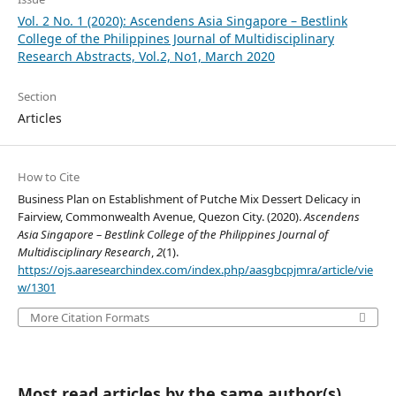
Vol. 2 No. 1 (2020): Ascendens Asia Singapore – Bestlink
College of the Philippines Journal of Multidisciplinary
Research Abstracts, Vol.2, No1, March 2020
Section
Articles
How to Cite
Business Plan on Establishment of Putche Mix Dessert Delicacy in
Fairview, Commonwealth Avenue, Quezon City. (2020).
Ascendens
Asia Singapore – Bestlink College of the Philippines Journal of
Multidisciplinary Research
,
2
(1).
https://ojs.aaresearchindex.com/index.php/aasgbcpjmra/article/vie
w/1301
More Citation Formats
Most read articles by the same author(s)