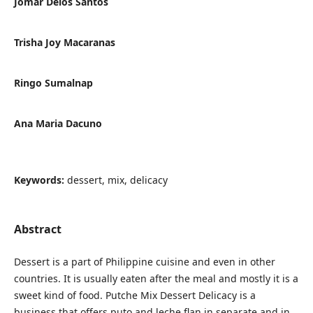
Jomar Delos Santos
Trisha Joy Macaranas
Ringo Sumalnap
Ana Maria Dacuno
Keywords:
dessert, mix, delicacy
Abstract
Dessert is a part of Philippine cuisine and even in other
countries. It is usually eaten after the meal and mostly it is a
sweet kind of food. Putche Mix Dessert Delicacy is a
business that offers puto and leche flan in separate and in