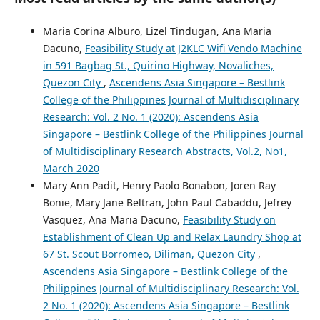
Maria Corina Alburo, Lizel Tindugan, Ana Maria
Dacuno,
Feasibility Study at J2KLC Wifi Vendo Machine
in 591 Bagbag St., Quirino Highway, Novaliches,
Quezon City
,
Ascendens Asia Singapore – Bestlink
College of the Philippines Journal of Multidisciplinary
Research: Vol. 2 No. 1 (2020): Ascendens Asia
Singapore – Bestlink College of the Philippines Journal
of Multidisciplinary Research Abstracts, Vol.2, No1,
March 2020
Mary Ann Padit, Henry Paolo Bonabon, Joren Ray
Bonie, Mary Jane Beltran, John Paul Cabaddu, Jefrey
Vasquez, Ana Maria Dacuno,
Feasibility Study on
Establishment of Clean Up and Relax Laundry Shop at
67 St. Scout Borromeo, Diliman, Quezon City
,
Ascendens Asia Singapore – Bestlink College of the
Philippines Journal of Multidisciplinary Research: Vol.
2 No. 1 (2020): Ascendens Asia Singapore – Bestlink