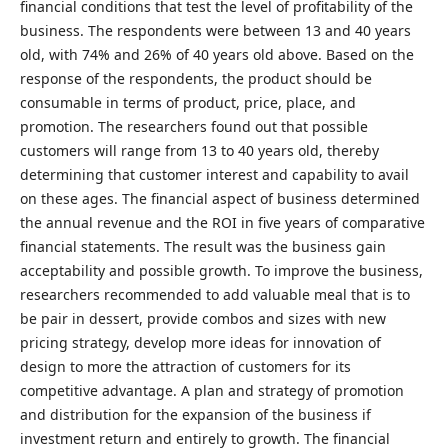
financial conditions that test the level of profitability of the
business. The respondents were between 13 and 40 years
old, with 74% and 26% of 40 years old above. Based on the
response of the respondents, the product should be
consumable in terms of product, price, place, and
promotion. The researchers found out that possible
customers will range from 13 to 40 years old, thereby
determining that customer interest and capability to avail
on these ages. The financial aspect of business determined
the annual revenue and the ROI in five years of comparative
financial statements. The result was the business gain
acceptability and possible growth. To improve the business,
researchers recommended to add valuable meal that is to
be pair in dessert, provide combos and sizes with new
pricing strategy, develop more ideas for innovation of
design to more the attraction of customers for its
competitive advantage. A plan and strategy of promotion
and distribution for the expansion of the business if
investment return and entirely to growth. The financial