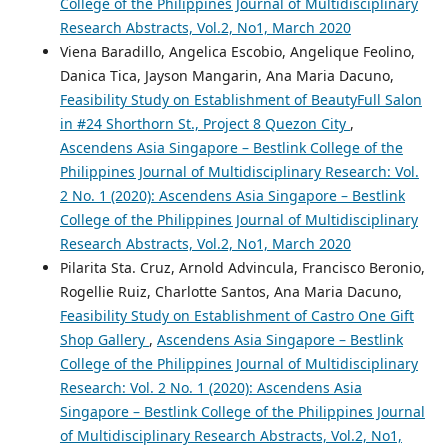
College of the Philippines Journal of Multidisciplinary
Research Abstracts, Vol.2, No1, March 2020
Viena Baradillo, Angelica Escobio, Angelique Feolino,
Danica Tica, Jayson Mangarin, Ana Maria Dacuno,
Feasibility Study on Establishment of BeautyFull Salon
in #24 Shorthorn St., Project 8 Quezon City
,
Ascendens Asia Singapore – Bestlink College of the
Philippines Journal of Multidisciplinary Research: Vol.
2 No. 1 (2020): Ascendens Asia Singapore – Bestlink
College of the Philippines Journal of Multidisciplinary
Research Abstracts, Vol.2, No1, March 2020
Pilarita Sta. Cruz, Arnold Advincula, Francisco Beronio,
Rogellie Ruiz, Charlotte Santos, Ana Maria Dacuno,
Feasibility Study on Establishment of Castro One Gift
Shop Gallery
,
Ascendens Asia Singapore – Bestlink
College of the Philippines Journal of Multidisciplinary
Research: Vol. 2 No. 1 (2020): Ascendens Asia
Singapore – Bestlink College of the Philippines Journal
of Multidisciplinary Research Abstracts, Vol.2, No1,