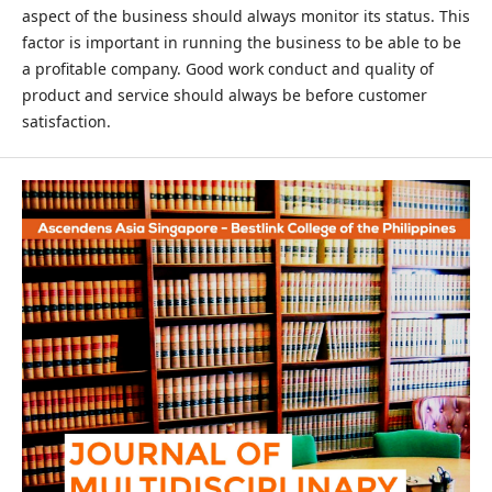
aspect of the business should always monitor its status. This
factor is important in running the business to be able to be
a profitable company. Good work conduct and quality of
product and service should always be before customer
satisfaction.