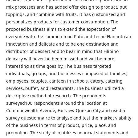
mix processes and has added offer design to product, put
toppings, and combine with fruits. It has customized and
personalizes products for customer consumption. The
proposed business aims to extend the expectation of
everyone with the common food Puto and Leche Flan into an
innovation and delicate and to be one destination and
distributor of dessert and to bear in mind that Filipino
delicacy will never be been missed and will be more
interesting as time goes by. The business targeted
individuals, groups, and businesses composed of families,
employees, couples, canteen in schools, eatery, catering
services, buffet, and restaurants. The business utilized a
descriptive method of research. The proponents
surveyed100 respondents around the location at
Commonwealth Avenue, Fairview Quezon City and used a
survey questionnaire to analyze and test the market viability
of the business in terms of product, price, place, and
promotion. The study also utilizes financial statements and