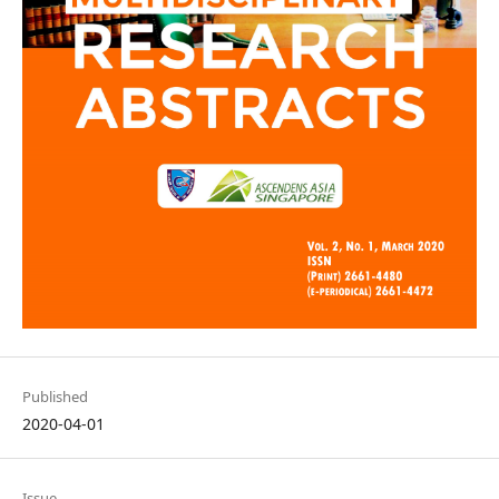
Published
2020-04-01
Issue