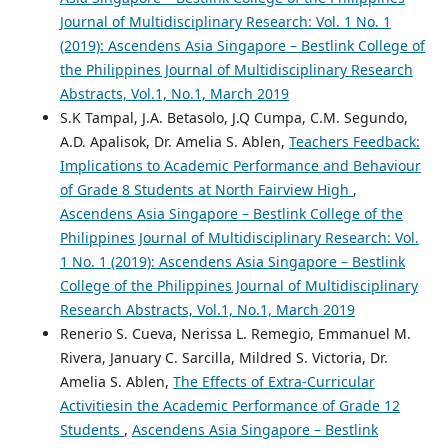
Journal of Multidisciplinary Research: Vol. 1 No. 1
(2019): Ascendens Asia Singapore – Bestlink College of
the Philippines Journal of Multidisciplinary Research
Abstracts, Vol.1, No.1, March 2019
S.K Tampal, J.A. Betasolo, J.Q Cumpa, C.M. Segundo,
A.D. Apalisok, Dr. Amelia S. Ablen,
Teachers Feedback:
Implications to Academic Performance and Behaviour
of Grade 8 Students at North Fairview High
,
Ascendens Asia Singapore – Bestlink College of the
Philippines Journal of Multidisciplinary Research: Vol.
1 No. 1 (2019): Ascendens Asia Singapore – Bestlink
College of the Philippines Journal of Multidisciplinary
Research Abstracts, Vol.1, No.1, March 2019
Renerio S. Cueva, Nerissa L. Remegio, Emmanuel M.
Rivera, January C. Sarcilla, Mildred S. Victoria, Dr.
Amelia S. Ablen,
The Effects of Extra-Curricular
Activitiesin the Academic Performance of Grade 12
Students
,
Ascendens Asia Singapore – Bestlink