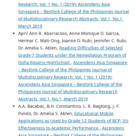
Research: Vol. 1 No. 1 (2019): Ascendens Asia
Singapore – Bestlink College of the Philippines Journal
of Multidisciplinary Research Abstracts, Vol.1, No.1,
March 2019
April Ann R. Abarracoso, Anne Monique D. Garcia,
Hermar C. Mati-Ong, Joanne D. Rubi, Jennifer C. Rubi,
Dr. Amelia S. Ablen,
Reading Difficulties of Selected
Grade 7 Students under the Remediation Program of
Doña Rosario HighSchool
,
Ascendens Asia Singapore
– Bestlink College of the Philippines Journal of
Multidisciplinary Research: Vol. 1 No. 1 (2019):
Ascendens Asia Singapore – Bestlink College of the
Philippines Journal of Multidisciplinary Research
Abstracts, Vol.1, No.1, March 2019
A.A. Bacabac, B.H. Constantino, L. R. Bagtong, J. F.
Pulido, Dr. Amelia S. Ablen,
Educational Mobile
Applications as Used by Grade 12 Students of BCP: It’s
Effectiveness to Academic Performance
,
Ascendens
Asia Singapore – Bestlink College of the Philippines