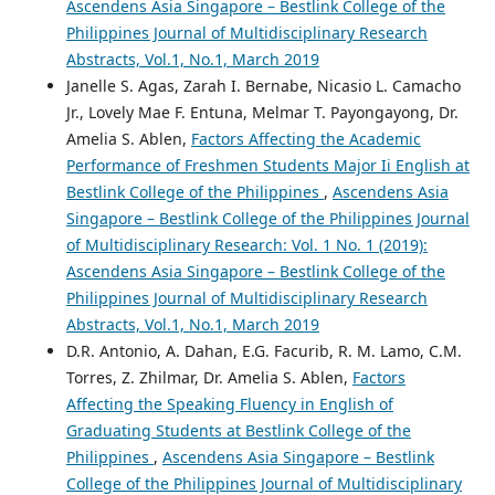
Ascendens Asia Singapore – Bestlink College of the
Philippines Journal of Multidisciplinary Research
Abstracts, Vol.1, No.1, March 2019
Janelle S. Agas, Zarah I. Bernabe, Nicasio L. Camacho
Jr., Lovely Mae F. Entuna, Melmar T. Payongayong, Dr.
Amelia S. Ablen,
Factors Affecting the Academic
Performance of Freshmen Students Major Ii English at
Bestlink College of the Philippines
,
Ascendens Asia
Singapore – Bestlink College of the Philippines Journal
of Multidisciplinary Research: Vol. 1 No. 1 (2019):
Ascendens Asia Singapore – Bestlink College of the
Philippines Journal of Multidisciplinary Research
Abstracts, Vol.1, No.1, March 2019
D.R. Antonio, A. Dahan, E.G. Facurib, R. M. Lamo, C.M.
Torres, Z. Zhilmar, Dr. Amelia S. Ablen,
Factors
Affecting the Speaking Fluency in English of
Graduating Students at Bestlink College of the
Philippines
,
Ascendens Asia Singapore – Bestlink
College of the Philippines Journal of Multidisciplinary