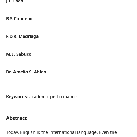
J.L Chan
B.S Condeno
F.D.R. Madriaga
M.E. Sabuco
Dr. Amelia S. Ablen
Keywords:
academic performance
Abstract
Today, English is the international language. Even the