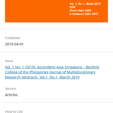
Published
2019-04-01
Issue
Vol. 1 No. 1 (2019): Ascendens Asia Singapore – Bestlink
College of the Philippines Journal of Multidisciplinary
Research Abstracts, Vol.1, No.1, March 2019
Section
Articles
How to Cite