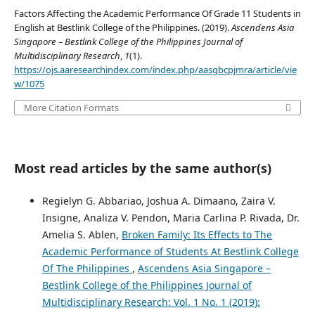
Factors Affecting the Academic Performance Of Grade 11 Students in
English at Bestlink College of the Philippines. (2019).
Ascendens Asia
Singapore – Bestlink College of the Philippines Journal of
Multidisciplinary Research
,
1
(1).
https://ojs.aaresearchindex.com/index.php/aasgbcpjmra/article/vie
w/1075
More Citation Formats
Most read articles by the same author(s)
Regielyn G. Abbariao, Joshua A. Dimaano, Zaira V.
Insigne, Analiza V. Pendon, Maria Carlina P. Rivada, Dr.
Amelia S. Ablen,
Broken Family: Its Effects to The
Academic Performance of Students At Bestlink College
Of The Philippines
,
Ascendens Asia Singapore –
Bestlink College of the Philippines Journal of
Multidisciplinary Research: Vol. 1 No. 1 (2019):