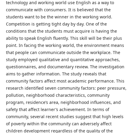
technology and working world use English as a way to
communicate with consumers. It is believed that the
students want to be the winner in the working world.
Competition is getting tight day by day. One of the
conditions that the students must acquire is having the
ability to speak English fluently. This skill will be their plus
point. In facing the working world, the environment means
that people can communicate outside the workplace. The
study employed qualitative and quantitative approaches,
questionnaires, and documentary review. The investigation
aims to gather information. The study reveals that
community factors affect most academic performance. This
research identified seven community factors: peer pressure,
pollution, neighborhood characteristics, community
program, residence’s area, neighborhood influences, and
safety that affect learner’s achievement. In terms of
community, several recent studies suggest that high levels
of poverty within the community can adversely affect
children development regardless of the quality of the