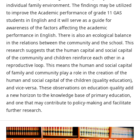
individual family environment. The findings may be utilized
to improve the Academic performance of grade 11 GAS
students in English and it will serve as a guide for
awareness of the factors affecting the academic
performance in English. There is also an ecological balance
in the relations between the community and the school. This
research suggests that the human capital and social capital
of the community and children reinforce each other in a
reproductive loop. This means the human and social capital
of family and community play a role in the creation of the
human and social capital of the children (quality education),
and vice-versa. These observations on education quality add
a new horizon to the knowledge base of primary education,
and one that may contribute to policy-making and facilitate
further research.