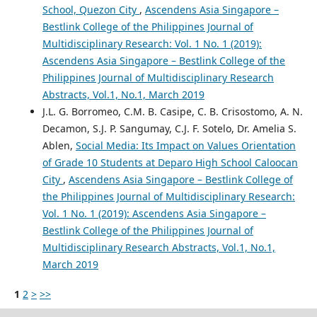
School, Quezon City
,
Ascendens Asia Singapore –
Bestlink College of the Philippines Journal of
Multidisciplinary Research: Vol. 1 No. 1 (2019):
Ascendens Asia Singapore – Bestlink College of the
Philippines Journal of Multidisciplinary Research
Abstracts, Vol.1, No.1, March 2019
J.L. G. Borromeo, C.M. B. Casipe, C. B. Crisostomo, A. N.
Decamon, S.J. P. Sangumay, C.J. F. Sotelo, Dr. Amelia S.
Ablen,
Social Media: Its Impact on Values Orientation
of Grade 10 Students at Deparo High School Caloocan
City
,
Ascendens Asia Singapore – Bestlink College of
the Philippines Journal of Multidisciplinary Research:
Vol. 1 No. 1 (2019): Ascendens Asia Singapore –
Bestlink College of the Philippines Journal of
Multidisciplinary Research Abstracts, Vol.1, No.1,
March 2019
1
2
>
>>