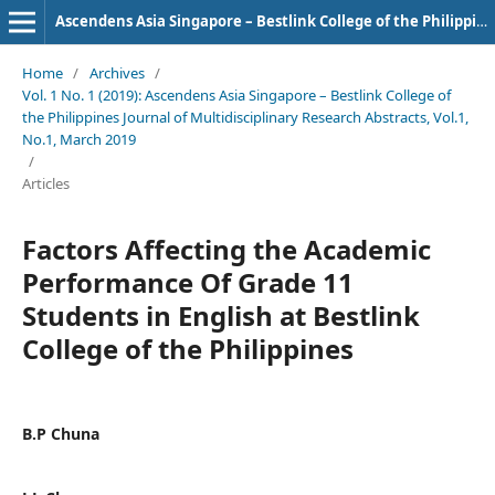
Ascendens Asia Singapore – Bestlink College of the Philippines Journal of Multidisciplinary Research
Home
/
Archives
/
Vol. 1 No. 1 (2019): Ascendens Asia Singapore – Bestlink College of
the Philippines Journal of Multidisciplinary Research Abstracts, Vol.1,
No.1, March 2019
/
Articles
Factors Affecting the Academic
Performance Of Grade 11
Students in English at Bestlink
College of the Philippines
B.P Chuna