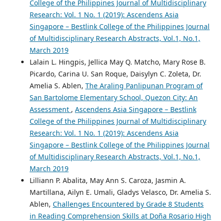
College of the Philippines Journal of Multidisciplinary
Research: Vol. 1 No. 1 (2019): Ascendens Asia
Singapore – Bestlink College of the Philippines Journal
of Multidisciplinary Research Abstracts, Vol.1, No.1,
March 2019
Lalain L. Hingpis, Jellica May Q. Matcho, Mary Rose B.
Picardo, Carina U. San Roque, Daisylyn C. Zoleta, Dr.
Amelia S. Ablen,
The Araling Panlipunan Program of
San Bartolome Elementary School, Quezon City: An
Assessment
,
Ascendens Asia Singapore – Bestlink
College of the Philippines Journal of Multidisciplinary
Research: Vol. 1 No. 1 (2019): Ascendens Asia
Singapore – Bestlink College of the Philippines Journal
of Multidisciplinary Research Abstracts, Vol.1, No.1,
March 2019
Lilliann P. Abalita, May Ann S. Caroza, Jasmin A.
Martillana, Ailyn E. Umali, Gladys Velasco, Dr. Amelia S.
Ablen,
Challenges Encountered by Grade 8 Students
in Reading Comprehension Skills at Doña Rosario High