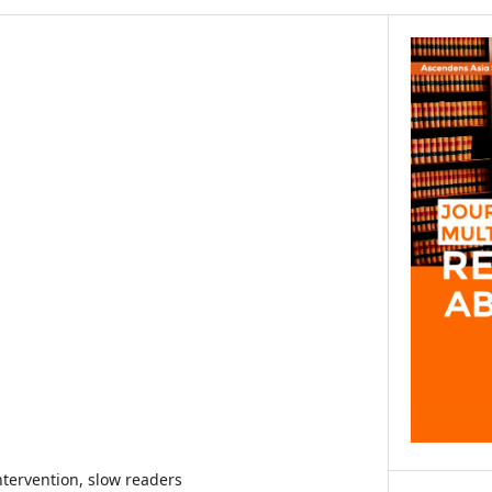
ntervention, slow readers