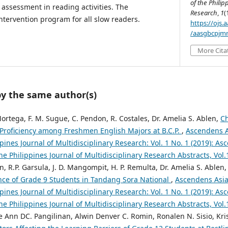
of the Philip
assessment in reading activities. The
Research
,
1
(
tervention program for all slow readers.
https://ojs
/aasgbcpjmr
More Cita
by the same author(s)
 Mortega, F. M. Sugue, C. Pendon, R. Costales, Dr. Amelia S. Ablen,
Ch
roficiency among Freshmen English Majors at B.C.P.
,
Ascendens A
ppines Journal of Multidisciplinary Research: Vol. 1 No. 1 (2019): A
the Philippines Journal of Multidisciplinary Research Abstracts, Vol
en, R.P. Garsula, J. D. Mangompit, H. P. Remulta, Dr. Amelia S. Ablen
ce of Grade 9 Students in Tandang Sora National
,
Ascendens Asia
ppines Journal of Multidisciplinary Research: Vol. 1 No. 1 (2019): A
the Philippines Journal of Multidisciplinary Research Abstracts, Vol
ize Ann DC. Pangilinan, Alwin Denver C. Romin, Ronalen N. Sisio, Kris