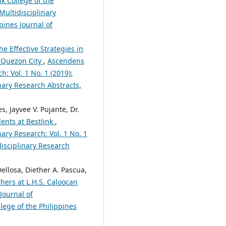
nk College of the
Multidisciplinary
pines Journal of
he Effective Strategies in
 Quezon City
,
Ascendens
h: Vol. 1 No. 1 (2019):
nary Research Abstracts,
s, Jayvee V. Pujante, Dr.
ents at Bestlink
,
nary Research: Vol. 1 No. 1
disciplinary Research
ellosa, Diether A. Pascua,
hers at L.H.S. Caloocan
Journal of
lege of the Philippines