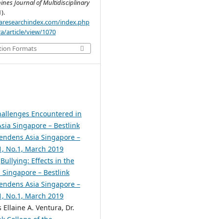
pines Journal of Multidisciplinary
1).
.aaresearchindex.com/index.php
a/article/view/1070
tion Formats
allenges Encountered in
sia Singapore – Bestlink
scendens Asia Singapore –
.1, No.1, March 2019
,
Bullying: Effects in the
 Singapore – Bestlink
scendens Asia Singapore –
.1, No.1, March 2019
 Ellaine A. Ventura, Dr.