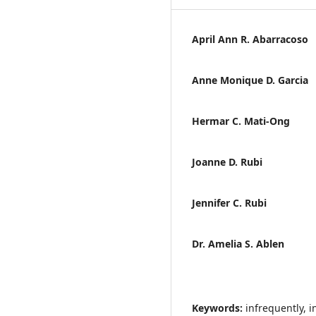
April Ann R. Abarracoso
Anne Monique D. Garcia
Hermar C. Mati-Ong
Joanne D. Rubi
Jennifer C. Rubi
Dr. Amelia S. Ablen
Keywords:
infrequently, i