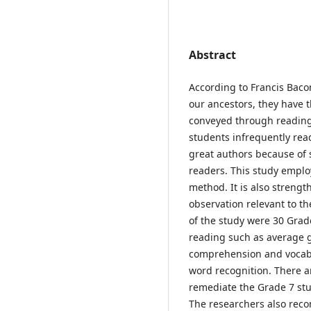
Abstract
According to Francis Baco
our ancestors, they have t
conveyed through reading
students infrequently rea
great authors because of 
readers. This study emplo
method. It is also streng
observation relevant to th
of the study were 30 Grade
reading such as average gr
comprehension and vocabu
word recognition. There ar
remediate the Grade 7 stu
The researchers also rec