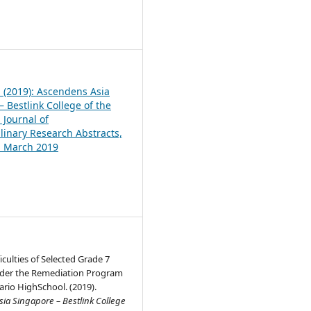
1
1 (2019): Ascendens Asia
 Bestlink College of the
 Journal of
plinary Research Abstracts,
1, March 2019
iculties of Selected Grade 7
der the Remediation Program
rio HighSchool. (2019).
ia Singapore – Bestlink College