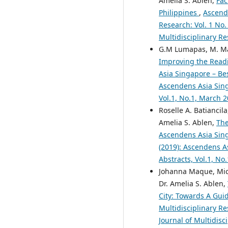
Amelia S. Ablen,
Fac
Philippines
,
Ascende
Research: Vol. 1 No.
Multidisciplinary Re
G.M Lumapas, M. Mar
Improving the Read
Asia Singapore – Bes
Ascendens Asia Singa
Vol.1, No.1, March 
Roselle A. Batiancila
Amelia S. Ablen,
The
Ascendens Asia Singa
(2019): Ascendens As
Abstracts, Vol.1, No
Johanna Maque, Miche
Dr. Amelia S. Ablen,
City: Towards A Gui
Multidisciplinary Re
Journal of Multidisc