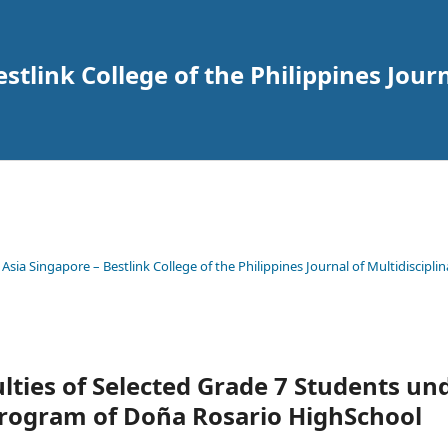
tlink College of the Philippines Journ
 Asia Singapore – Bestlink College of the Philippines Journal of Multidisciplin
ulties of Selected Grade 7 Students un
rogram of Doña Rosario HighSchool