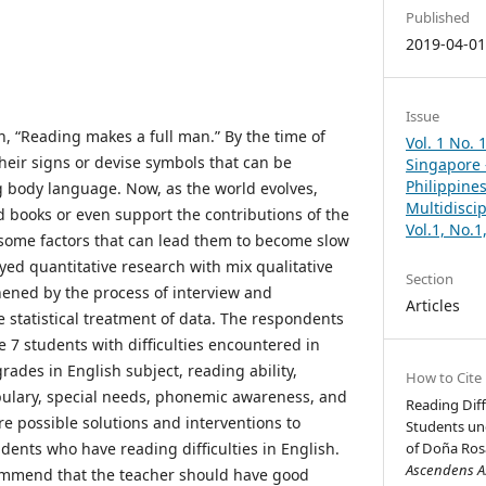
Published
2019-04-0
Issue
n, “Reading makes a full man.” By the time of
Vol. 1 No. 
heir signs or devise symbols that can be
Singapore –
Philippines
 body language. Now, as the world evolves,
Multidisci
d books or even support the contributions of the
Vol.1, No.
some factors that can lead them to become slow
yed quantitative research with mix qualitative
Section
thened by the process of interview and
Articles
e statistical treatment of data. The respondents
 7 students with difficulties encountered in
ades in English subject, reading ability,
How to Cite
lary, special needs, phonemic awareness, and
Reading Diff
e possible solutions and interventions to
Students un
dents who have reading difficulties in English.
of Doña Rosa
Ascendens As
ommend that the teacher should have good