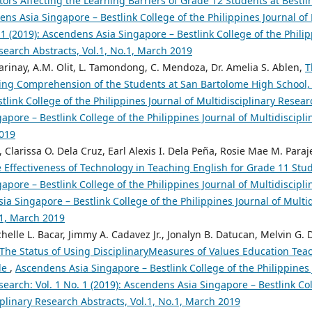
tors Affecting the Learning Barriers of Grade 12 Students at Bestli
ns Asia Singapore – Bestlink College of the Philippines Journal of 
 1 (2019): Ascendens Asia Singapore – Bestlink College of the Philip
search Abstracts, Vol.1, No.1, March 2019
inay, A.M. Olit, L. Tamondong, C. Mendoza, Dr. Amelia S. Ablen,
T
ing Comprehension of the Students at San Bartolome High School,
tlink College of the Philippines Journal of Multidisciplinary Researc
pore – Bestlink College of the Philippines Journal of Multidiscipli
2019
, Clarissa O. Dela Cruz, Earl Alexis I. Dela Peña, Rosie Mae M. Paraje
 Effectiveness of Technology in Teaching English for Grade 11 Stud
pore – Bestlink College of the Philippines Journal of Multidiscipli
ia Singapore – Bestlink College of the Philippines Journal of Multi
.1, March 2019
lle L. Bacar, Jimmy A. Cadavez Jr., Jonalyn B. Datucan, Melvin G. D
The Status of Using DisciplinaryMeasures of Values Education Teac
de
,
Ascendens Asia Singapore – Bestlink College of the Philippines 
search: Vol. 1 No. 1 (2019): Ascendens Asia Singapore – Bestlink Col
iplinary Research Abstracts, Vol.1, No.1, March 2019