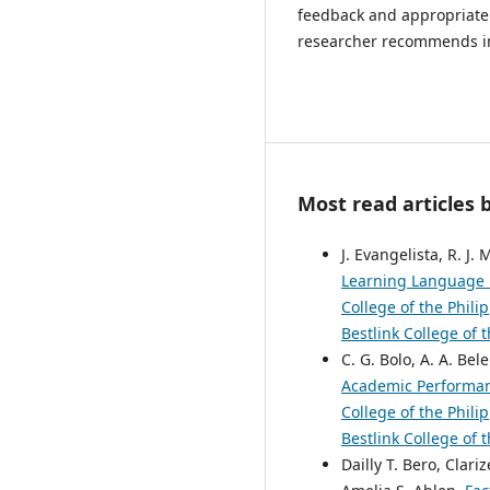
feedback and appropriate 
researcher recommends in
Most read articles 
J. Evangelista, R. J.
Learning Language P
College of the Phili
Bestlink College of 
C. G. Bolo, A. A. Bel
Academic Performan
College of the Phili
Bestlink College of 
Dailly T. Bero, Clar