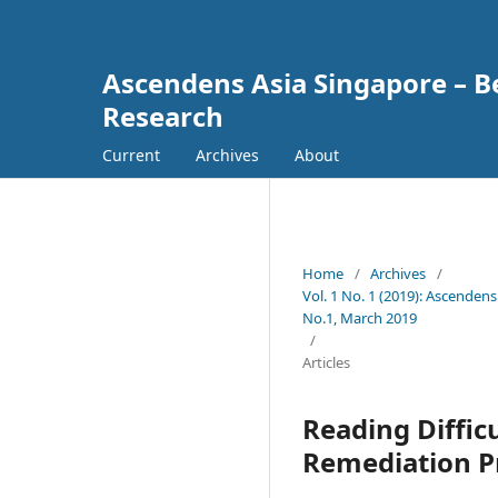
Ascendens Asia Singapore – Bes
Research
Current
Archives
About
Home
/
Archives
/
Vol. 1 No. 1 (2019): Ascendens
No.1, March 2019
/
Articles
Reading Diffic
Remediation P