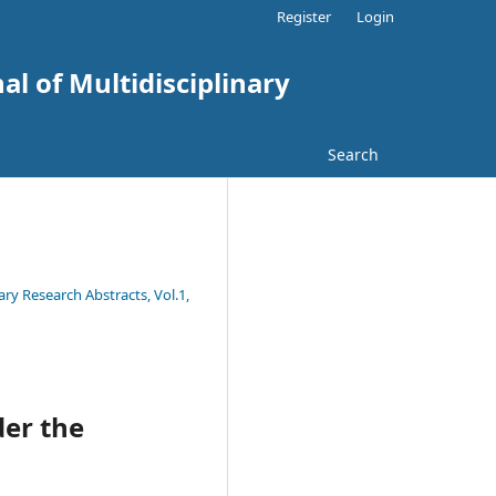
Register
Login
al of Multidisciplinary
Search
ary Research Abstracts, Vol.1,
der the