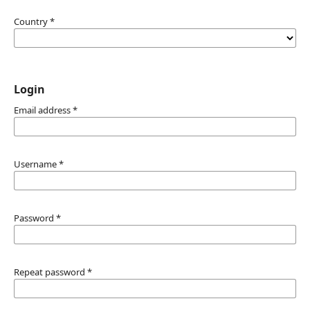
Country
*
Login
Email address
*
Username
*
Password
*
Repeat password
*