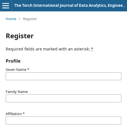
The Torch International Journal of Data Analytics, Engineering and Mathematics Research
Home
/
Register
Register
Required fields are marked with an asterisk:
*
Profile
Given Name
*
Family Name
Affiliation
*