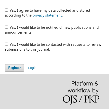
Yes, I agree to have my data collected and stored
according to the
privacy statement
.
Yes, I would like to be notified of new publications and
announcements.
Yes, I would like to be contacted with requests to review
submissions to this journal.
Login
Register