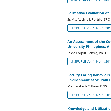
Formative Evaluation of 
Sr. Ma. Adelina J. Portillo, SP
SPUPLE Vol. 1, No. 1, 201
An Assessment of the Coo
University Philippines: A
Inicia Corpuz-Bansig, Ph.D.
SPUPLE Vol. 1, No. 1, 201
Faculty Caring Behaviors
Environment at St. Paul U
Ma. Elizabeth C. Baua, DNS
SPUPLE Vol. 1, No. 1, 201
Knowledge and Utilizati