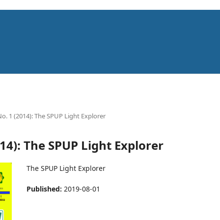
No. 1 (2014): The SPUP Light Explorer
014): The SPUP Light Explorer
The SPUP Light Explorer
Published:
2019-08-01