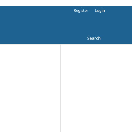
Register
Login
Search