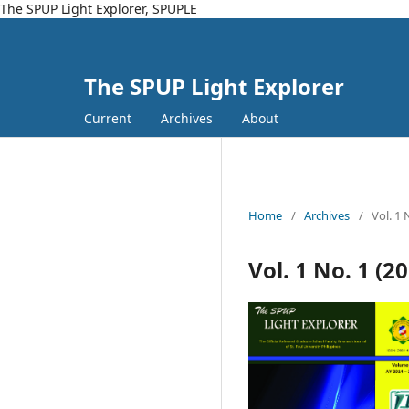
The SPUP Light Explorer, SPUPLE
The SPUP Light Explorer
Current
Archives
About
Home
/
Archives
/
Vol. 1 
Vol. 1 No. 1 (2