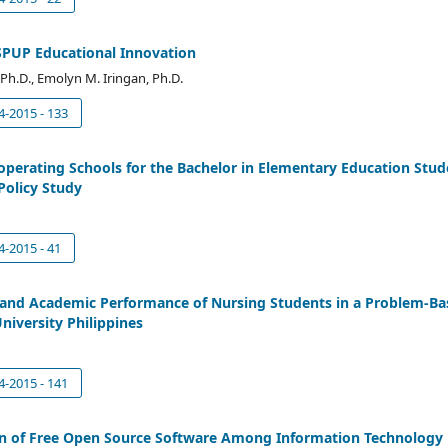
SPUP Educational Innovation
C, Ph.D., Emolyn M. Iringan, Ph.D.
4-2015 - 133
perating Schools for the Bachelor in Elementary Education Stude
 Policy Study
4-2015 - 41
 and Academic Performance of Nursing Students in a Problem-Ba
niversity Philippines
4-2015 - 141
on of Free Open Source Software Among Information Technology 