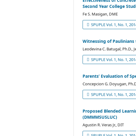
Effectiveness of Concret
Second Year College Stude
Fe S. Masigan, DME
SPUPLE Vol. 1, No. 1, 201
Witnessing of Paulinians 
Leodevina C. Batugal, Ph.D., J
SPUPLE Vol. 1, No. 1, 201
Parents’ Evaluation of 
Concepcion G. Doyugan, Ph.D
SPUPLE Vol. 1, No. 1, 201
Proposed Blended Learni
(DMMMSUSLUC)
Agustin R. Veras Jr., DIT
SPUPLE Vol. 1, No. 1, 201