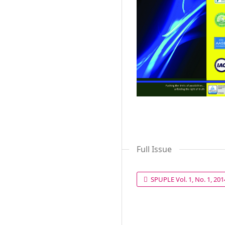
Full Issue
SPUPLE Vol. 1, No. 1, 20