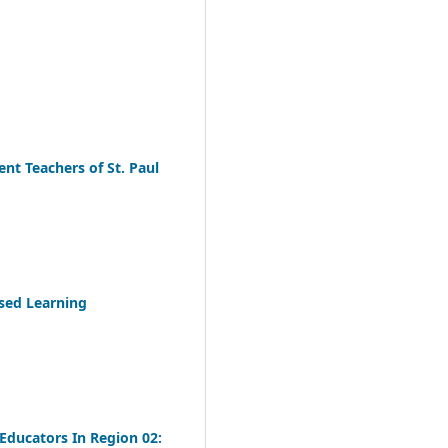
nt Teachers of St. Paul
sed Learning
Educators In Region 02: