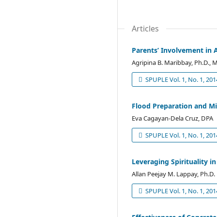
Articles
Parents’ Involvement in A
Agripina B. Maribbay, Ph.D., M
SPUPLE Vol. 1, No. 1, 201
Flood Preparation and Mi
Eva Cagayan-Dela Cruz, DPA
SPUPLE Vol. 1, No. 1, 201
Leveraging Spirituality i
Allan Peejay M. Lappay, Ph.D.
SPUPLE Vol. 1, No. 1, 201