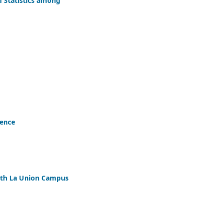
d Statistics among
tence
uth La Union Campus