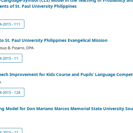
e-Language-Symbol (CLS) Model in the Teaching of Probability an
nts of St. Paul University Philippines
4-2015 - 111
to St. Paul University Philippines Evangelical Mission
esus B. Pizarro, DPA
4-2015 - 11
Speech Improvement for Kids Course and Pupils’ Language Compe
.
4-2015 - 124
ng Model for Don Mariano Marcos Memorial State University So
4-2015 - 22