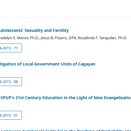
dolescents’ Sexuality and Fertility
adelyn E. Menor, Ph.D., Jesus B. Pizarro, DPA, Rosalinda T. Tanguilan, Ph.D.
4-2015 - 71
tigation of Local Government Units of Cagayan
4-2015 - 98
n SPUP’s 21st Century Education in the Light of New Evangelizati
4-2015 - 01