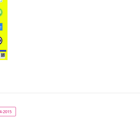
14-2015