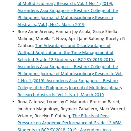
of Multidisciplinary Research: Vol. 1 No. 1 (2019):
Ascendens Asia Singapore – Bestlink College of the
Philippines Journal of Multidisciplinary Research
Abstracts, Vol.1, No.1, March 2019
Rose Anne Arenas, Hannah Joy Ariola, Grace Shella
Malinao, Morella T. Nova, April Jane Salonoy, Rocelyn P.
Catibag,
The Advantages and Disadvantages of
Wattpad Application in the Time Management of
Selected Grade 12 Students of BCP SY 2018-2019
,
Ascendens Asia Singapore – Bestlink College of the
Philippines Journal of Multidisciplinary Research: Vol.
1 No. 1 (2019): Ascendens Asia Singapore – Bestlink
College of the Philippines Journal of Multidisciplinary
Research Abstracts, Vol.1, No.1, March 2019
Rona Catenza, Louie Jay C. Malunda, Erickson Bared,
Joushren Magdaluyo, Reymark Zaballero, Mark Vincent
Volante, Rocelyn P. Catibag,
The Effects of Peer
Pressure on Academic Performance of Grade 12 ABM
Students in BCP SY 2018–2019
,
Ascendens Asia