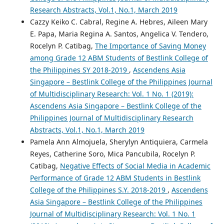
Research Abstracts, Vol.1, No.1, March 2019
Cazzy Keiko C. Cabral, Regine A. Hebres, Aileen Mary
E. Papa, Maria Regina A. Santos, Angelica V. Tendero,
Rocelyn P. Catibag,
The Importance of Saving Money
among Grade 12 ABM Students of Bestlink College of
the Philippines SY 2018-2019
,
Ascendens Asia
Singapore – Bestlink College of the Philippines Journal
of Multidisciplinary Research: Vol. 1 No. 1 (2019):
Ascendens Asia Singapore – Bestlink College of the
Philippines Journal of Multidisciplinary Research
Abstracts, Vol.1, No.1, March 2019
Pamela Ann Almojuela, Sherylyn Antiquiera, Carmela
Reyes, Catherine Soro, Mica Pancubila, Rocelyn P.
Catibag,
Negative Effects of Social Media in Academic
Performance of Grade 12 ABM Students in Bestlink
College of the Philippines S.Y. 2018-2019
,
Ascendens
Asia Singapore – Bestlink College of the Philippines
Journal of Multidisciplinary Research: Vol. 1 No. 1