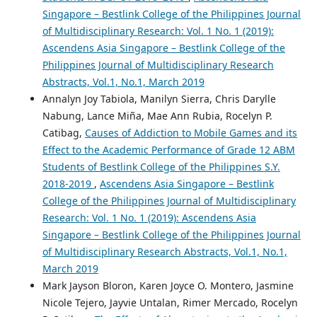
Singapore – Bestlink College of the Philippines Journal
of Multidisciplinary Research: Vol. 1 No. 1 (2019):
Ascendens Asia Singapore – Bestlink College of the
Philippines Journal of Multidisciplinary Research
Abstracts, Vol.1, No.1, March 2019
Annalyn Joy Tabiola, Manilyn Sierra, Chris Darylle
Nabung, Lance Miña, Mae Ann Rubia, Rocelyn P.
Catibag,
Causes of Addiction to Mobile Games and its
Effect to the Academic Performance of Grade 12 ABM
Students of Bestlink College of the Philippines S.Y.
2018-2019
,
Ascendens Asia Singapore – Bestlink
College of the Philippines Journal of Multidisciplinary
Research: Vol. 1 No. 1 (2019): Ascendens Asia
Singapore – Bestlink College of the Philippines Journal
of Multidisciplinary Research Abstracts, Vol.1, No.1,
March 2019
Mark Jayson Bloron, Karen Joyce O. Montero, Jasmine
Nicole Tejero, Jayvie Untalan, Rimer Mercado, Rocelyn