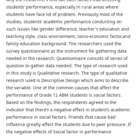
students’ performance, especially in rural areas where
students have face lot of problem. Previously most of the
studies, students’ academic performance conducting on
such issues like gender difference, teacher's education and
teaching style, class environment, socio-economic factor,and
family education background. The researchers used the
survey questionnaire as the instrument for gathering data
needed in the research. Questionnaire consists of series of
question to gather data needed. The type of research used
in this study is Qualitative research. The type of qualitative
research used is Descriptive Design which aims to describe
the variable. One of the common causes that affect the
performance of Grade 12 ABM students is social factors.
Based on the findings, the respondents agreed to the
indicator that there’s a negative effect in student’s academic
performance in social factors. Friends that cause bad
influence greatly affect the students due to peer pressure. If
the negative effects of Social factor in performance