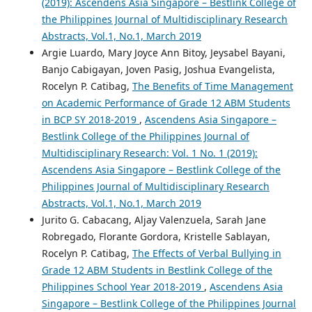
(2019): Ascendens Asia Singapore – Bestlink College of
the Philippines Journal of Multidisciplinary Research
Abstracts, Vol.1, No.1, March 2019
Argie Luardo, Mary Joyce Ann Bitoy, Jeysabel Bayani,
Banjo Cabigayan, Joven Pasig, Joshua Evangelista,
Rocelyn P. Catibag,
The Benefits of Time Management
on Academic Performance of Grade 12 ABM Students
in BCP SY 2018-2019
,
Ascendens Asia Singapore –
Bestlink College of the Philippines Journal of
Multidisciplinary Research: Vol. 1 No. 1 (2019):
Ascendens Asia Singapore – Bestlink College of the
Philippines Journal of Multidisciplinary Research
Abstracts, Vol.1, No.1, March 2019
Jurito G. Cabacang, Aljay Valenzuela, Sarah Jane
Robregado, Florante Gordora, Kristelle Sablayan,
Rocelyn P. Catibag,
The Effects of Verbal Bullying in
Grade 12 ABM Students in Bestlink College of the
Philippines School Year 2018-2019
,
Ascendens Asia
Singapore – Bestlink College of the Philippines Journal