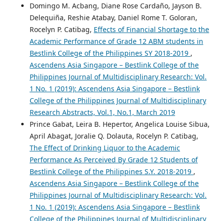
Domingo M. Acbang, Diane Rose Cardaño, Jayson B.
Delequiña, Reshie Atabay, Daniel Rome T. Goloran,
Rocelyn P. Catibag,
Effects of Financial Shortage to the
Academic Performance of Grade 12 ABM students in
Bestlink College of the Philippines SY 2018-2019
,
Ascendens Asia Singapore – Bestlink College of the
Philippines Journal of Multidisciplinary Research: Vol.
1 No. 1 (2019): Ascendens Asia Singapore – Bestlink
College of the Philippines Journal of Multidisciplinary
Research Abstracts, Vol.1, No.1, March 2019
Prince Gabat, Leira B. Hepertor, Angelica Louise Sibua,
April Abagat, Joralie Q. Dolauta, Rocelyn P. Catibag,
The Effect of Drinking Liquor to the Academic
Performance As Perceived By Grade 12 Students of
Bestlink College of the Philippines S.Y. 2018-2019
,
Ascendens Asia Singapore – Bestlink College of the
Philippines Journal of Multidisciplinary Research: Vol.
1 No. 1 (2019): Ascendens Asia Singapore – Bestlink
College of the Philippines Journal of Multidisciplinary