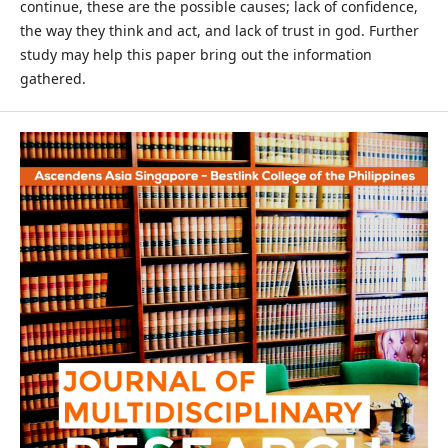
continue, these are the possible causes; lack of confidence,
the way they think and act, and lack of trust in god. Further
study may help this paper bring out the information
gathered.