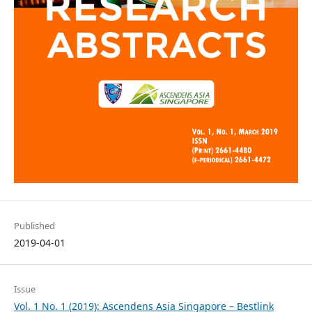
Published
2019-04-01
Issue
Vol. 1 No. 1 (2019): Ascendens Asia Singapore – Bestlink