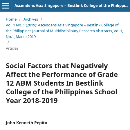
Ascendens Asia Singapore – Bestlink College of the Philippines Journal of Multidisciplinary Research
Home
/
Archives
/
Vol. 1 No. 1 (2019): Ascendens Asia Singapore – Bestlink College of
the Philippines Journal of Multidisciplinary Research Abstracts, Vol.1,
No.1, March 2019
/
Articles
Social Factors that Negatively
Affect the Performance of Grade
12 ABM Students In Bestlink
College of the Philippines School
Year 2018-2019
John Kenneth Pepito