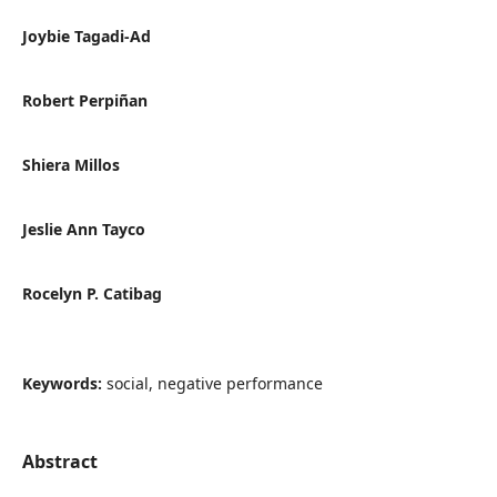
Joybie Tagadi-Ad
Robert Perpiñan
Shiera Millos
Jeslie Ann Tayco
Rocelyn P. Catibag
Keywords:
social, negative performance
Abstract