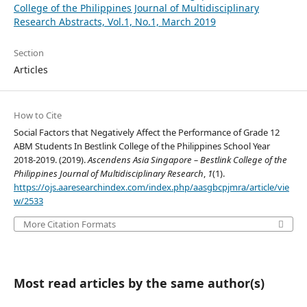
College of the Philippines Journal of Multidisciplinary
Research Abstracts, Vol.1, No.1, March 2019
Section
Articles
How to Cite
Social Factors that Negatively Affect the Performance of Grade 12
ABM Students In Bestlink College of the Philippines School Year
2018-2019. (2019).
Ascendens Asia Singapore – Bestlink College of the
Philippines Journal of Multidisciplinary Research
,
1
(1).
https://ojs.aaresearchindex.com/index.php/aasgbcpjmra/article/vie
w/2533
More Citation Formats
Most read articles by the same author(s)