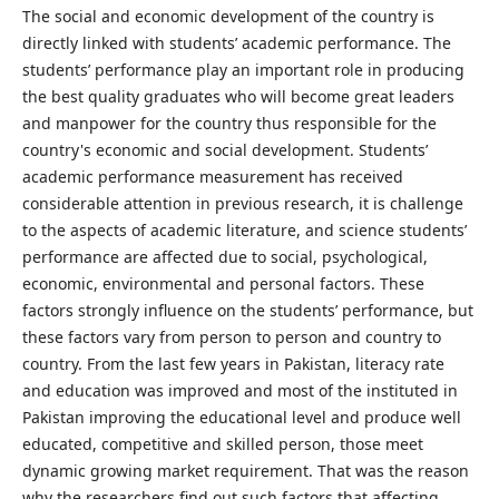
The social and economic development of the country is
directly linked with students’ academic performance. The
students’ performance play an important role in producing
the best quality graduates who will become great leaders
and manpower for the country thus responsible for the
country's economic and social development. Students’
academic performance measurement has received
considerable attention in previous research, it is challenge
to the aspects of academic literature, and science students’
performance are affected due to social, psychological,
economic, environmental and personal factors. These
factors strongly influence on the students’ performance, but
these factors vary from person to person and country to
country. From the last few years in Pakistan, literacy rate
and education was improved and most of the instituted in
Pakistan improving the educational level and produce well
educated, competitive and skilled person, those meet
dynamic growing market requirement. That was the reason
why the researchers find out such factors that affecting