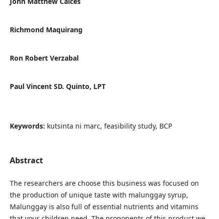
John Matthew Calces
Richmond Maquirang
Ron Robert Verzabal
Paul Vincent SD. Quinto, LPT
Keywords:
kutsinta ni marc, feasibility study, BCP
Abstract
The researchers are choose this business was focused on
the production of unique taste with malunggay syrup,
Malunggay is also full of essential nutrients and vitamins
that your children need. The proponents of this product we