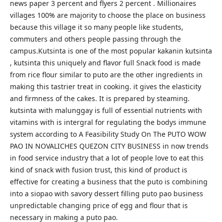
news paper 3 percent and flyers 2 percent . Millionaires
villages 100% are majority to choose the place on business
because this village it so many people like students,
commuters and others people passing through the
campus.Kutsinta is one of the most popular kakanin kutsinta
, kutsinta this uniquely and flavor full Snack food is made
from rice flour similar to puto are the other ingredients in
making this tastrier treat in cooking. it gives the elasticity
and firmness of the cakes. It is prepared by steaming.
kutsinta with malunggay is full of essential nutrients with
vitamins with is intergral for regulating the bodys immune
system according to A Feasibility Study On The PUTO WOW
PAO IN NOVALICHES QUEZON CITY BUSINESS in now trends
in food service industry that a lot of people love to eat this
kind of snack with fusion trust, this kind of product is
effective for creating a business that the puto is combining
into a siopao with savory dessert filling puto pao business
unpredictable changing price of egg and flour that is
necessary in making a puto pao.