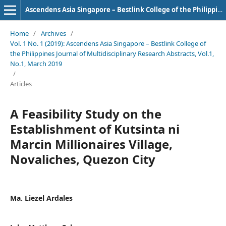
Ascendens Asia Singapore – Bestlink College of the Philippines Journal of Multidisciplinary Research
Home
/
Archives
/
Vol. 1 No. 1 (2019): Ascendens Asia Singapore – Bestlink College of
the Philippines Journal of Multidisciplinary Research Abstracts, Vol.1,
No.1, March 2019
/
Articles
A Feasibility Study on the
Establishment of Kutsinta ni
Marcin Millionaires Village,
Novaliches, Quezon City
Ma. Liezel Ardales