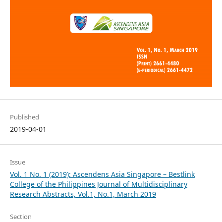
Published
2019-04-01
Issue
Vol. 1 No. 1 (2019): Ascendens Asia Singapore – Bestlink
College of the Philippines Journal of Multidisciplinary
Research Abstracts, Vol.1, No.1, March 2019
Section