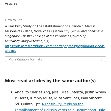
Articles
How to Cite
A Feasibility Study on the Establishment of Kutsinta ni Marcin
Millionaires Village, Novaliches, Quezon City. (2019).
Ascendens Asia
Singapore – Bestlink College of the Philippines Journal of
Multidisciplinary Research
,
1
(1).
https://ojs.aaresearchindex.com/index.php/aasgbcpjmra/article/vie
w/2106
More Citation Formats
Most read articles by the same author(s)
Angelito Charles Ang, Jessil Mae Entenza, Justin Wrayn
P. Flores, Kimbry Musa, Mica Santilices, Paul Vincent
Sd. Quinto, Lpt,
A Feasibility Study on the
Establishment of Delissio Vegezzain Bagumbong-Dulo,