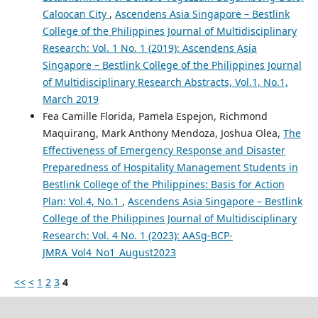
Caloocan City
,
Ascendens Asia Singapore – Bestlink
College of the Philippines Journal of Multidisciplinary
Research: Vol. 1 No. 1 (2019): Ascendens Asia
Singapore – Bestlink College of the Philippines Journal
of Multidisciplinary Research Abstracts, Vol.1, No.1,
March 2019
Fea Camille Florida, Pamela Espejon, Richmond
Maquirang, Mark Anthony Mendoza, Joshua Olea,
The
Effectiveness of Emergency Response and Disaster
Preparedness of Hospitality Management Students in
Bestlink College of the Philippines: Basis for Action
Plan: Vol.4, No.1
,
Ascendens Asia Singapore – Bestlink
College of the Philippines Journal of Multidisciplinary
Research: Vol. 4 No. 1 (2023): AASg-BCP-
JMRA_Vol4_No1_August2023
<<
<
1
2
3
4