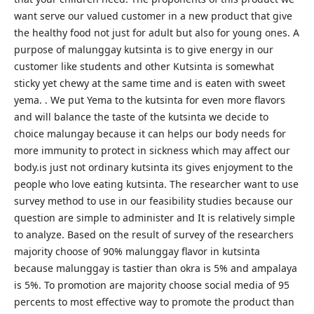
want serve our valued customer in a new product that give
the healthy food not just for adult but also for young ones. A
purpose of malunggay kutsinta is to give energy in our
customer like students and other Kutsinta is somewhat
sticky yet chewy at the same time and is eaten with sweet
yema. . We put Yema to the kutsinta for even more flavors
and will balance the taste of the kutsinta we decide to
choice malungay because it can helps our body needs for
more immunity to protect in sickness which may affect our
body.is just not ordinary kutsinta its gives enjoyment to the
people who love eating kutsinta. The researcher want to use
survey method to use in our feasibility studies because our
question are simple to administer and It is relatively simple
to analyze. Based on the result of survey of the researchers
majority choose of 90% malunggay flavor in kutsinta
because malunggay is tastier than okra is 5% and ampalaya
is 5%. To promotion are majority choose social media of 95
percents to most effective way to promote the product than