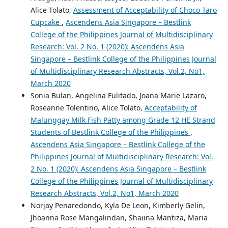
Alice Tolato,
Assessment of Acceptability of Choco Taro
Cupcake
,
Ascendens Asia Singapore – Bestlink
College of the Philippines Journal of Multidisciplinary
Research: Vol. 2 No. 1 (2020): Ascendens Asia
Singapore – Bestlink College of the Philippines Journal
of Multidisciplinary Research Abstracts, Vol.2, No1,
March 2020
Sonia Bulan, Angelina Fulitado, Joana Marie Lazaro,
Roseanne Tolentino, Alice Tolato,
Acceptability of
Malunggay Milk Fish Patty among Grade 12 HE Strand
Students of Bestlink College of the Philippines
,
Ascendens Asia Singapore – Bestlink College of the
Philippines Journal of Multidisciplinary Research: Vol.
2 No. 1 (2020): Ascendens Asia Singapore – Bestlink
College of the Philippines Journal of Multidisciplinary
Research Abstracts, Vol.2, No1, March 2020
Norjay Penaredondo, Kyla De Leon, Kimberly Gelin,
Jhoanna Rose Mangalindan, Shaiina Mantiza, Maria