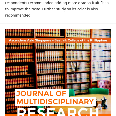
respondents recommended adding more dragon fruit flesh
to improve the taste. Further study on its color is also
recommended.