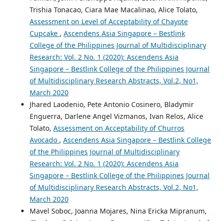
Trishia Tonacao, Ciara Mae Macalinao, Alice Tolato,
Assessment on Level of Acceptability of Chayote
Cupcake
,
Ascendens Asia Singapore – Bestlink
College of the Philippines Journal of Multidisciplinary
Research: Vol. 2 No. 1 (2020): Ascendens Asia
Singapore – Bestlink College of the Philippines Journal
of Multidisciplinary Research Abstracts, Vol.2, No1,
March 2020
Jhared Laodenio, Pete Antonio Cosinero, Bladymir
Enguerra, Darlene Angel Vizmanos, Ivan Relos, Alice
Tolato,
Assessment on Acceptability of Churros
Avocado
,
Ascendens Asia Singapore – Bestlink College
of the Philippines Journal of Multidisciplinary
Research: Vol. 2 No. 1 (2020): Ascendens Asia
Singapore – Bestlink College of the Philippines Journal
of Multidisciplinary Research Abstracts, Vol.2, No1,
March 2020
Mavel Soboc, Joanna Mojares, Nina Ericka Mipranum,