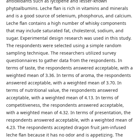
antioxidants such as lycopene and lesser-known
phytoalbumins. Leche flan is rich in vitamins and minerals
and is a good source of selenium, phosphorus, and calcium.
Leche flan contains a high number of whisky components
that may include saturated fat, cholesterol, sodium, and
sugar. Experimental design research was used in this study.
The respondents were selected using a simple random
sampling technique. The researchers utilized survey
questionnaires to gather data from the respondents. In
terms of taste, the respondents answered acceptable, with a
weighted mean of 3.36. In terms of aroma, the respondents
answered acceptable, with a weighted mean of 3.70. In
terms of nutritional value, the respondents answered
acceptable, with a weighted mean of 4.13. In terms of
competitiveness, the respondents answered acceptable,
with a weighted mean of 4.32. In terms of presentation, the
respondents answered acceptable, with a weighted mean of
4.23. The respondents accepted dragon fruit jam-infused
leche flan because it has no odor and is appetizing. The