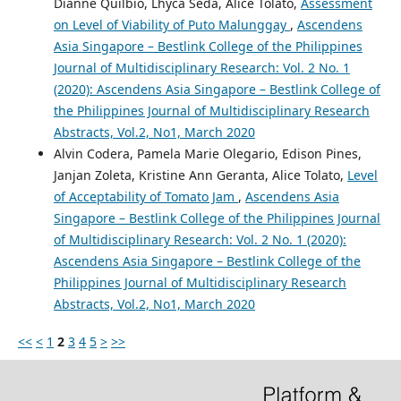
Dianne Quilbio, Lhyca Seda, Alice Tolato,
Assessment
on Level of Viability of Puto Malunggay
,
Ascendens
Asia Singapore – Bestlink College of the Philippines
Journal of Multidisciplinary Research: Vol. 2 No. 1
(2020): Ascendens Asia Singapore – Bestlink College of
the Philippines Journal of Multidisciplinary Research
Abstracts, Vol.2, No1, March 2020
Alvin Codera, Pamela Marie Olegario, Edison Pines,
Janjan Zoleta, Kristine Ann Geranta, Alice Tolato,
Level
of Acceptability of Tomato Jam
,
Ascendens Asia
Singapore – Bestlink College of the Philippines Journal
of Multidisciplinary Research: Vol. 2 No. 1 (2020):
Ascendens Asia Singapore – Bestlink College of the
Philippines Journal of Multidisciplinary Research
Abstracts, Vol.2, No1, March 2020
<<
<
1
2
3
4
5
>
>>