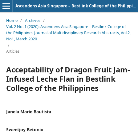
Ascendens Asia Singapore – Bestlink College of the Philippines Journal of Multidisciplinary Research
Home
/
Archives
/
Vol. 2 No. 1 (2020): Ascendens Asia Singapore – Bestlink College of
the Philippines Journal of Multidisciplinary Research Abstracts, Vol.2,
No1, March 2020
/
Articles
Acceptability of Dragon Fruit Jam-
Infused Leche Flan in Bestlink
College of the Philippines
Janela Marie Bautista
Sweetjoy Betonio