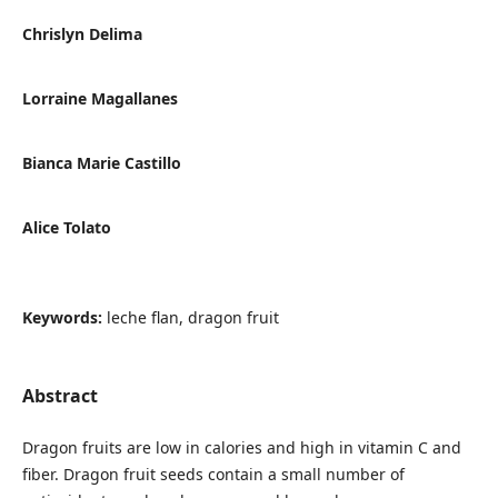
Chrislyn Delima
Lorraine Magallanes
Bianca Marie Castillo
Alice Tolato
Keywords:
leche flan, dragon fruit
Abstract
Dragon fruits are low in calories and high in vitamin C and
fiber. Dragon fruit seeds contain a small number of