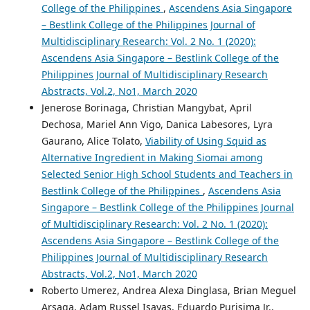
College of the Philippines
,
Ascendens Asia Singapore
– Bestlink College of the Philippines Journal of
Multidisciplinary Research: Vol. 2 No. 1 (2020):
Ascendens Asia Singapore – Bestlink College of the
Philippines Journal of Multidisciplinary Research
Abstracts, Vol.2, No1, March 2020
Jenerose Borinaga, Christian Mangybat, April
Dechosa, Mariel Ann Vigo, Danica Labesores, Lyra
Gaurano, Alice Tolato,
Viability of Using Squid as
Alternative Ingredient in Making Siomai among
Selected Senior High School Students and Teachers in
Bestlink College of the Philippines
,
Ascendens Asia
Singapore – Bestlink College of the Philippines Journal
of Multidisciplinary Research: Vol. 2 No. 1 (2020):
Ascendens Asia Singapore – Bestlink College of the
Philippines Journal of Multidisciplinary Research
Abstracts, Vol.2, No1, March 2020
Roberto Umerez, Andrea Alexa Dinglasa, Brian Meguel
Arsaga, Adam Russel Isayas, Eduardo Purisima Jr.,