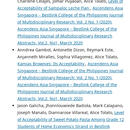
Charlene Celajes, Jomar Puyaoan, Alice Tolato,
Level of
Acceptability of Sampaloc Leche Flan
,
Ascendens Asia
Singapore – Bestlink College of the Philippines Journal
of Multidisciplinary Research: Vol. 2 No. 1 (2020):
Ascendens Asia Singapore – Bestlink College of the
Philippines Journal of Multidisciplinary Research
Abstracts, Vol.2, No1, March 2020
Anndrea Gambot, Antonette Dizon, Reymark Este,
Anjanneth Miralles, Sophia Villagomez, Alice Tolato,
Kamias Brownies: Its Acceptability
,
Ascendens Asia
Singapore – Bestlink College of the Philippines Journal
of Multidisciplinary Research: Vol. 2 No. 1 (2020):
Ascendens Asia Singapore – Bestlink College of the
Philippines Journal of Multidisciplinary Research
Abstracts, Vol.2, No1, March 2020
Jason Galicha, Jhonnlouwiede Badiola, Mark Calapano,
Joseph Manalo, Diannarose Villareal, Alice Tolato,
Level
of Acceptability of Sweet Potato Pasta Among Grade 12
Students of Home Economics Strand in Bestlink