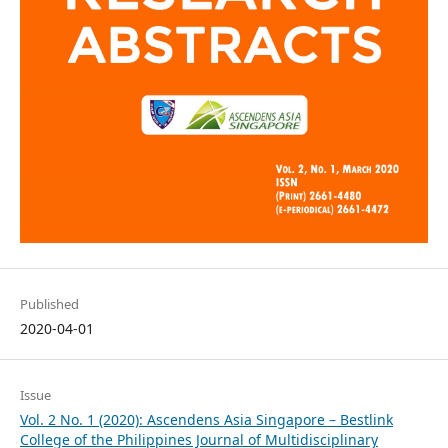
Published
2020-04-01
Issue
Vol. 2 No. 1 (2020): Ascendens Asia Singapore – Bestlink
College of the Philippines Journal of Multidisciplinary