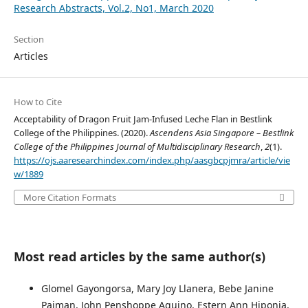
Research Abstracts, Vol.2, No1, March 2020
Section
Articles
How to Cite
Acceptability of Dragon Fruit Jam-Infused Leche Flan in Bestlink
College of the Philippines. (2020).
Ascendens Asia Singapore – Bestlink
College of the Philippines Journal of Multidisciplinary Research
,
2
(1).
https://ojs.aaresearchindex.com/index.php/aasgbcpjmra/article/vie
w/1889
More Citation Formats
Most read articles by the same author(s)
Glomel Gayongorsa, Mary Joy Llanera, Bebe Janine
Paiman, John Penshoppe Aquino, Estern Ann Hiponia,