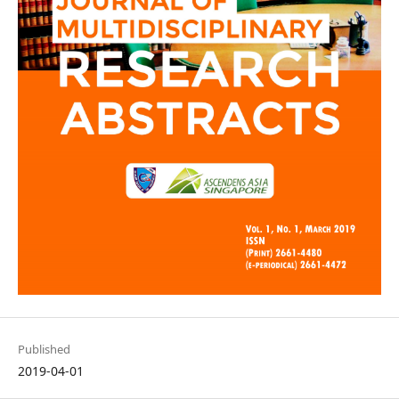
Published
2019-04-01