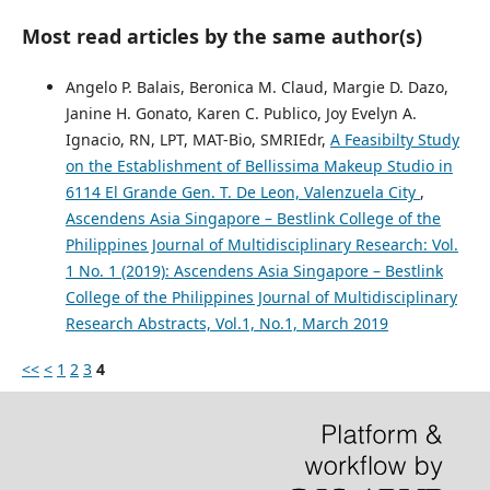
Most read articles by the same author(s)
Angelo P. Balais, Beronica M. Claud, Margie D. Dazo,
Janine H. Gonato, Karen C. Publico, Joy Evelyn A.
Ignacio, RN, LPT, MAT-Bio, SMRIEdr,
A Feasibilty Study
on the Establishment of Bellissima Makeup Studio in
6114 El Grande Gen. T. De Leon, Valenzuela City
,
Ascendens Asia Singapore – Bestlink College of the
Philippines Journal of Multidisciplinary Research: Vol.
1 No. 1 (2019): Ascendens Asia Singapore – Bestlink
College of the Philippines Journal of Multidisciplinary
Research Abstracts, Vol.1, No.1, March 2019
<<
<
1
2
3
4