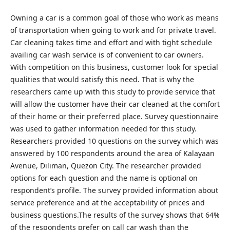
Owning a car is a common goal of those who work as means
of transportation when going to work and for private travel.
Car cleaning takes time and effort and with tight schedule
availing car wash service is of convenient to car owners.
With competition on this business, customer look for special
qualities that would satisfy this need. That is why the
researchers came up with this study to provide service that
will allow the customer have their car cleaned at the comfort
of their home or their preferred place. Survey questionnaire
was used to gather information needed for this study.
Researchers provided 10 questions on the survey which was
answered by 100 respondents around the area of Kalayaan
Avenue, Diliman, Quezon City. The researcher provided
options for each question and the name is optional on
respondent’s profile. The survey provided information about
service preference and at the acceptability of prices and
business questions.The results of the survey shows that 64%
of the respondents prefer on call car wash than the