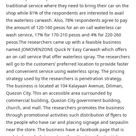
traditional service where they need to bring their car on the
shop while 81% of the respondents are interested to avail
the waterless carwash. Also, 78% respondents agree to pay
the amount of 120-160 pesos for an on call waterless car
wash service, 17% for 170-210 pesos and 4% for 220-260
pesos.The researchers came up with a feasible business
named JOMOVENZONE Quick N' Easy Carwash which offers
an on call service that offer waterless spray. The researchers
will go to the customers’ preferred location to provide faster
and convenient service using waterless spray. The pricing
strategy used by the researchers is penetration strategy.
The business is located at 104 Kalayaan Avenue, Diliman,
Quezon City. This an accessible area surrounded by
commercial building, Quezon City government building,
church, and mall. The researchers promotes the business
through promotional activities such distribution of flyers to
the people who have car and placing signage and tarpaulin
near the store. The business have a facebook page that is