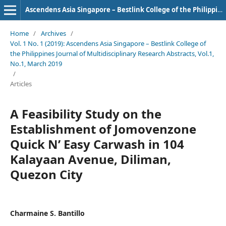
Ascendens Asia Singapore – Bestlink College of the Philippines Journal of Multidisciplinary Research
Home
/
Archives
/
Vol. 1 No. 1 (2019): Ascendens Asia Singapore – Bestlink College of
the Philippines Journal of Multidisciplinary Research Abstracts, Vol.1,
No.1, March 2019
/
Articles
A Feasibility Study on the
Establishment of Jomovenzone
Quick N’ Easy Carwash in 104
Kalayaan Avenue, Diliman,
Quezon City
Charmaine S. Bantillo