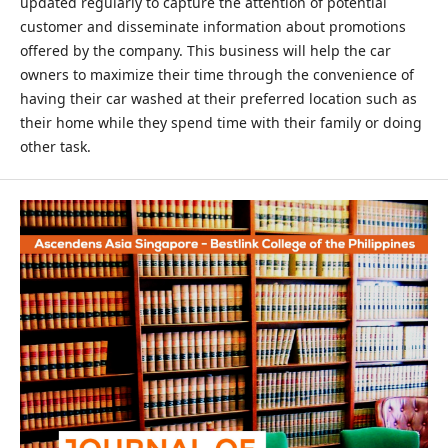
updated regularly to capture the attention of potential
customer and disseminate information about promotions
offered by the company. This business will help the car
owners to maximize their time through the convenience of
having their car washed at their preferred location such as
their home while they spend time with their family or doing
other task.