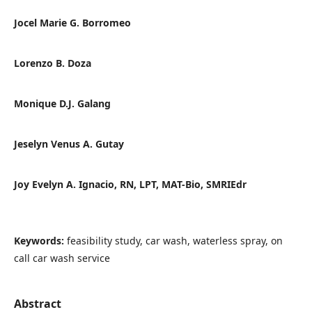
Jocel Marie G. Borromeo
Lorenzo B. Doza
Monique D.J. Galang
Jeselyn Venus A. Gutay
Joy Evelyn A. Ignacio, RN, LPT, MAT-Bio, SMRIEdr
Keywords:
feasibility study, car wash, waterless spray, on
call car wash service
Abstract