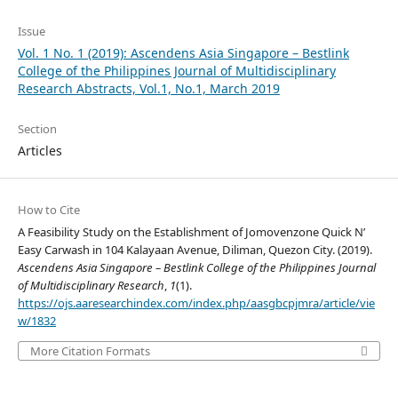
Issue
Vol. 1 No. 1 (2019): Ascendens Asia Singapore – Bestlink
College of the Philippines Journal of Multidisciplinary
Research Abstracts, Vol.1, No.1, March 2019
Section
Articles
How to Cite
A Feasibility Study on the Establishment of Jomovenzone Quick N’
Easy Carwash in 104 Kalayaan Avenue, Diliman, Quezon City. (2019).
Ascendens Asia Singapore – Bestlink College of the Philippines Journal
of Multidisciplinary Research
,
1
(1).
https://ojs.aaresearchindex.com/index.php/aasgbcpjmra/article/vie
w/1832
More Citation Formats