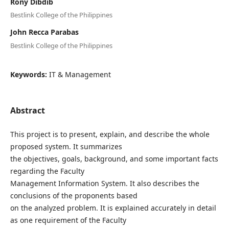
Rony Dibdib
Bestlink College of the Philippines
John Recca Parabas
Bestlink College of the Philippines
Keywords:
IT & Management
Abstract
This project is to present, explain, and describe the whole
proposed system. It summarizes
the objectives, goals, background, and some important facts
regarding the Faculty
Management Information System. It also describes the
conclusions of the proponents based
on the analyzed problem. It is explained accurately in detail
as one requirement of the Faculty