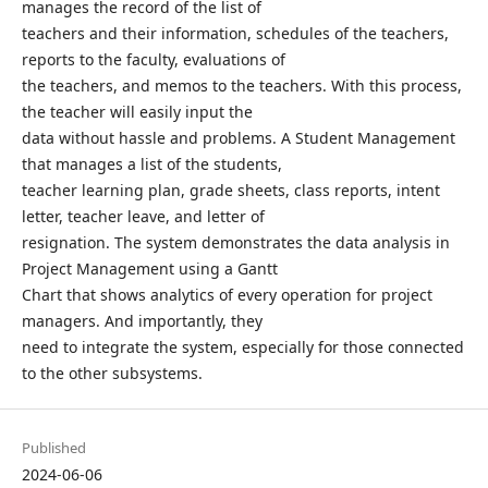
manages the record of the list of
teachers and their information, schedules of the teachers,
reports to the faculty, evaluations of
the teachers, and memos to the teachers. With this process,
the teacher will easily input the
data without hassle and problems. A Student Management
that manages a list of the students,
teacher learning plan, grade sheets, class reports, intent
letter, teacher leave, and letter of
resignation. The system demonstrates the data analysis in
Project Management using a Gantt
Chart that shows analytics of every operation for project
managers. And importantly, they
need to integrate the system, especially for those connected
to the other subsystems.
Published
2024-06-06