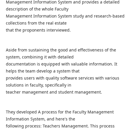
Management Information System and provides a detailed
description of the whole Faculty
Management Information System study and research-based
collections from the real estate
that the proponents interviewed.
Aside from sustaining the good and effectiveness of the
system, combining it with detailed
documentation is equipped with valuable information. It
helps the team develop a system that
provides users with quality software services with various
solutions in faculty, specifically in
teacher management and student management.
They developed A process for the Faculty Management
Information System, and here's the
following process: Teachers Management. This process