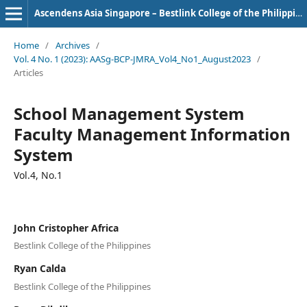
Ascendens Asia Singapore – Bestlink College of the Philippines Journal of Multidisciplinary Research
Home
/
Archives
/
Vol. 4 No. 1 (2023): AASg-BCP-JMRA_Vol4_No1_August2023
/
Articles
School Management System
Faculty Management Information
System
Vol.4, No.1
John Cristopher Africa
Bestlink College of the Philippines
Ryan Calda
Bestlink College of the Philippines