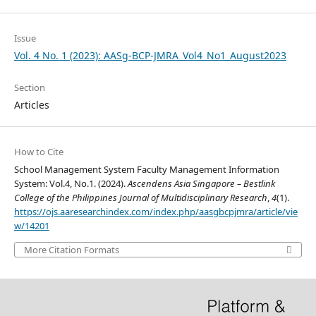
Issue
Vol. 4 No. 1 (2023): AASg-BCP-JMRA_Vol4_No1_August2023
Section
Articles
How to Cite
School Management System Faculty Management Information
System: Vol.4, No.1. (2024).
Ascendens Asia Singapore – Bestlink
College of the Philippines Journal of Multidisciplinary Research
,
4
(1).
https://ojs.aaresearchindex.com/index.php/aasgbcpjmra/article/vie
w/14201
More Citation Formats