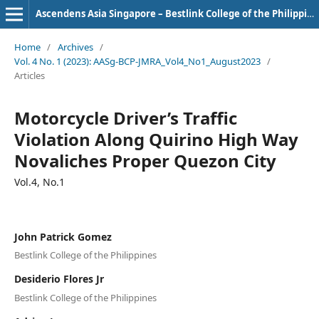
Ascendens Asia Singapore – Bestlink College of the Philippines Journal of Multidisciplinary Research
Home
/
Archives
/
Vol. 4 No. 1 (2023): AASg-BCP-JMRA_Vol4_No1_August2023
/
Articles
Motorcycle Driver’s Traffic
Violation Along Quirino High Way
Novaliches Proper Quezon City
Vol.4, No.1
John Patrick Gomez
Bestlink College of the Philippines
Desiderio Flores Jr
Bestlink College of the Philippines