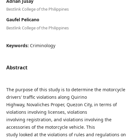
Adrian Jusay
Bestlink College of the Philippines
Gaufel Pelicano
Bestlink College of the Philippines
Keywords:
Criminology
Abstract
The purpose of this study is to determine the motorcycle
drivers' traffic violations along Quirino
Highway, Novaliches Proper, Quezon City, in terms of
violations involving licenses, violations
involving registration, and violations involving the
accessories of the motorcycle vehicle. This
study looked at the violations of rules and regulations on