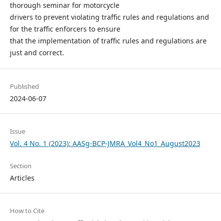
thorough seminar for motorcycle
drivers to prevent violating traffic rules and regulations and
for the traffic enforcers to ensure
that the implementation of traffic rules and regulations are
just and correct.
Published
2024-06-07
Issue
Vol. 4 No. 1 (2023): AASg-BCP-JMRA_Vol4_No1_August2023
Section
Articles
How to Cite