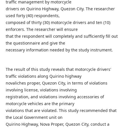
traffic management by motorcycle
drivers on Quirino Highway, Quezon City. The researcher
used forty (40) respondents,
composed of thirty (30) motorcycle drivers and ten (10)
enforcers. The researcher will ensure
that the respondent will completely and sufficiently fill out
the questionnaire and give the
necessary information needed by the study instrument.
The result of this study reveals that motorcycle drivers'
traffic violations along Quirino highway
novaliches proper, Quezon City, in terms of violations
involving license, violations involving
registration, and violations involving accessories of
motorcycle vehicles are the primary
violations that are violated. This study recommended that
the Local Government unit on
Quirino Highway, Nova Proper, Quezon City, conduct a