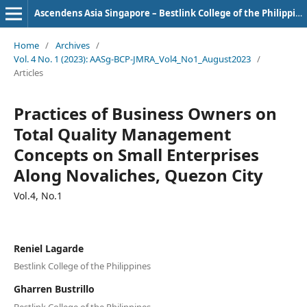
Ascendens Asia Singapore – Bestlink College of the Philippines Journal of Multidisciplinary Research
Home
/
Archives
/
Vol. 4 No. 1 (2023): AASg-BCP-JMRA_Vol4_No1_August2023
/
Articles
Practices of Business Owners on
Total Quality Management
Concepts on Small Enterprises
Along Novaliches, Quezon City
Vol.4, No.1
Reniel Lagarde
Bestlink College of the Philippines
Gharren Bustrillo
Bestlink College of the Philippines