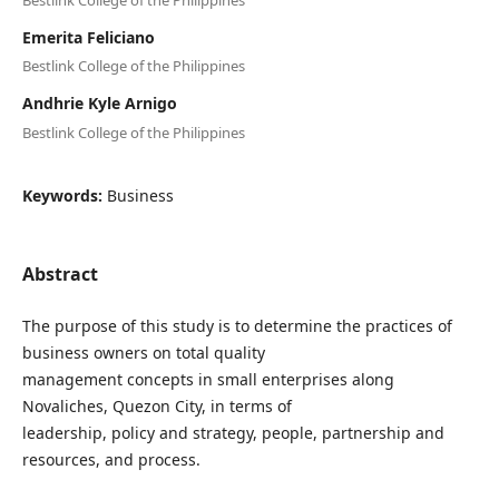
Emerita Feliciano
Bestlink College of the Philippines
Andhrie Kyle Arnigo
Bestlink College of the Philippines
Keywords:
Business
Abstract
The purpose of this study is to determine the practices of
business owners on total quality
management concepts in small enterprises along
Novaliches, Quezon City, in terms of
leadership, policy and strategy, people, partnership and
resources, and process.