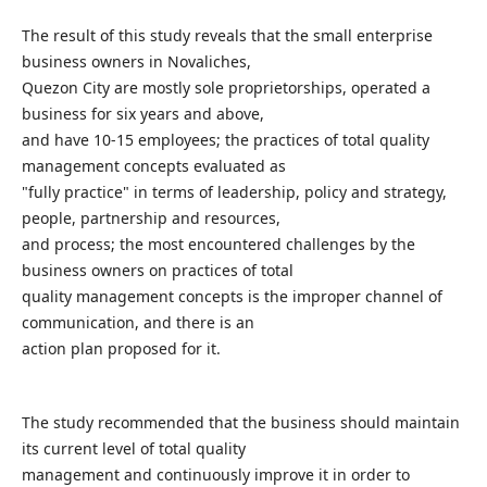
The result of this study reveals that the small enterprise
business owners in Novaliches,
Quezon City are mostly sole proprietorships, operated a
business for six years and above,
and have 10-15 employees; the practices of total quality
management concepts evaluated as
"fully practice" in terms of leadership, policy and strategy,
people, partnership and resources,
and process; the most encountered challenges by the
business owners on practices of total
quality management concepts is the improper channel of
communication, and there is an
action plan proposed for it.
The study recommended that the business should maintain
its current level of total quality
management and continuously improve it in order to