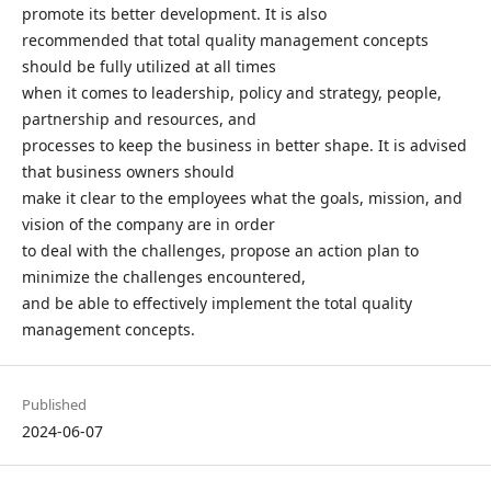
promote its better development. It is also
recommended that total quality management concepts
should be fully utilized at all times
when it comes to leadership, policy and strategy, people,
partnership and resources, and
processes to keep the business in better shape. It is advised
that business owners should
make it clear to the employees what the goals, mission, and
vision of the company are in order
to deal with the challenges, propose an action plan to
minimize the challenges encountered,
and be able to effectively implement the total quality
management concepts.
Published
2024-06-07