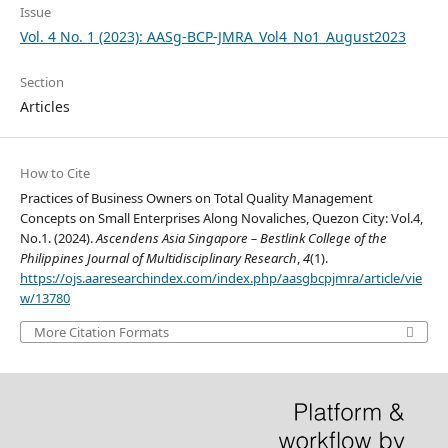
Issue
Vol. 4 No. 1 (2023): AASg-BCP-JMRA_Vol4_No1_August2023
Section
Articles
How to Cite
Practices of Business Owners on Total Quality Management
Concepts on Small Enterprises Along Novaliches, Quezon City: Vol.4,
No.1. (2024).
Ascendens Asia Singapore – Bestlink College of the
Philippines Journal of Multidisciplinary Research
,
4
(1).
https://ojs.aaresearchindex.com/index.php/aasgbcpjmra/article/vie
w/13780
More Citation Formats