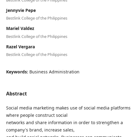
Jennyvie Pepe
Bestlink College of the Philippines
Mariel Valdez
Bestlink College of the Philippines
Razel Vergara
Bestlink College of the Philippines
Keywords:
Business Administration
Abstract
Social media marketing makes use of social media platforms
where people construct social
networks and share information in order to strengthen a
company's brand, increase sales,