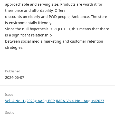
approachable and serving size. Products are worth it for
their price and affordability. Offers
discounts on elderly and PWD people, Ambiance. The store
is environmentally friendly.
Since the null hypothesis is REJECTED, this means that there
is a significant relationship
between social media marketing and customer retention
strategies.
Published
2024-06-07
Issue
Vol. 4 No. 1 (2023): AASg-BCP-JMRA_Vol4_No1_August2023
Section