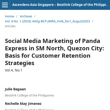
Ascendens Asia Singapore – Bestlink College of the Philippines Journal of Multidisciplinary Research
Home
/
Archives
/
Vol. 4 No. 1 (2023): AASg-BCP-JMRA_Vol4_No1_August2023
/
Articles
Social Media Marketing of Panda
Express in SM North, Quezon City:
Basis for Customer Retention
Strategies
Vol.4, No.1
Julie Bagaan
Bestlink College of the Philippines
Rechelle May Jimenez
Bestlink College of the Philippines