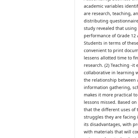
academic variables identi
are research, teaching, a
distributing questionnaire
study revealed that usin
performance of Grade 12
Students in terms of these
convenient to print docume
lessens allotted time to f
research. (2) Teaching -i
collaborative in learning
the relationship between
information gathering, sc
makes it more practical to 
lessons missed. Based on t
that the different uses of
struggles they are facing
its disadvantages, with p
with materials that will co