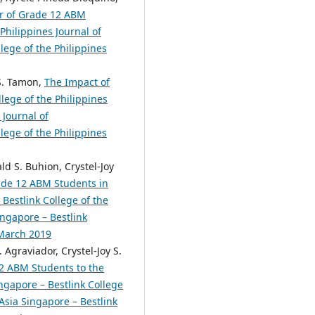
or of Grade 12 ABM
Philippines Journal of
lege of the Philippines
 S. Tamon,
The Impact of
lege of the Philippines
 Journal of
lege of the Philippines
ld S. Buhion, Crystel-Joy
rade 12 ABM Students in
Bestlink College of the
ingapore – Bestlink
 March 2019
 Agraviador, Crystel-Joy S.
2 ABM Students to the
ngapore – Bestlink College
 Asia Singapore – Bestlink