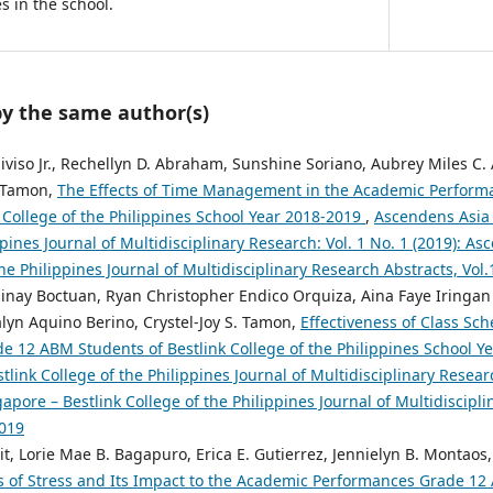
 in the school.
by the same author(s)
ldiviso Jr., Rechellyn D. Abraham, Sunshine Soriano, Aubrey Miles C
. Tamon,
The Effects of Time Management in the Academic Perform
 College of the Philippines School Year 2018-2019
,
Ascendens Asia 
ppines Journal of Multidisciplinary Research: Vol. 1 No. 1 (2019): A
the Philippines Journal of Multidisciplinary Research Abstracts, Vol
hinay Boctuan, Ryan Christopher Endico Orquiza, Aina Faye Iringa
yn Aquino Berino, Crystel-Joy S. Tamon,
Effectiveness of Class Sc
e 12 ABM Students of Bestlink College of the Philippines School 
tlink College of the Philippines Journal of Multidisciplinary Researc
pore – Bestlink College of the Philippines Journal of Multidiscipli
2019
 Lorie Mae B. Bagapuro, Erica E. Gutierrez, Jennielyn B. Montaos, 
s of Stress and Its Impact to the Academic Performances Grade 12 