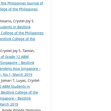
the Philippines Journal of
lege of the Philippines
sario, Crystel-Joy S.
udents in Bestlink
College of the Philippines
estlink College of the
 Crystel-Joy S. Tamon,
t of Grade 12 ABM
Singapore – Bestlink
scendens Asia Singapore –
.1, No.1, March 2019
Jomari T. Luyas, Crystel-
2 ABM Students in
Bestlink College of the
ingapore – Bestlink
 March 2019
 Xyrele Pineda Dioquino,