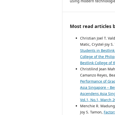
using modern technologies
Most read articles 
Christian Joel T. Va
Matic, Crystel-Joy S
Students in Bestlink
College of the Phili
Bestlink College of 
Christilind Jean Ma
Camanzo Reyes, Beal
Performance of Grad
Asia Singapore – Bes
Ascendens Asia Singa
Vol.1, No.1, March 
Menchie R. Madungit,
Joy S. Tamon,
Factor