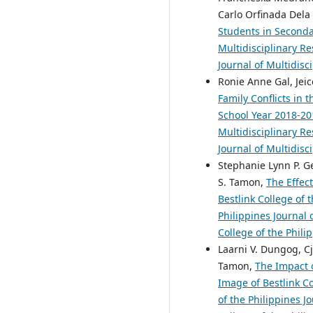
Carlo Orfinada Dela 
Students in Seconda
Multidisciplinary Re
Journal of Multidisc
Ronie Anne Gal, Jeic
Family Conflicts in
School Year 2018-2
Multidisciplinary Re
Journal of Multidisc
Stephanie Lynn P. Ge
S. Tamon,
The Effec
Bestlink College of 
Philippines Journal 
College of the Phili
Laarni V. Dungog, Cj
Tamon,
The Impact 
Image of Bestlink C
of the Philippines J