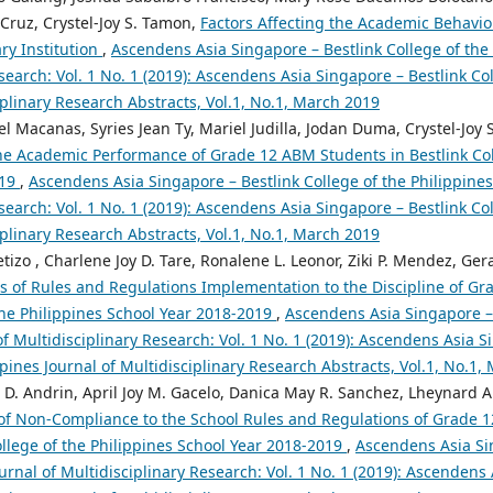
Cruz, Crystel-Joy S. Tamon,
Factors Affecting the Academic Behavi
ry Institution
,
Ascendens Asia Singapore – Bestlink College of the 
search: Vol. 1 No. 1 (2019): Ascendens Asia Singapore – Bestlink Col
iplinary Research Abstracts, Vol.1, No.1, March 2019
el Macanas, Syries Jean Ty, Mariel Judilla, Jodan Duma, Crystel-Joy
 the Academic Performance of Grade 12 ABM Students in Bestlink Col
019
,
Ascendens Asia Singapore – Bestlink College of the Philippines
search: Vol. 1 No. 1 (2019): Ascendens Asia Singapore – Bestlink Col
iplinary Research Abstracts, Vol.1, No.1, March 2019
tizo , Charlene Joy D. Tare, Ronalene L. Leonor, Ziki P. Mendez, Gera
ts of Rules and Regulations Implementation to the Discipline of G
the Philippines School Year 2018-2019
,
Ascendens Asia Singapore – 
of Multidisciplinary Research: Vol. 1 No. 1 (2019): Ascendens Asia S
ppines Journal of Multidisciplinary Research Abstracts, Vol.1, No.1,
 D. Andrin, April Joy M. Gacelo, Danica May R. Sanchez, Lheynard A.
of Non-Compliance to the School Rules and Regulations of Grade 1
ollege of the Philippines School Year 2018-2019
,
Ascendens Asia Si
ournal of Multidisciplinary Research: Vol. 1 No. 1 (2019): Ascendens