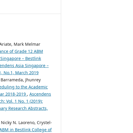
. Ariate, Mark Melmar
ance of Grade 12 ABM
Singapore – Bestlink
scendens Asia Singapore –
.1, No.1, March 2019
n Barrameda, Jhunrey
heduling to the Academic
Year 2018-2019
,
Ascendens
h: Vol. 1 No. 1 (2019):
nary Research Abstracts,
Nicky N. Laoreno, Crystel-
ABM in Bestlink College of