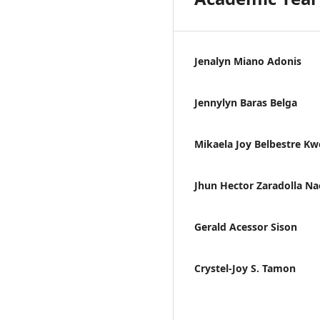
Jenalyn Miano Adonis
Jennylyn Baras Belga
Mikaela Joy Belbestre K
Jhun Hector Zaradolla Na
Gerald Acessor Sison
Crystel-Joy S. Tamon