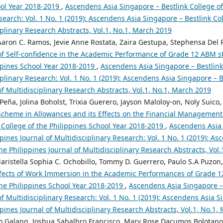
ool Year 2018-2019
,
Ascendens Asia Singapore – Bestlink College of 
search: Vol. 1 No. 1 (2019): Ascendens Asia Singapore – Bestlink Col
iplinary Research Abstracts, Vol.1, No.1, March 2019
Aaron C. Ramos, Jevie Anne Rostata, Zaira Gestupa, Stephensa Del Ro
of Self-confidence in the Academic Performance of Grade 12 ABM st
ippines School Year 2018-2019
,
Ascendens Asia Singapore – Bestlink 
iplinary Research: Vol. 1 No. 1 (2019): Ascendens Asia Singapore – B
of Multidisciplinary Research Abstracts, Vol.1, No.1, March 2019
Peña, Jolina Boholst, Trixia Guerero, Jayson Maloloy-on, Noly Suico,
Scheme in Allowances and its Effects on the Financial Managemen
 College of the Philippines School Year 2018-2019
,
Ascendens Asia 
ppines Journal of Multidisciplinary Research: Vol. 1 No. 1 (2019): A
the Philippines Journal of Multidisciplinary Research Abstracts, Vol
aristella Sophia C. Ochobillo, Tommy D. Guerrero, Paulo S.A Puzon, 
fects of Work Immersion in the Academic Performances of Grade 1
the Philippines School Year 2018-2019
,
Ascendens Asia Singapore – 
of Multidisciplinary Research: Vol. 1 No. 1 (2019): Ascendens Asia S
ppines Journal of Multidisciplinary Research Abstracts, Vol.1, No.1,
 Galang, Joshua Sabalbro Francisco, Mary Rose Dacumos Bolotano,