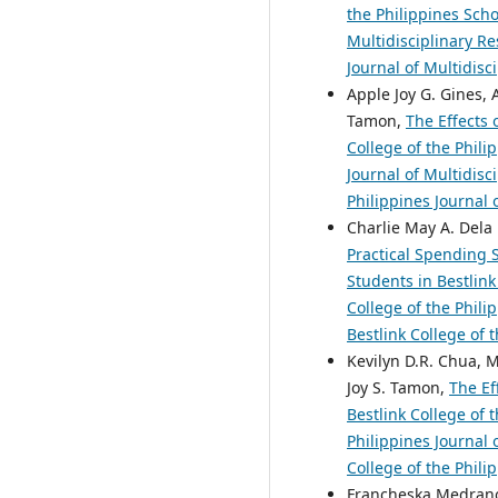
the Philippines Sch
Multidisciplinary Re
Journal of Multidisc
Apple Joy G. Gines, 
Tamon,
The Effects 
College of the Phil
Journal of Multidisc
Philippines Journal 
Charlie May A. Dela 
Practical Spending 
Students in Bestlink
College of the Phili
Bestlink College of 
Kevilyn D.R. Chua, M
Joy S. Tamon,
The Ef
Bestlink College of 
Philippines Journal 
College of the Phili
Francheska Medrano