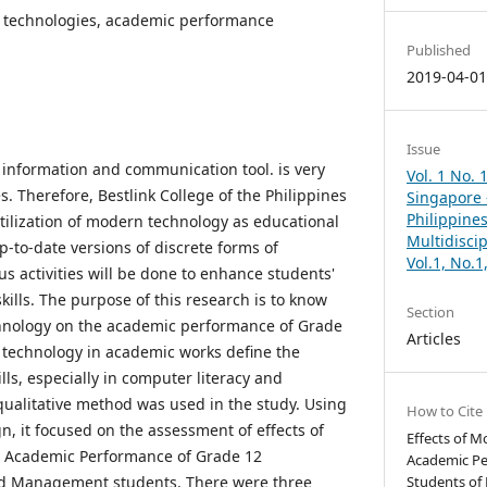
n technologies, academic performance
Published
2019-04-0
Issue
information and communication tool. is very
Vol. 1 No. 
ves. Therefore, Bestlink College of the Philippines
Singapore –
Philippines
tilization of modern technology as educational
Multidisci
-to-date versions of discrete forms of
Vol.1, No.
s activities will be done to enhance students'
skills. The purpose of this research is to know
Section
chnology on the academic performance of Grade
Articles
 technology in academic works define the
lls, especially in computer literacy and
qualitative method was used in the study. Using
How to Cite
n, it focused on the assessment of effects of
Effects of 
 Academic Performance of Grade 12
Academic Pe
nd Management students. There were three
Students of 