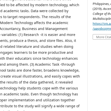
Philippines,
fied to be affected by modern technology, which
(2019).
Ascen
nd academic tasks. Data were collected by
College of th
s to target respondents. The results of the
Multidiscipl
g Modern Technology affects the academic
https://ojs
 Accountancy, Business and Management
/aasgbcpjmr
 variables: (1) Research -it is easier and more
More Cita
nts, produce a thesis, and store files. Also, it
ind related literature and studies when doing
t engages learners to be more productive and
 with their educators since technology enhances
 and among them. (3) Academic Task -through
hool tasks are done faster, broadens knowledge,
create visual illustrations, and easily copes with
he results of the data gathered, it revealed
 technology help students cope with the various
 in academic tasks. Even though technology has
roper implementation and utilization together
ntribute to the study will signify a wide range of