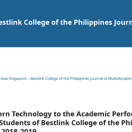
tlink College of the Philippines Journ
 Asia Singapore – Bestlink College of the Philippines Journal of Multidisciplin
ern Technology to the Academic Perf
tudents of Bestlink College of the Phi
 2018-2019