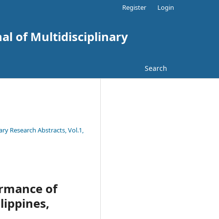
Register
Login
al of Multidisciplinary
Search
ary Research Abstracts, Vol.1,
ormance of
lippines,