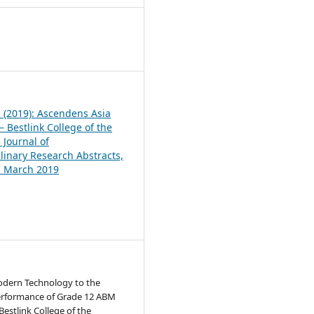
1
1 (2019): Ascendens Asia
 Bestlink College of the
 Journal of
plinary Research Abstracts,
1, March 2019
Modern Technology to the
rformance of Grade 12 ABM
Bestlink College of the