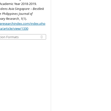
 Academic Year 2018-2019.
dens Asia Singapore – Bestlink
e Philippines Journal of
inary Research
,
1
(1).
.aaresearchindex.com/index.php
a/article/view/1330
tion Formats