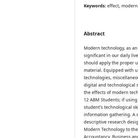
Keywords:
effect, moder
Abstract
Modern technology, as an 
significant in our daily li
should apply the proper u
material. Equipped with up
technologies, miscellaneou
digital and technological 
the effects of modern te
12 ABM Students; if using
student's technological ski
information gathering. A 
descriptive research desig
Modern Technology to the
Accountancy, Business a