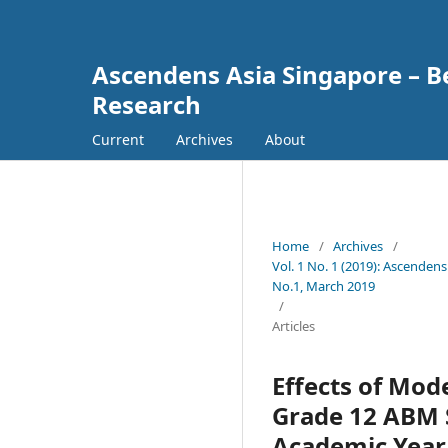
Ascendens Asia Singapore – Bes
Research
Current
Archives
About
Home
/
Archives
/
Vol. 1 No. 1 (2019): Ascendens
No.1, March 2019
/
Articles
Effects of Mod
Grade 12 ABM S
Academic Year