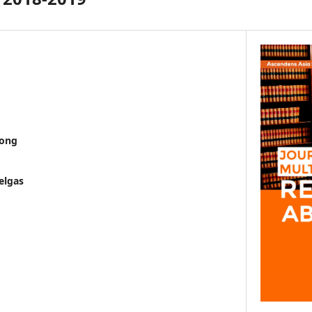
wong
elgas