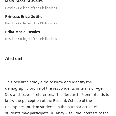
Mary Grace Guevarra
Bestlink College of the Philippines
Princess Erica Gotiher
Bestlink College of the Philippines
Erika Marie Rosales
Bestlink College of the Philippines
Abstract
This research study aims to know and identify the
demographic profile of the respondents in terms of Age,
Sex, and Travel Preferences. This Research Paper intends to
know the perception of the Bestlink College of the
Philippines tourism students in the outdoor activities
students may participate in Tanay Rizal, the interests of the