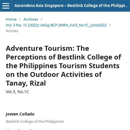
Ascendens Asia Singapore – Bestlink College of the Philippines Journal of Multidisciplinary Research
Home
/
Archives
/
Vol. 3 No. 1C (2022): AASg-BCP-JMRA_Vol3_No1C_June2022
/
Articles
Adventure Tourism: The
Perceptions of Bestlink College of
the Philippines Tourism Students
on the Outdoor Activities of
Tanay, Rizal
Vol.3, No.1C
Jowen Collado
Bestlink College of the Philippines