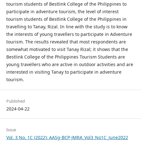
tourism students of Bestlink College of the Philippines to
participate in adventure tourism, the level of interest
tourism students of Bestlink College of the Philippines in
travelling to Tanay, Rizal. In line with the study is to know
the interests of young travellers to participate in Adventure
tourism. The results revealed that most respondents are
somewhat motivated to visit Tanay Rizal; it shows that the
Bestlink College of the Philippines Tourism Students are
young travellers who are active in outdoor activities and are
interested in visiting Tanay to participate in adventure
tourism.
Published
2024-04-22
Issue
Vol. 3 No. 1C (2022): AASg-BCP-JMRA_Vol3_No1C_June2022