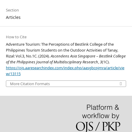
Section
Articles
How to Cite
Adventure Tourism: The Perceptions of Bestlink College of the
Philippines Tourism Students on the Outdoor Activities of Tanay,
Rizal: Vol.3, No.1C. (2024).
Ascendens Asia Singapore – Bestlink College
of the Philippines Journal of Multidisciplinary Research
,
3
(1C).
https://ojs.aaresearchindex.com/index.php/aasgbcpjmra/article/vie
w/13115
More Citation Formats