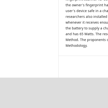
the owner's fingerprint ha
user's device safe in a ch
researchers also installed
whenever it receives enou
the battery to supply a ch
and has 65 Watts. The res
Method. The proponents o
Methodology.