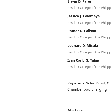
Erwin D. Pares
Bestlink College of the Philip
Jessica J. Calamaya
Bestlink College of the Philip
Romar D. Calisan
Bestlink College of the Philip
Leonard D. Misula
Bestlink College of the Philip
Ivan Carlo G. Talap
Bestlink College of the Philip
Keywords:
Solar Panel, Op
Chamber box, charging
Abstract