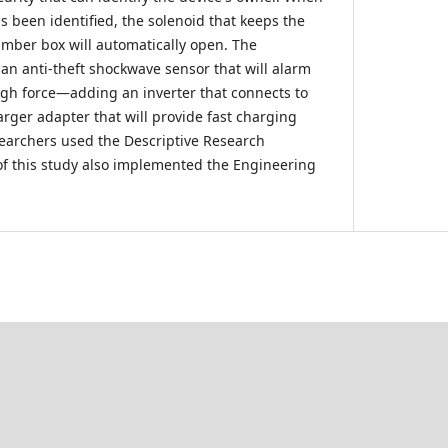
s been identified, the solenoid that keeps the
amber box will automatically open. The
 an anti-theft shockwave sensor that will alarm
gh force—adding an inverter that connects to
arger adapter that will provide fast charging
earchers used the Descriptive Research
f this study also implemented the Engineering