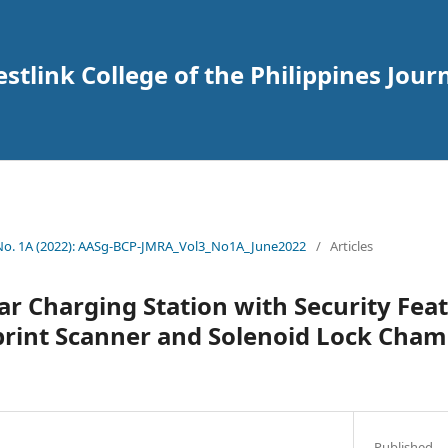
tlink College of the Philippines Journ
 No. 1A (2022): AASg-BCP-JMRA_Vol3_No1A_June2022
/
Articles
ar Charging Station with Security Fea
print Scanner and Solenoid Lock Cha
Published