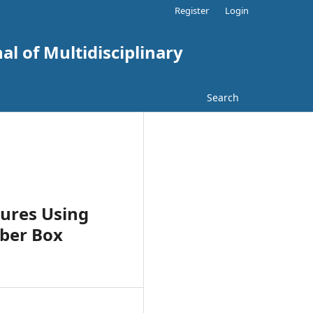
Register
Login
al of Multidisciplinary
Search
tures Using
mber Box