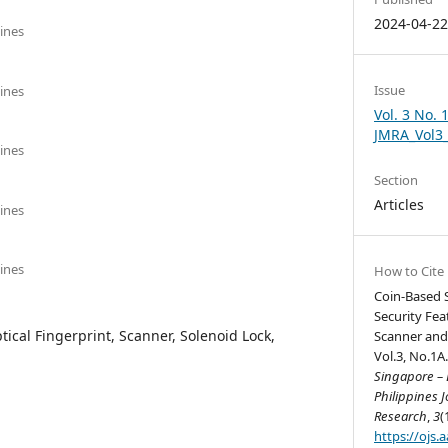
2024-04-2
pines
Issue
pines
Vol. 3 No. 
JMRA_Vol3
pines
Section
Articles
pines
pines
How to Cite
Coin-Based S
Security Fea
tical Fingerprint, Scanner, Solenoid Lock,
Scanner and
Vol.3, No.1A.
Singapore – B
Philippines J
Research
,
3
(
https://ojs