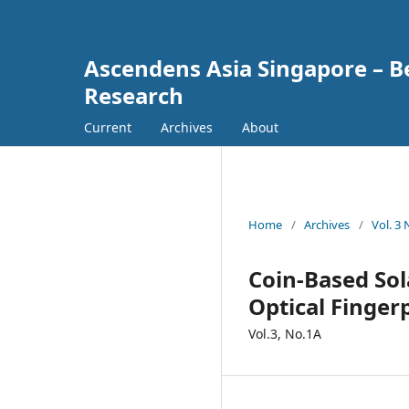
Ascendens Asia Singapore – Bes
Research
Current
Archives
About
Home
/
Archives
/
Vol. 3
Coin-Based Sol
Optical Finger
Vol.3, No.1A