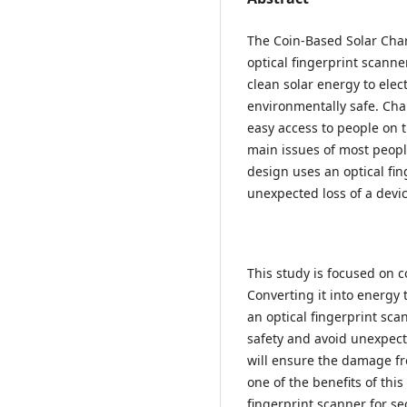
The Coin-Based Solar Char
optical fingerprint scann
clean solar energy to elect
environmentally safe. Char
easy access to people on t
main issues of most people
design uses an optical fin
unexpected loss of a devi
This study is focused on 
Converting it into energy 
an optical fingerprint sca
safety and avoid unexpect
will ensure the damage fr
one of the benefits of thi
fingerprint scanner for se