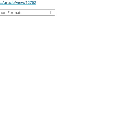
a/article/view/12762
tion Formats