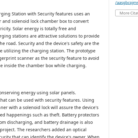
/aasgbcpjmr
More Cita
ging Station with Security features uses an
er and solenoid lock chamber box to convert
ricity. Solar energy is totally free and
ging stations are attractive solutions to provide
he road. Security and the device's safety are the
 utilizing the charging station. The prototype
gerprint scanner as the security feature to avoid
ce inside the chamber box while charging.
conserving energy using solar panels.
that can be used with security features. Using
nner with a solenoid lock will assure the device's
ed happenings such as theft. Battery protectors
om discharging, and battery drainage is also
s project. The researchers added an optical
curity that can identify the device's owner. When