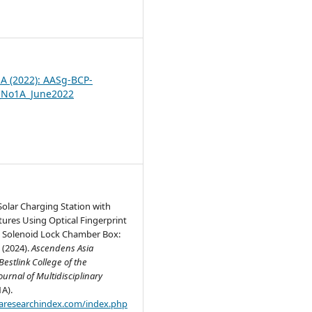
2
1A (2022): AASg-BCP-
_No1A_June2022
olar Charging Station with
tures Using Optical Fingerprint
 Solenoid Lock Chamber Box:
 (2024).
Ascendens Asia
estlink College of the
ournal of Multidisciplinary
1A).
.aaresearchindex.com/index.php