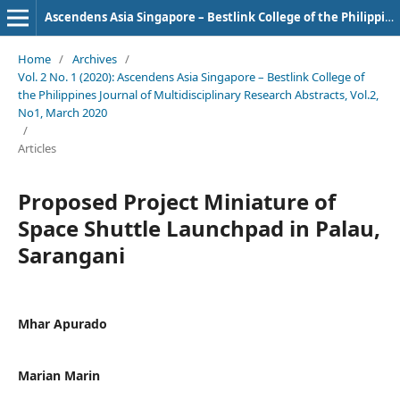
Ascendens Asia Singapore – Bestlink College of the Philippines Journal of Multidisciplinary Research
Home
/
Archives
/
Vol. 2 No. 1 (2020): Ascendens Asia Singapore – Bestlink College of
the Philippines Journal of Multidisciplinary Research Abstracts, Vol.2,
No1, March 2020
/
Articles
Proposed Project Miniature of
Space Shuttle Launchpad in Palau,
Sarangani
Mhar Apurado
Marian Marin