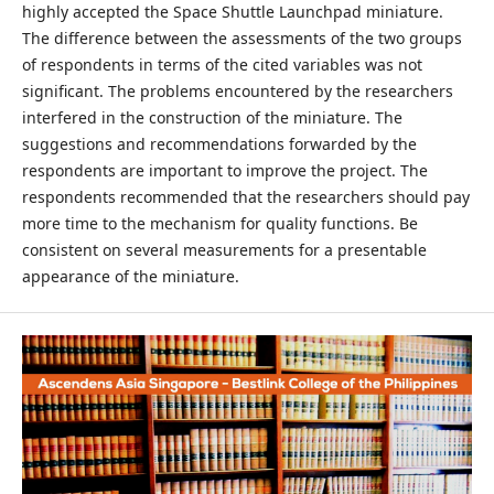
highly accepted the Space Shuttle Launchpad miniature.
The difference between the assessments of the two groups
of respondents in terms of the cited variables was not
significant. The problems encountered by the researchers
interfered in the construction of the miniature. The
suggestions and recommendations forwarded by the
respondents are important to improve the project. The
respondents recommended that the researchers should pay
more time to the mechanism for quality functions. Be
consistent on several measurements for a presentable
appearance of the miniature.