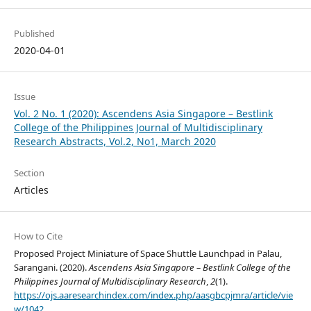
Published
2020-04-01
Issue
Vol. 2 No. 1 (2020): Ascendens Asia Singapore – Bestlink
College of the Philippines Journal of Multidisciplinary
Research Abstracts, Vol.2, No1, March 2020
Section
Articles
How to Cite
Proposed Project Miniature of Space Shuttle Launchpad in Palau,
Sarangani. (2020).
Ascendens Asia Singapore – Bestlink College of the
Philippines Journal of Multidisciplinary Research
,
2
(1).
https://ojs.aaresearchindex.com/index.php/aasgbcpjmra/article/vie
w/1042