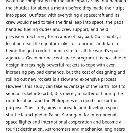
would be complicated for the launchpad areas that handled
the shuttles for about a month before they made their trips
into space. Outfitted with everything a spacecraft and its
crew would need to take the final leap into space, the pads
handled fueling duties and crew support, and held
precision machinery for a range of payload. Our country’s
location near the equator makes us a prime candidate for
being the go-to rocket launch site for all the world’s space
agencies. Given our nascent space program, it is possible to
design increasingly powerful rockets to cope with ever-
increasing payload demands, but the cost of designing and
rolling out new rockets is a slow and expensive process.
However, this study can take advantage of the Earth itself to
send a rocket into orbit; it is merely a matter of finding the
right location, and the Philippines is a good spot for this
purpose. This study aims to provide and develop a space
shuttle launchpad in Palau, Sarangani for international
space flights and international cooperation and become a
tourist destination. Astronomers and mechanical engineers