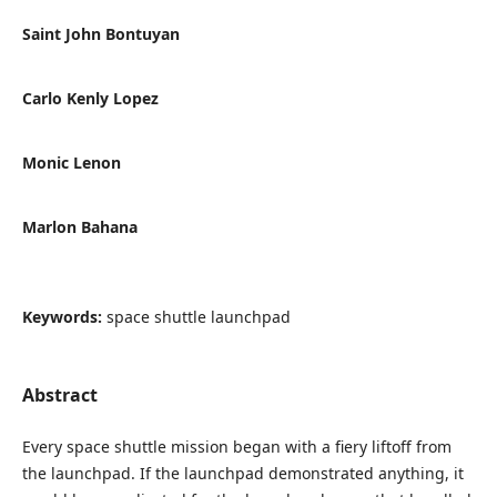
Saint John Bontuyan
Carlo Kenly Lopez
Monic Lenon
Marlon Bahana
Keywords:
space shuttle launchpad
Abstract
Every space shuttle mission began with a fiery liftoff from
the launchpad. If the launchpad demonstrated anything, it