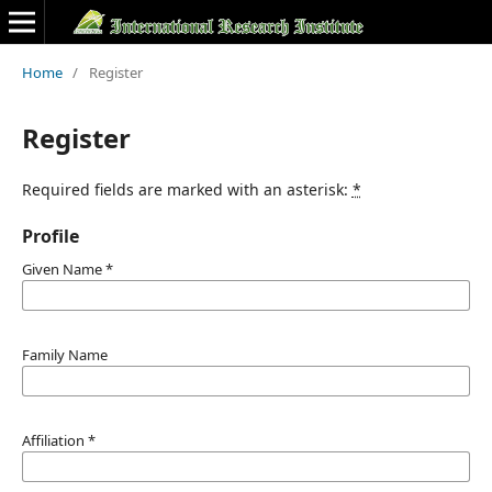
Home
/
Register
Register
Required fields are marked with an asterisk:
*
Profile
Given Name
*
Family Name
Affiliation
*