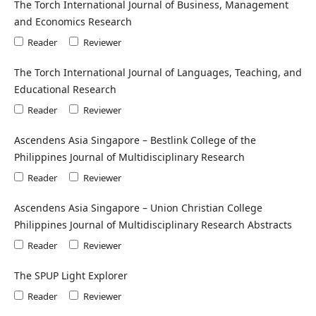
The Torch International Journal of Business, Management
and Economics Research
Reader
Reviewer
The Torch International Journal of Languages, Teaching, and
Educational Research
Reader
Reviewer
Ascendens Asia Singapore – Bestlink College of the
Philippines Journal of Multidisciplinary Research
Reader
Reviewer
Ascendens Asia Singapore – Union Christian College
Philippines Journal of Multidisciplinary Research Abstracts
Reader
Reviewer
The SPUP Light Explorer
Reader
Reviewer