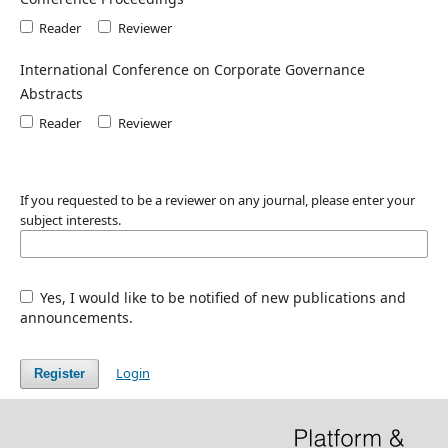
Reader
Reviewer
International Conference on Corporate Governance
Abstracts
Reader
Reviewer
If you requested to be a reviewer on any journal, please enter your
subject interests.
Yes, I would like to be notified of new publications and
announcements.
Login
Register