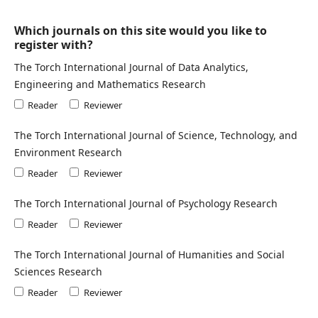
Which journals on this site would you like to
register with?
The Torch International Journal of Data Analytics,
Engineering and Mathematics Research
Reader
Reviewer
The Torch International Journal of Science, Technology, and
Environment Research
Reader
Reviewer
The Torch International Journal of Psychology Research
Reader
Reviewer
The Torch International Journal of Humanities and Social
Sciences Research
Reader
Reviewer