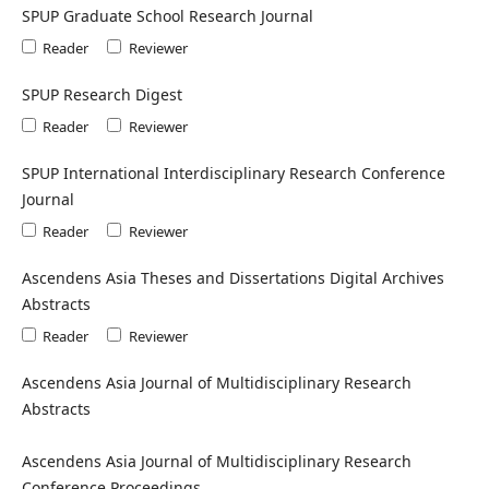
SPUP Graduate School Research Journal
Reader
Reviewer
SPUP Research Digest
Reader
Reviewer
SPUP International Interdisciplinary Research Conference
Journal
Reader
Reviewer
Ascendens Asia Theses and Dissertations Digital Archives
Abstracts
Reader
Reviewer
Ascendens Asia Journal of Multidisciplinary Research
Abstracts
Ascendens Asia Journal of Multidisciplinary Research
Conference Proceedings