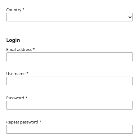
Country
*
Login
Email address
*
Username
*
Password
*
Repeat password
*