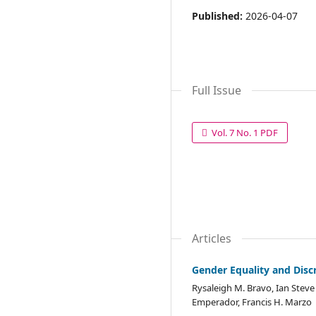
Published:
2026-04-07
Full Issue
Vol. 7 No. 1 PDF
Articles
Gender Equality and Disc
Rysaleigh M. Bravo, Ian Stev
Emperador, Francis H. Marzo