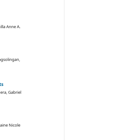
illa Anne A.
agsolingan,
ts
era, Gabriel
aine Nicole