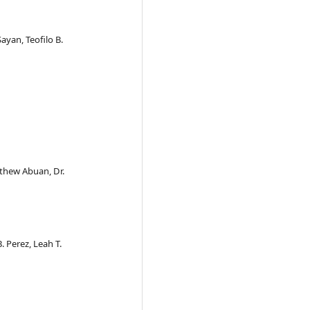
Sayan, Teofilo B.
tthew Abuan, Dr.
. Perez, Leah T.