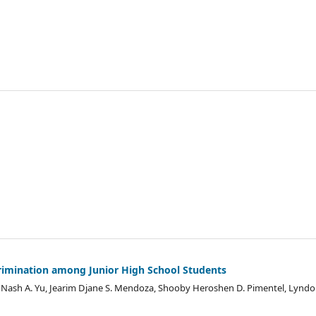
rimination among Junior High School Students
e Nash A. Yu, Jearim Djane S. Mendoza, Shooby Heroshen D. Pimentel, Lyndo