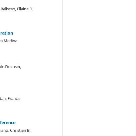
aliscao, Ellaine D.
tration
Liza Medina
le Ducusin,
dan, Francis
ference
iano, Christian B.