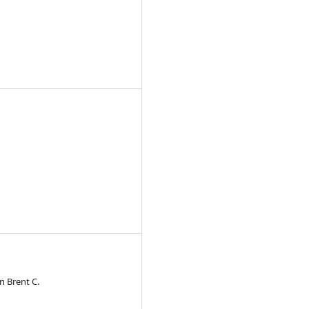
n Brent C.