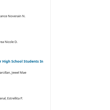
France Noverain N.
ea Nicole D.
r High School Students In
arcillan, Jewel Mae
l, Estrellita P.