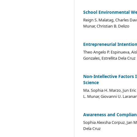
School Environmental We
Reign S. Malatag, Charles Dav
Munar, Christian B. Delizo
Entrepreneurial Intention
Theo Angelo P. Espinueva, Ais
Gonzales, Estrellita Dela Cruz
Non-Intellective Factors
Science
Ma. Sophia H. Marzo, Jun Eric 
L. Munar, Giovanni U. Laranang
Awareness and Compliance
Sophia Alexsha Corpuz, Jan Mi
Dela Cruz