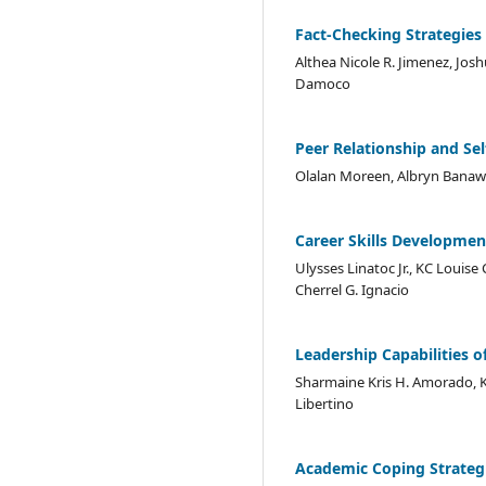
Fact-Checking Strategies
Althea Nicole R. Jimenez, Joshu
Damoco
Peer Relationship and Se
Olalan Moreen, Albryn Banawis
Career Skills Developmen
Ulysses Linatoc Jr., KC Louis
Cherrel G. Ignacio
Leadership Capabilities o
Sharmaine Kris H. Amorado, Ke
Libertino
Academic Coping Strategi