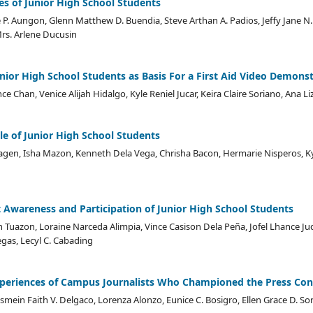
es of Junior High School Students
P. Aungon, Glenn Matthew D. Buendia, Steve Arthan A. Padios, Jeffy Jane N. B
rs. Arlene Ducusin
 Senior High School Students as Basis For a First Aid Video Demons
nce Chan, Venice Alijah Hidalgo, Kyle Reniel Jucar, Keira Claire Soriano, Ana 
le of Junior High School Students
gen, Isha Mazon, Kenneth Dela Vega, Chrisha Bacon, Hermarie Nisperos, Ky
Awareness and Participation of Junior High School Students
n Tuazon, Loraine Narceda Alimpia, Vince Casison Dela Peña, Jofel Lhance Ju
egas, Lecyl C. Cabading
xperiences of Campus Journalists Who Championed the Press Con
smein Faith V. Delgaco, Lorenza Alonzo, Eunice C. Bosigro, Ellen Grace D. Sor