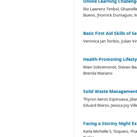
Online Learning Challeng
Rio Lawrenz Timbol, Ghianelle 
Bueno, Jhonrick Dumaguin, M
Basic First Aid Skills of
Veronica Jan Toribio, Julian Vi
Health-Promoting Lifesty
Mien Sobremonte, Steven Baa
Brenda Mariano
Solid Waste Management 
Thyron Aeron Espinueva, Jilia
Eduard Marzo, Jessica Joy Vill
Facing a Stormy Night E
Karla Michelle S. Toquero, Yha