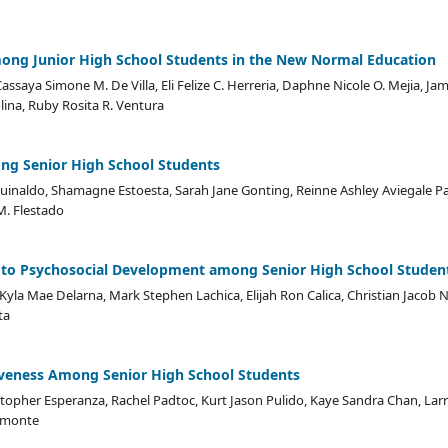
ong Junior High School Students in the New Normal Education
assaya Simone M. De Villa, Eli Felize C. Herreria, Daphne Nicole O. Mejia, Jam
lina, Ruby Rosita R. Ventura
g Senior High School Students
Aguinaldo, Shamagne Estoesta, Sarah Jane Gonting, Reinne Ashley Aviegale P
M. Flestado
a to Psychosocial Development among Senior High School Studen
Kyla Mae Delarna, Mark Stephen Lachica, Elijah Ron Calica, Christian Jacob N
ta
iveness Among Senior High School Students
topher Esperanza, Rachel Padtoc, Kurt Jason Pulido, Kaye Sandra Chan, Larr
remonte