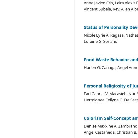
Anne Javien Cris, Leira Alexis
Vincent Subala, Rev. Allen Alb
Status of Personality De
Nicole Lyrie A. Ragasa, Natha
Loraine G. Soriano
Food Waste Behavior and
Harlen G. Cariaga, Angel Anne 
Personal Religiosity of J
Earl Gabriel V. Macasieb, Nur A
Hermionae Ceilyne G. De Sest
Colorism Self-Concept a
Denise Maxxine A. Zambrano, 
Angel Castañeda, Christian B.