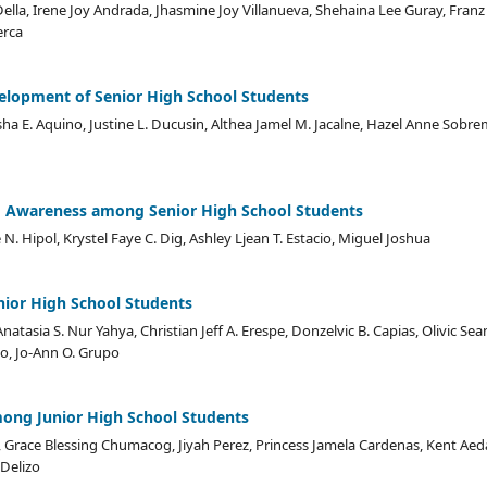
 Della, Irene Joy Andrada, Jhasmine Joy Villanueva, Shehaina Lee Guray, Franz 
erca
velopment of Senior High School Students
sha E. Aquino, Justine L. Ducusin, Althea Jamel M. Jacalne, Hazel Anne Sob
 Awareness among Senior High School Students
N. Hipol, Krystel Faye C. Dig, Ashley Ljean T. Estacio, Miguel Joshua
unior High School Students
natasia S. Nur Yahya, Christian Jeff A. Erespe, Donzelvic B. Capias, Olivic Sea
o, Jo-Ann O. Grupo
mong Junior High School Students
Grace Blessing Chumacog, Jiyah Perez, Princess Jamela Cardenas, Kent Aed
 Delizo