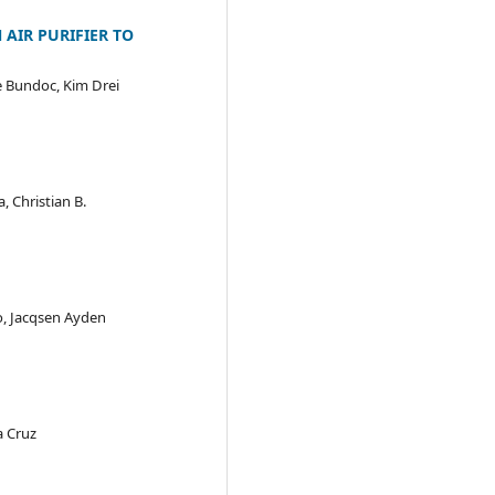
 AIR PURIFIER TO
le Bundoc, Kim Drei
 Christian B.
o, Jacqsen Ayden
a Cruz