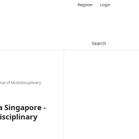
Register
Login
Search
nal of Multidisciplinary
ia Singapore -
isciplinary