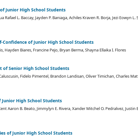
 of Junior High School Students
a Rafael L. Baccay, Jayden P. Baniaga, Achiles Kraven R. Borja, Jezi Eowyn L. 
lf-Confidence of Junior High School Students
, Hayden Biares, Francine Pejo, Bryan Berma, Shayna Ellaika I. Flores
t of Senior High School Students
e Caluscusin, Fidelo Pimentel, Brandon Landisan, Oliver Timichan, Charles Ma
f Junior High School Students
nt Aaron B. Beato, Jimmylyn E. Rivera, Xander Mitchel O. Pedralvez, Justin B
es of Junior High School Students