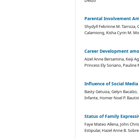
Delizo
Parental Involvement Am
Shydyll Febrinne M. Tarroza, C
Calamiong, Kisha Cyrin M. Mo
Career Development amon
Aizel Anne Bersamina, Keiji 
Princess Ely Soriano, Pauline 
Influence of Social Medi
Basty Getuiza, Gelyn Bacalzo, 
Infante, Homer Noel P. Bautis
Status of Family Express
Faye Mateo Allena, John Chris
Estipular, Hazel Anne B. Sob