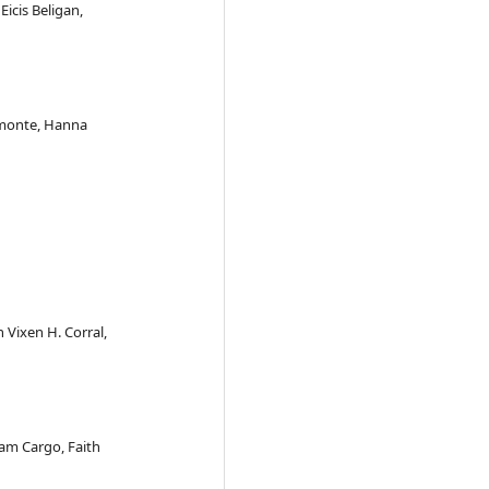
Eicis Beligan,
remonte, Hanna
n Vixen H. Corral,
am Cargo, Faith