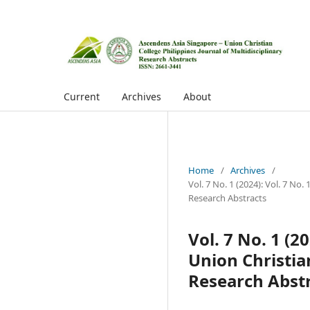
Current
Archives
About
Home
/
Archives
/
Vol. 7 No. 1 (2024): Vol. 7 No
Research Abstracts
Vol. 7 No. 1 (2
Union Christian
Research Abst