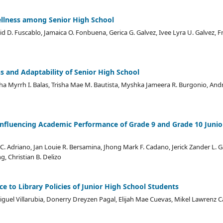
llness among Senior High School
id D. Fuscablo, Jamaica O. Fonbuena, Gerica G. Galvez, Ivee Lyra U. Galvez, 
s and Adaptability of Senior High School
ha Myrrh I. Balas, Trisha Mae M. Bautista, Myshka Jameera R. Burgonio, Andr
 Influencing Academic Performance of Grade 9 and Grade 10 Junio
C. Adriano, Jan Louie R. Bersamina, Jhong Mark F. Cadano, Jerick Zander L. G
, Christian B. Delizo
 to Library Policies of Junior High School Students
guel Villarubia, Donerry Dreyzen Pagal, Elijah Mae Cuevas, Mikel Lawrenz Cana