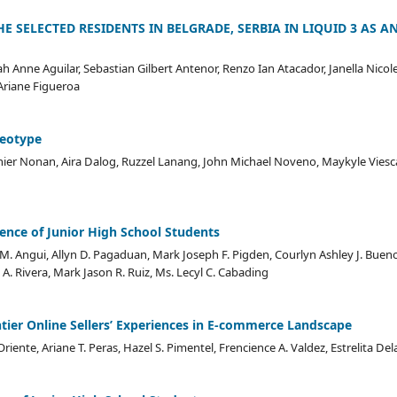
HE SELECTED RESIDENTS IN BELGRADE, SERBIA IN LIQUID 3 AS AN
ah Anne Aguilar, Sebastian Gilbert Antenor, Renzo Ian Atacador, Janella Nico
Ariane Figueroa
reotype
ier Nonan, Aira Dalog, Ruzzel Lanang, John Michael Noveno, Maykyle Viesca,
nce of Junior High School Students
M. Angui, Allyn D. Pagaduan, Mark Joseph F. Pigden, Courlyn Ashley J. Buen
 A. Rivera, Mark Jason R. Ruiz, Ms. Lecyl C. Cabading
ntier Online Sellers’ Experiences in E-commerce Landscape
iente, Ariane T. Peras, Hazel S. Pimentel, Frencience A. Valdez, Estrelita Del