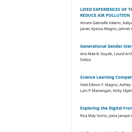
LIVED EXPERIENCES OF T
REDUCE AIR POLLUTION
Amare Gabrielle Valerio, Aaliy
Javier, Ayessa Magno, Jahnet 
Generational Gender Ste
Aira Mae B. Guyab, Lourd Arch
Delizo
Science Learning Compete
Vied Edison F. Magno, Ashley 
Lars P. Manangan, Kirby Elijah
Exploring the Digital Fro
Rica May Somo, Jiana Janaye Or