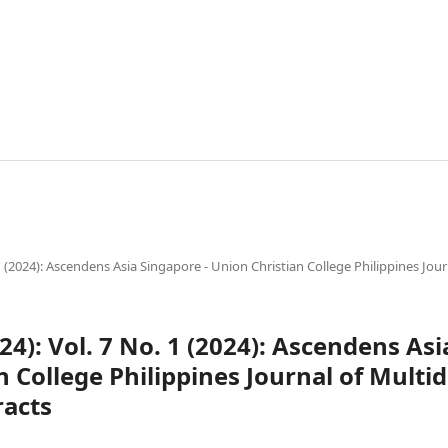
. 1 (2024): Ascendens Asia Singapore - Union Christian College Philippines Jour
024): Vol. 7 No. 1 (2024): Ascendens As
 College Philippines Journal of Multid
racts