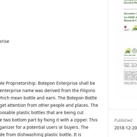
prise
le Proprietorship. Botepon Enterprise shall be
 enterprise name was derived from the Filipino
which mean bottle and earn. The Botepon Bottle
get attention from other people and places. The
osable plastic bottles that are being cut
two bottom part by fixing it with a zipper. This
Published
rganizer for a potential users or buyers. The
2018-12-2
e from dishwashing plastic bottle. It is