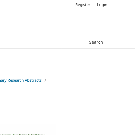
Register
Login
Search
inary Research Abstracts
/