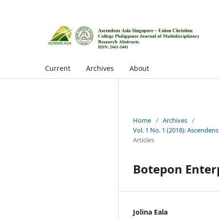
Current
Archives
About
Home
/
Archives
/
Vol. 1 No. 1 (2018): Ascendens
Articles
Botepon Enter
Jolina Eala