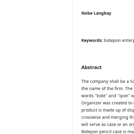
Nobe Langbay
Keywords:
botepon enter
Abstract
The company shall be a So
the name of the firm. The
words "bote" and "ipon" 
Organizer was created to 
product is made up of disp
crosswise and merging the 
will serve as case or an o
Botepon pencil case is mad