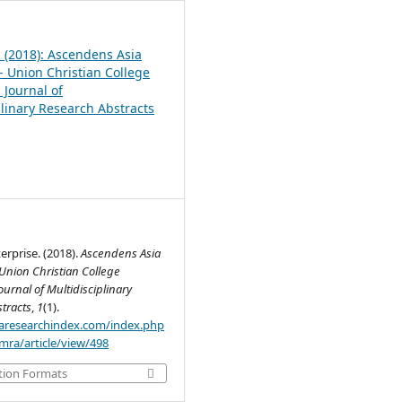
1 (2018): Ascendens Asia
- Union Christian College
 Journal of
plinary Research Abstracts
rprise. (2018).
Ascendens Asia
Union Christian College
ournal of Multidisciplinary
tracts
,
1
(1).
.aaresearchindex.com/index.php
mra/article/view/498
tion Formats