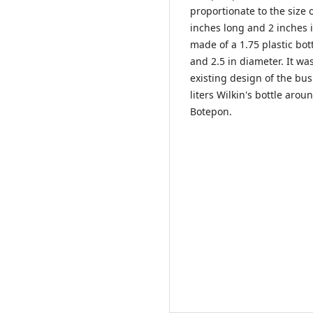
proportionate to the size o
inches long and 2 inches 
made of a 1.75 plastic bot
and 2.5 in diameter. It w
existing design of the bu
liters Wilkin's bottle aro
Botepon.