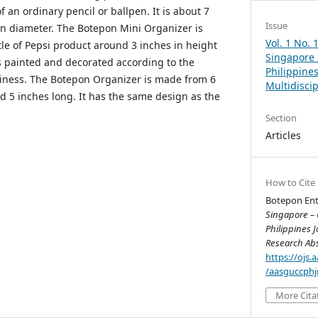
f an ordinary pencil or ballpen. It is about 7
Issue
in diameter. The Botepon Mini Organizer is
Vol. 1 No. 
tle of Pepsi product around 3 inches in height
Singapore 
as painted and decorated according to the
Philippines
siness. The Botepon Organizer is made from 6
Multidisci
und 5 inches long. It has the same design as the
Section
Articles
How to Cite
Botepon Ente
Singapore – 
Philippines J
Research Abs
https://ojs
/aasguccphj
More Cita