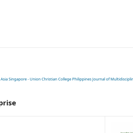
 Asia Singapore - Union Christian College Philippines Journal of Multidiscipl
prise