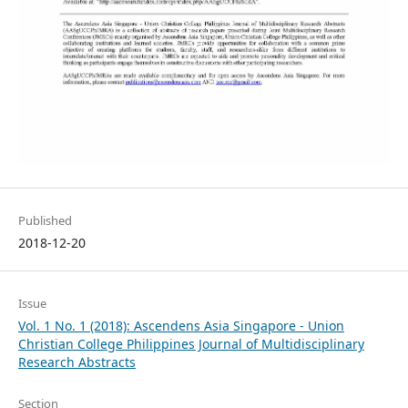
Published
2018-12-20
Issue
Vol. 1 No. 1 (2018): Ascendens Asia Singapore - Union
Christian College Philippines Journal of Multidisciplinary
Research Abstracts
Section