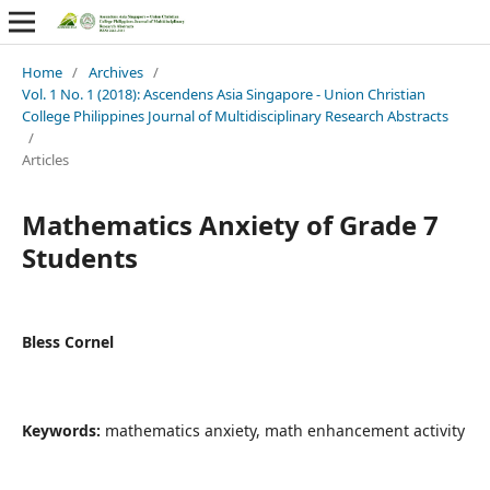
Home
/
Archives
/
Vol. 1 No. 1 (2018): Ascendens Asia Singapore - Union Christian
College Philippines Journal of Multidisciplinary Research Abstracts
/
Articles
Mathematics Anxiety of Grade 7
Students
Bless Cornel
Keywords:
mathematics anxiety, math enhancement activity