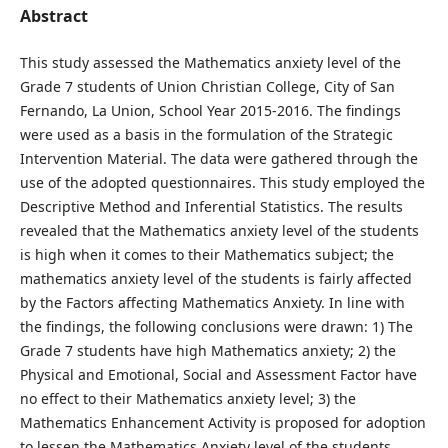
Abstract
This study assessed the Mathematics anxiety level of the
Grade 7 students of Union Christian College, City of San
Fernando, La Union, School Year 2015-2016. The findings
were used as a basis in the formulation of the Strategic
Intervention Material. The data were gathered through the
use of the adopted questionnaires. This study employed the
Descriptive Method and Inferential Statistics. The results
revealed that the Mathematics anxiety level of the students
is high when it comes to their Mathematics subject; the
mathematics anxiety level of the students is fairly affected
by the Factors affecting Mathematics Anxiety. In line with
the findings, the following conclusions were drawn: 1) The
Grade 7 students have high Mathematics anxiety; 2) the
Physical and Emotional, Social and Assessment Factor have
no effect to their Mathematics anxiety level; 3) the
Mathematics Enhancement Activity is proposed for adoption
to lessen the Mathematics Anxiety level of the students.