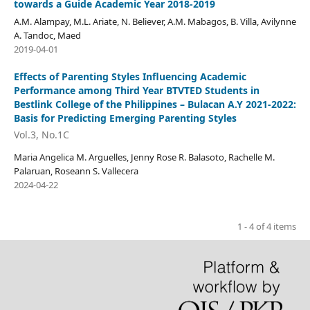
towards a Guide Academic Year 2018-2019
A.M. Alampay, M.L. Ariate, N. Believer, A.M. Mabagos, B. Villa, Avilynne
A. Tandoc, Maed
2019-04-01
Effects of Parenting Styles Influencing Academic
Performance among Third Year BTVTED Students in
Bestlink College of the Philippines – Bulacan A.Y 2021-2022:
Basis for Predicting Emerging Parenting Styles
Vol.3, No.1C
Maria Angelica M. Arguelles, Jenny Rose R. Balasoto, Rachelle M.
Palaruan, Roseann S. Vallecera
2024-04-22
1 - 4 of 4 items