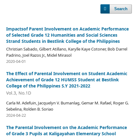
Search
Impactsof Parent Involvement on Academic Performance
of Selected Grade 12 Humanities and Social Sciences
Strand Students in Bestlink College of the Philippines
Christian Sabado, Gilbert Atillano, Karylle Kaye Cotoner, Bob Darrel
Padrino, Joel Razos Jr., Midel Mirasol
2020-04-01
The Effect of Parental Involvement on Student Academic
Achievement of Grade 12 HUMSS Student at Bestlink
College of the Philippines S.Y 2021-2022
Vol.3, No.1D
Carla M. Adefuin, Jacquelyn V. Bumanlag, Gemar M. Rafael, Roger G.
Sebelina, Rolden B. Soriao
2024-04-22
The Parental Involvement on the Academic Performance
of Grade 3 Pupils at Kaligayahan Elementary School