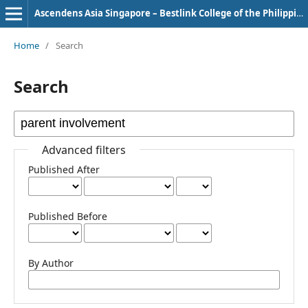
Ascendens Asia Singapore – Bestlink College of the Philippines Journal of Multidisciplinary Research
Home
/
Search
Search
Advanced filters
Published After
Published Before
By Author