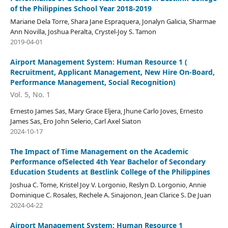
of the Philippines School Year 2018-2019
Mariane Dela Torre, Shara Jane Espraquera, Jonalyn Galicia, Sharmae
Ann Novilla, Joshua Peralta, Crystel-Joy S. Tamon
2019-04-01
Airport Management System: Human Resource 1 (
Recruitment, Applicant Management, New Hire On-Board,
Performance Management, Social Recognition)
Vol. 5, No. 1
Ernesto James Sas, Mary Grace Eljera, Jhune Carlo Joves, Ernesto
James Sas, Ero John Selerio, Carl Axel Siaton
2024-10-17
The Impact of Time Management on the Academic
Performance ofSelected 4th Year Bachelor of Secondary
Education Students at Bestlink College of the Philippines
Joshua C. Tome, Kristel Joy V. Lorgonio, Reslyn D. Lorgonio, Annie
Dominique C. Rosales, Rechele A. Sinajonon, Jean Clarice S. De Juan
2024-04-22
Airport Management System: Human Resource 1