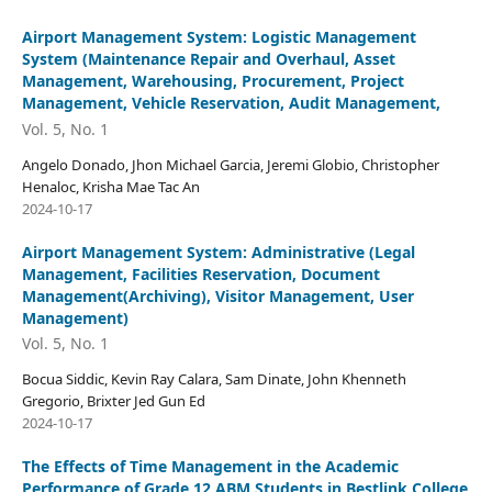
Airport Management System: Logistic Management
System (Maintenance Repair and Overhaul, Asset
Management, Warehousing, Procurement, Project
Management, Vehicle Reservation, Audit Management,
Vol. 5, No. 1
Angelo Donado, Jhon Michael Garcia, Jeremi Globio, Christopher
Henaloc, Krisha Mae Tac An
2024-10-17
Airport Management System: Administrative (Legal
Management, Facilities Reservation, Document
Management(Archiving), Visitor Management, User
Management)
Vol. 5, No. 1
Bocua Siddic, Kevin Ray Calara, Sam Dinate, John Khenneth
Gregorio, Brixter Jed Gun Ed
2024-10-17
The Effects of Time Management in the Academic
Performance of Grade 12 ABM Students in Bestlink College