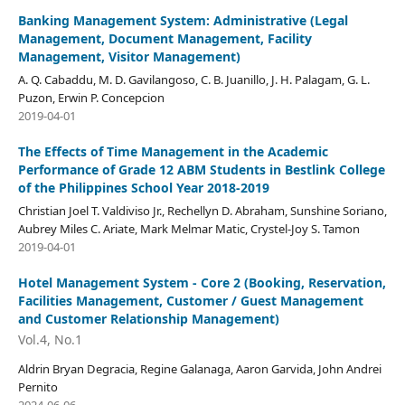
Banking Management System: Administrative (Legal
Management, Document Management, Facility
Management, Visitor Management)
A. Q. Cabaddu, M. D. Gavilangoso, C. B. Juanillo, J. H. Palagam, G. L.
Puzon, Erwin P. Concepcion
2019-04-01
The Effects of Time Management in the Academic
Performance of Grade 12 ABM Students in Bestlink College
of the Philippines School Year 2018-2019
Christian Joel T. Valdiviso Jr., Rechellyn D. Abraham, Sunshine Soriano,
Aubrey Miles C. Ariate, Mark Melmar Matic, Crystel-Joy S. Tamon
2019-04-01
Hotel Management System - Core 2 (Booking, Reservation,
Facilities Management, Customer / Guest Management
and Customer Relationship Management)
Vol.4, No.1
Aldrin Bryan Degracia, Regine Galanaga, Aaron Garvida, John Andrei
Pernito