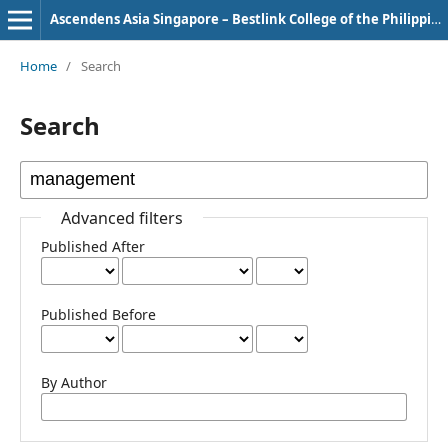
Ascendens Asia Singapore – Bestlink College of the Philippines Journal of Multidisciplinary Research
Home
/
Search
Search
Advanced filters
Published After
Published Before
By Author