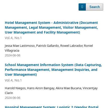
Search
Hotel Management System - Administrative (Document
Management, Legal Management, Visitor Management,
User Management and Facility Management)
Vol.4, No.1
Jessa Mae Lastimoso, Patrick Gallardo, Rowel Labrador, Roniel
Villagracia
2024-06-06
School Management Information System (Data Capturing,
Performance Management, Management Inquiries, and
User Management)
Vol.4, No.1
Harold Niegos, Hans Airon Bangay, Akira Mae Bucana, Vincentjay
Clarin
2024-06-06
Hospital Management System: Logistic 2 (Vendor Portal,