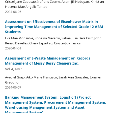
Crissel Jane Cabusao, Irefrans Cosme, Airam Jill Hobayan, Khristian
Hosena, Mae Angelic Tanteo
2024-06-06
Assessment on Effectiveness of Eisenhower Matrix in
Improving Time Management of Selected Grade 12 ABM
Students
Eva Mae Monsalve, Robelyn Navarro, Salma Julia Dela Cruz, John
Renzo Develles, Chery Espartiro, Crystel-Joy Tamon
2020-04-01
Assessment of E-Waste Management on Records
Management of Messy Bessy Cleaners Inc.
Vol.4, No.1
Avegiel Grajo, Aiko Marie Francisco, Sarah Ann Gonzales, Jonalyn
Gregorio
2024-06-07
Banking Management System: Logistic 1 (Project
Management System, Procurement Management System,
Warehousing Management System and Asset
Management System)