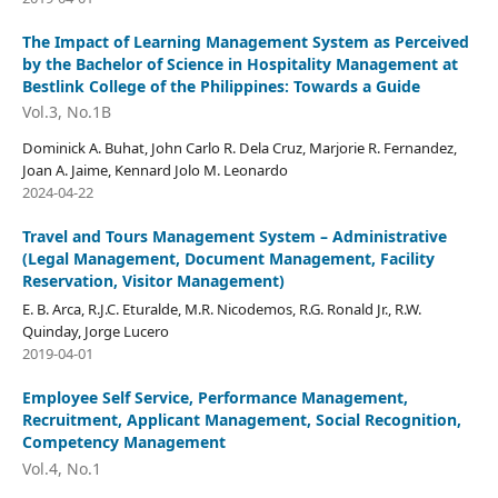
The Impact of Learning Management System as Perceived
by the Bachelor of Science in Hospitality Management at
Bestlink College of the Philippines: Towards a Guide
Vol.3, No.1B
Dominick A. Buhat, John Carlo R. Dela Cruz, Marjorie R. Fernandez,
Joan A. Jaime, Kennard Jolo M. Leonardo
2024-04-22
Travel and Tours Management System – Administrative
(Legal Management, Document Management, Facility
Reservation, Visitor Management)
E. B. Arca, R.J.C. Eturalde, M.R. Nicodemos, R.G. Ronald Jr., R.W.
Quinday, Jorge Lucero
2019-04-01
Employee Self Service, Performance Management,
Recruitment, Applicant Management, Social Recognition,
Competency Management
Vol.4, No.1