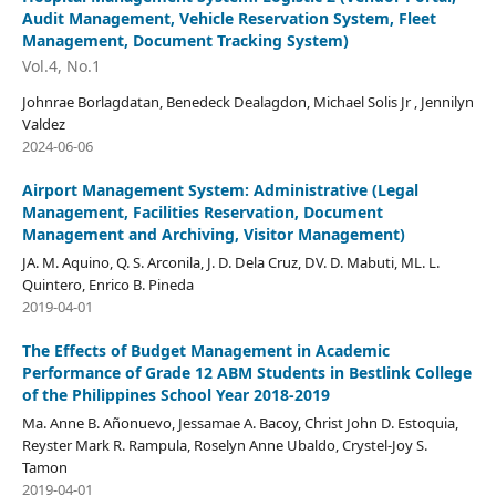
Audit Management, Vehicle Reservation System, Fleet
Management, Document Tracking System)
Vol.4, No.1
Johnrae Borlagdatan, Benedeck Dealagdon, Michael Solis Jr , Jennilyn
Valdez
2024-06-06
Airport Management System: Administrative (Legal
Management, Facilities Reservation, Document
Management and Archiving, Visitor Management)
JA. M. Aquino, Q. S. Arconila, J. D. Dela Cruz, DV. D. Mabuti, ML. L.
Quintero, Enrico B. Pineda
2019-04-01
The Effects of Budget Management in Academic
Performance of Grade 12 ABM Students in Bestlink College
of the Philippines School Year 2018-2019
Ma. Anne B. Añonuevo, Jessamae A. Bacoy, Christ John D. Estoquia,
Reyster Mark R. Rampula, Roselyn Anne Ubaldo, Crystel-Joy S.
Tamon
2019-04-01