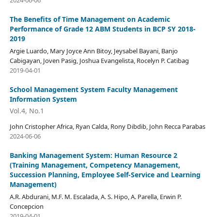
2024-06-06
The Benefits of Time Management on Academic
Performance of Grade 12 ABM Students in BCP SY 2018-
2019
Argie Luardo, Mary Joyce Ann Bitoy, Jeysabel Bayani, Banjo
Cabigayan, Joven Pasig, Joshua Evangelista, Rocelyn P. Catibag
2019-04-01
School Management System Faculty Management
Information System
Vol.4, No.1
John Cristopher Africa, Ryan Calda, Rony Dibdib, John Recca Parabas
2024-06-06
Banking Management System: Human Resource 2
(Training Management, Competency Management,
Succession Planning, Employee Self-Service and Learning
Management)
A.R. Abdurani, M.F. M. Escalada, A. S. Hipo, A. Parella, Erwin P.
Concepcion
2019-04-01