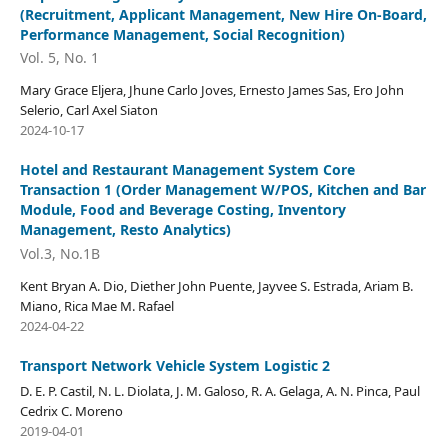
(Recruitment, Applicant Management, New Hire On-Board,
Performance Management, Social Recognition)
Vol. 5, No. 1
Mary Grace Eljera, Jhune Carlo Joves, Ernesto James Sas, Ero John
Selerio, Carl Axel Siaton
2024-10-17
Hotel and Restaurant Management System Core
Transaction 1 (Order Management W/POS, Kitchen and Bar
Module, Food and Beverage Costing, Inventory
Management, Resto Analytics)
Vol.3, No.1B
Kent Bryan A. Dio, Diether John Puente, Jayvee S. Estrada, Ariam B.
Miano, Rica Mae M. Rafael
2024-04-22
Transport Network Vehicle System Logistic 2
D. E. P. Castil, N. L. Diolata, J. M. Galoso, R. A. Gelaga, A. N. Pinca, Paul
Cedrix C. Moreno
2019-04-01