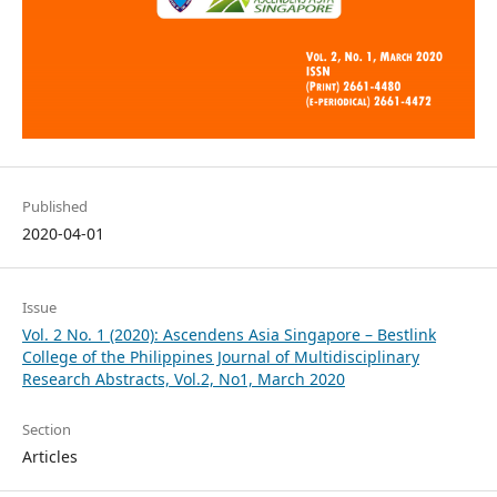
Published
2020-04-01
Issue
Vol. 2 No. 1 (2020): Ascendens Asia Singapore – Bestlink
College of the Philippines Journal of Multidisciplinary
Research Abstracts, Vol.2, No1, March 2020
Section
Articles