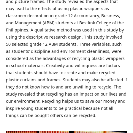
and picture frames. The study revealed the aspects that
may lead to the effects of using plastic wrappers as
classroom decoration in grade 12 Accountancy, Business,
and Management (ABM) students at Bestlink College of the
Philippines. A qualitative method was used in this study by
using the descriptive research design. This study involved
50 selected grade 12 ABM students. Three variables, such
as students’ discipline and environment cleanliness, were
considered as the advantages of recycling plastic wrappers
in school materials. Creativity and willingness are factors
that students should have to create and make recycled
plastic curtains and frames. Students may also be affected if
they do not know how to and are unwilling to recycle. The
study revealed that recycling has an impact on our lives and
our environment. Recycling helps us to save our money and
inspire young students to be practical because not all
things can be bought others can be recycled.