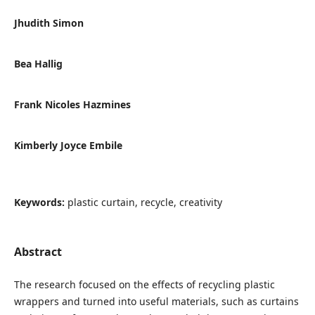
Jhudith Simon
Bea Hallig
Frank Nicoles Hazmines
Kimberly Joyce Embile
Keywords:
plastic curtain, recycle, creativity
Abstract
The research focused on the effects of recycling plastic
wrappers and turned into useful materials, such as curtains