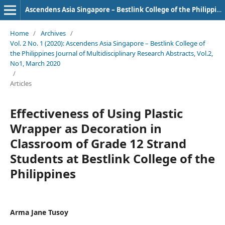
Ascendens Asia Singapore – Bestlink College of the Philippines Journal of Multidisciplinary Research
Home
/
Archives
/
Vol. 2 No. 1 (2020): Ascendens Asia Singapore – Bestlink College of
the Philippines Journal of Multidisciplinary Research Abstracts, Vol.2,
No1, March 2020
/
Articles
Effectiveness of Using Plastic
Wrapper as Decoration in
Classroom of Grade 12 Strand
Students at Bestlink College of the
Philippines
Arma Jane Tusoy