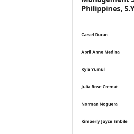
Philippines, S.
Carsel Duran
April Anne Medina
Kyla Yumul
Julia Rose Cremat
Norman Noguera
Kimberly Joyce Embile