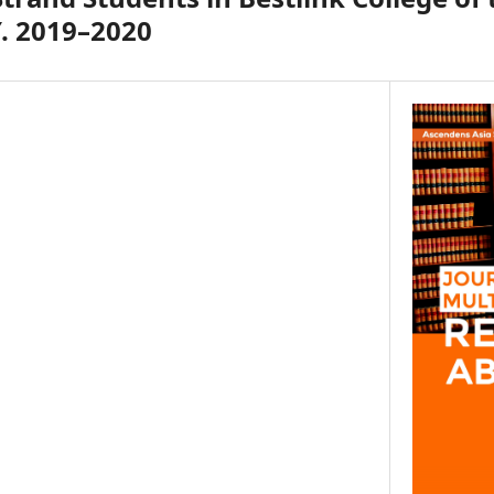
Y. 2019–2020