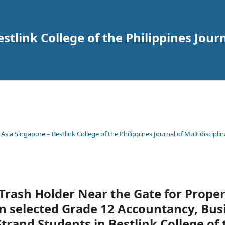
tlink College of the Philippines Journ
 Asia Singapore – Bestlink College of the Philippines Journal of Multidisciplin
Trash Holder Near the Gate for Prope
 selected Grade 12 Accountancy, Bus
and Students in Bestlink College of 