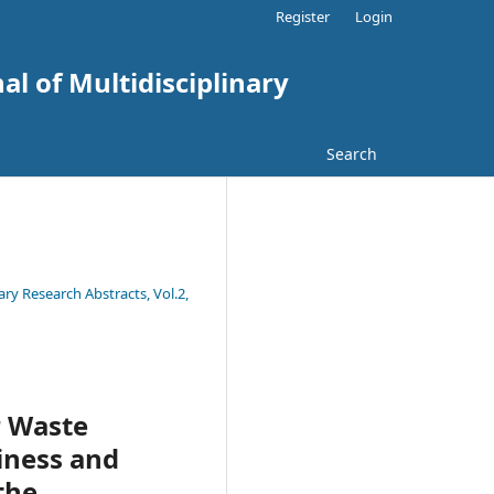
Register
Login
al of Multidisciplinary
Search
ary Research Abstracts, Vol.2,
r Waste
iness and
the