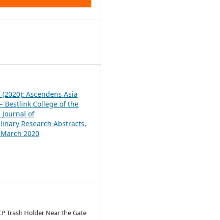
1
1 (2020): Ascendens Asia
 Bestlink College of the
 Journal of
plinary Research Abstracts,
, March 2020
CP Trash Holder Near the Gate