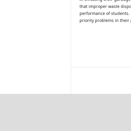
that improper waste disp
performance of students.
priority problems in their