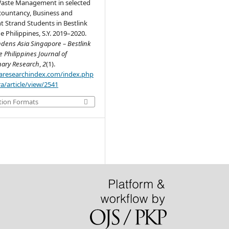
Waste Management in selected
countancy, Business and
Strand Students in Bestlink
e Philippines, S.Y. 2019–2020.
dens Asia Singapore – Bestlink
e Philippines Journal of
inary Research
,
2
(1).
.aaresearchindex.com/index.php
a/article/view/2541
tion Formats