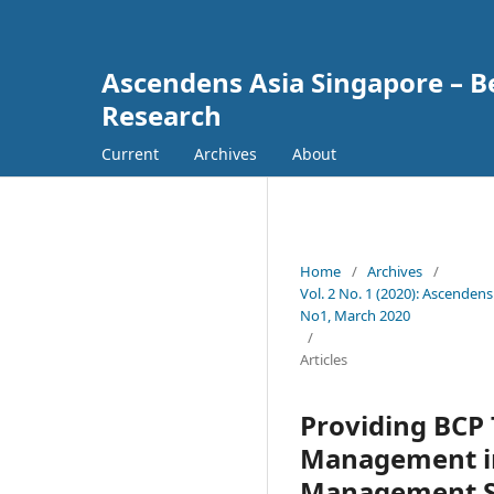
Ascendens Asia Singapore – Bes
Research
Current
Archives
About
Home
/
Archives
/
Vol. 2 No. 1 (2020): Ascendens
No1, March 2020
/
Articles
Providing BCP 
Management in
Management Str