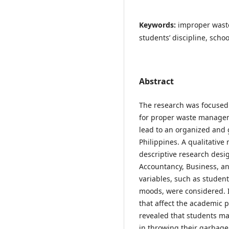
Keywords:
improper wast
students’ discipline, sch
Abstract
The research was focused 
for proper waste managem
lead to an organized and 
Philippines. A qualitative
descriptive research desi
Accountancy, Business, a
variables, such as studen
moods, were considered. I
that affect the academic 
revealed that students may
in throwing their garbage