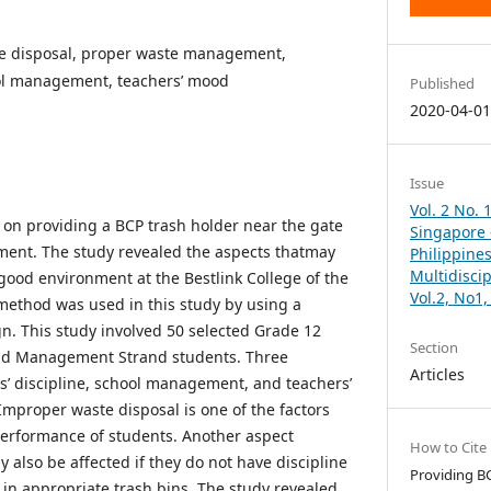
e disposal, proper waste management,
ool management, teachers’ mood
Published
2020-04-0
Issue
Vol. 2 No. 
on providing a BCP trash holder near the gate
Singapore –
ent. The study revealed the aspects thatmay
Philippines
Multidisci
good environment at the Bestlink College of the
Vol.2, No1
 method was used in this study by using a
gn. This study involved 50 selected Grade 12
Section
nd Management Strand students. Three
Articles
ts’ discipline, school management, and teachers’
mproper waste disposal is one of the factors
performance of students. Another aspect
How to Cite
 also be affected if they do not have discipline
Providing B
 in appropriate trash bins. The study revealed