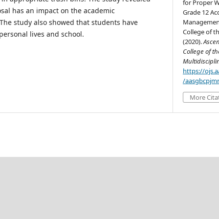
for Proper 
osal has an impact on the academic
Grade 12 Ac
 The study also showed that students have
Management 
College of th
 personal lives and school.
(2020).
Ascen
College of th
Multidiscipl
https://ojs
/aasgbcpjmr
More Cita