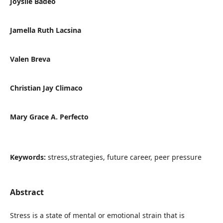
Joyslle Badeo
Jamella Ruth Lacsina
Valen Breva
Christian Jay Climaco
Mary Grace A. Perfecto
Keywords:
stress,strategies, future career, peer pressure
Abstract
Stress is a state of mental or emotional strain that is