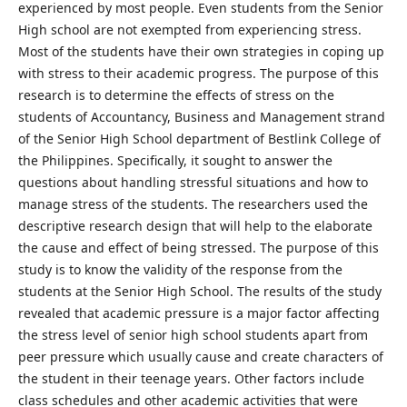
experienced by most people. Even students from the Senior
High school are not exempted from experiencing stress.
Most of the students have their own strategies in coping up
with stress to their academic progress. The purpose of this
research is to determine the effects of stress on the
students of Accountancy, Business and Management strand
of the Senior High School department of Bestlink College of
the Philippines. Specifically, it sought to answer the
questions about handling stressful situations and how to
manage stress of the students. The researchers used the
descriptive research design that will help to the elaborate
the cause and effect of being stressed. The purpose of this
study is to know the validity of the response from the
students at the Senior High School. The results of the study
revealed that academic pressure is a major factor affecting
the stress level of senior high school students apart from
peer pressure which usually cause and create characters of
the student in their teenage years. Other factors include
class schedules and other academic activities that were