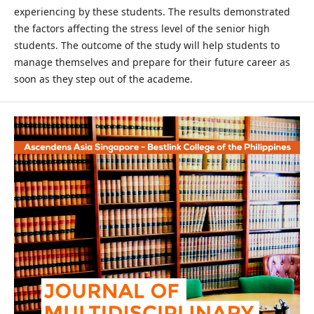
experiencing by these students. The results demonstrated
the factors affecting the stress level of the senior high
students. The outcome of the study will help students to
manage themselves and prepare for their future career as
soon as they step out of the academe.