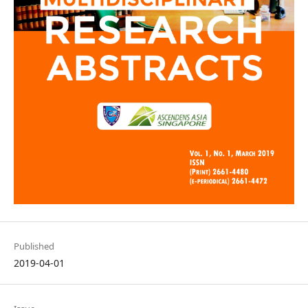
Published
2019-04-01