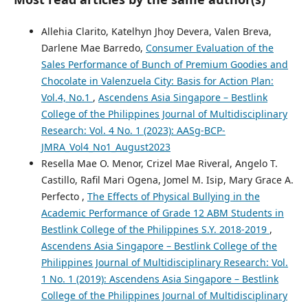
Allehia Clarito, Katelhyn Jhoy Devera, Valen Breva,
Darlene Mae Barredo,
Consumer Evaluation of the
Sales Performance of Bunch of Premium Goodies and
Chocolate in Valenzuela City: Basis for Action Plan:
Vol.4, No.1
,
Ascendens Asia Singapore – Bestlink
College of the Philippines Journal of Multidisciplinary
Research: Vol. 4 No. 1 (2023): AASg-BCP-
JMRA_Vol4_No1_August2023
Resella Mae O. Menor, Crizel Mae Riveral, Angelo T.
Castillo, Rafil Mari Ogena, Jomel M. Isip, Mary Grace A.
Perfecto ,
The Effects of Physical Bullying in the
Academic Performance of Grade 12 ABM Students in
Bestlink College of the Philippines S.Y. 2018-2019
,
Ascendens Asia Singapore – Bestlink College of the
Philippines Journal of Multidisciplinary Research: Vol.
1 No. 1 (2019): Ascendens Asia Singapore – Bestlink
College of the Philippines Journal of Multidisciplinary