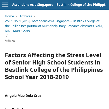
Ascendens Asia Singapore – Bestlink College of the Philippines Journal of Multidisciplinary Research
Home
/
Archives
/
Vol. 1 No. 1 (2019): Ascendens Asia Singapore – Bestlink College of
the Philippines Journal of Multidisciplinary Research Abstracts, Vol.1,
No.1, March 2019
/
Articles
Factors Affecting the Stress Level
of Senior High School Students in
Bestlink College of the Philippines
School Year 2018-2019
Angela Mae Dela Cruz