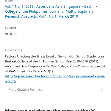
Issue
Vol. 1 No. 1 (2019): Ascendens Asia Singapore – Bestlink
College of the Philippines Journal of Multidisciplinary
Research Abstracts, Vol.1, No.1, March 2019
Section
Articles
How to Cite
Factors Affecting the Stress Level of Senior High School Students in
Bestlink College of the Philippines School Year 2018-2019. (2019).
Ascendens Asia Singapore – Bestlink College of the Philippines Journal
of Multidisciplinary Research
,
1
(1).
https://ojs.aaresearchindex.com/index.php/aasgbcpjmra/article/vie
w/2516
More Citation Formats
Most read articles by the same author(s)