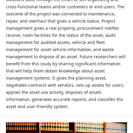
cross-functional teams and/or customers or end-users. The
outcome of the project was connected to maintenance,
repair, and overhaul that gives a vehicle status. Project
management gives a real property, procurement notifies
receive, room facilities for the status of the asset, audit
management for audited assets, vehicle and fleet
management for asset vehicle information, and waste
management to dispose of an asset. Future researchers will
benefit from this study by sharing significant information
that will help them obtain knowledge about asset
management systems. It gives the planning asset,
negotiates contracts with vendors, sets up assets for users,
applies the asset use activity, disposes of assets
information, generates accurate reports, and classifies the
asset and user-friendly system.