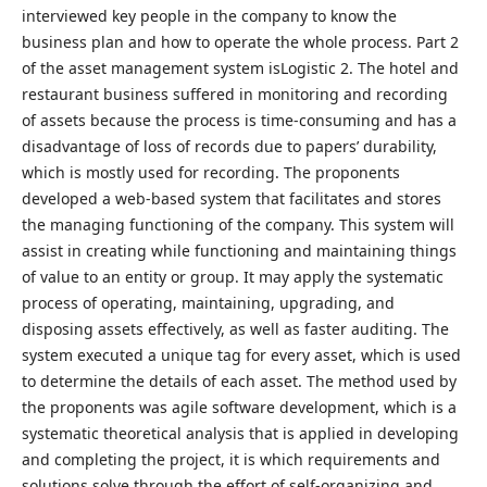
interviewed key people in the company to know the
business plan and how to operate the whole process. Part 2
of the asset management system isLogistic 2. The hotel and
restaurant business suffered in monitoring and recording
of assets because the process is time-consuming and has a
disadvantage of loss of records due to papers’ durability,
which is mostly used for recording. The proponents
developed a web-based system that facilitates and stores
the managing functioning of the company. This system will
assist in creating while functioning and maintaining things
of value to an entity or group. It may apply the systematic
process of operating, maintaining, upgrading, and
disposing assets effectively, as well as faster auditing. The
system executed a unique tag for every asset, which is used
to determine the details of each asset. The method used by
the proponents was agile software development, which is a
systematic theoretical analysis that is applied in developing
and completing the project, it is which requirements and
solutions solve through the effort of self-organizing and