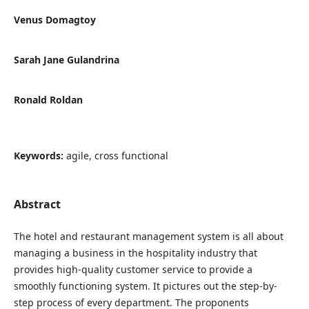
Venus Domagtoy
Sarah Jane Gulandrina
Ronald Roldan
Keywords:
agile, cross functional
Abstract
The hotel and restaurant management system is all about
managing a business in the hospitality industry that
provides high-quality customer service to provide a
smoothly functioning system. It pictures out the step-by-
step process of every department. The proponents