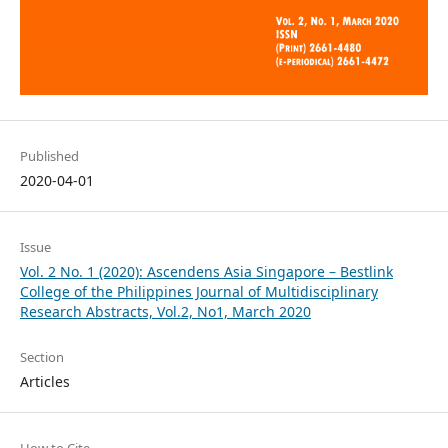
Published
2020-04-01
Issue
Vol. 2 No. 1 (2020): Ascendens Asia Singapore – Bestlink
College of the Philippines Journal of Multidisciplinary
Research Abstracts, Vol.2, No1, March 2020
Section
Articles