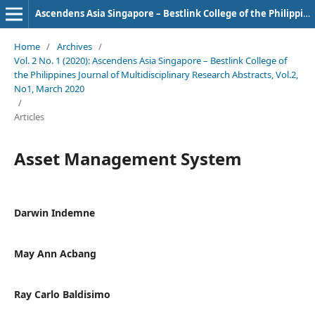
Ascendens Asia Singapore – Bestlink College of the Philippines Journal of Multidisciplinary Research
Home
/
Archives
/
Vol. 2 No. 1 (2020): Ascendens Asia Singapore – Bestlink College of
the Philippines Journal of Multidisciplinary Research Abstracts, Vol.2,
No1, March 2020
/
Articles
Asset Management System
Darwin Indemne
May Ann Acbang
Ray Carlo Baldisimo