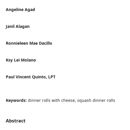
Angeline Agad
Janil Alagan
Ronnieleen Mae Dacillo
Ksy Lei Molano
Paul Vincent Quinto, LPT
Keywords:
dinner rolls with cheese, squash dinner rolls
Abstract