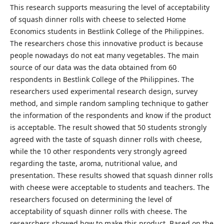
This research supports measuring the level of acceptability
of squash dinner rolls with cheese to selected Home
Economics students in Bestlink College of the Philippines.
The researchers chose this innovative product is because
people nowadays do not eat many vegetables. The main
source of our data was the data obtained from 60
respondents in Bestlink College of the Philippines. The
researchers used experimental research design, survey
method, and simple random sampling technique to gather
the information of the respondents and know if the product
is acceptable. The result showed that 50 students strongly
agreed with the taste of squash dinner rolls with cheese,
while the 10 other respondents very strongly agreed
regarding the taste, aroma, nutritional value, and
presentation. These results showed that squash dinner rolls
with cheese were acceptable to students and teachers. The
researchers focused on determining the level of
acceptability of squash dinner rolls with cheese. The
researchers showed how to make this product. Based on the