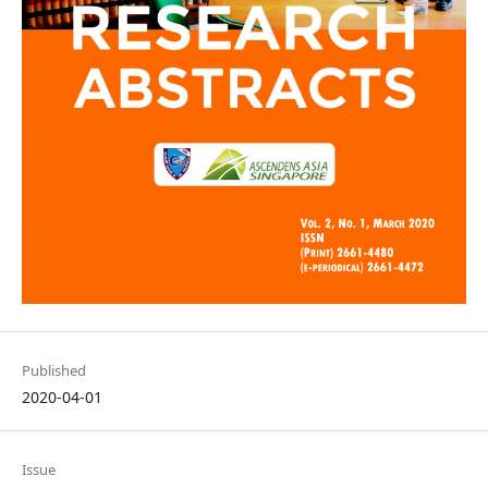
Published
2020-04-01
Issue