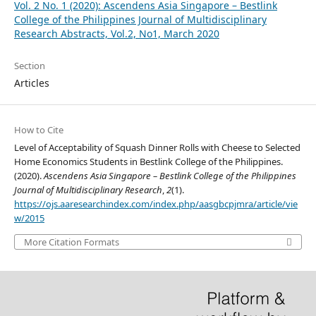
Vol. 2 No. 1 (2020): Ascendens Asia Singapore – Bestlink
College of the Philippines Journal of Multidisciplinary
Research Abstracts, Vol.2, No1, March 2020
Section
Articles
How to Cite
Level of Acceptability of Squash Dinner Rolls with Cheese to Selected
Home Economics Students in Bestlink College of the Philippines.
(2020).
Ascendens Asia Singapore – Bestlink College of the Philippines
Journal of Multidisciplinary Research
,
2
(1).
https://ojs.aaresearchindex.com/index.php/aasgbcpjmra/article/vie
w/2015
More Citation Formats