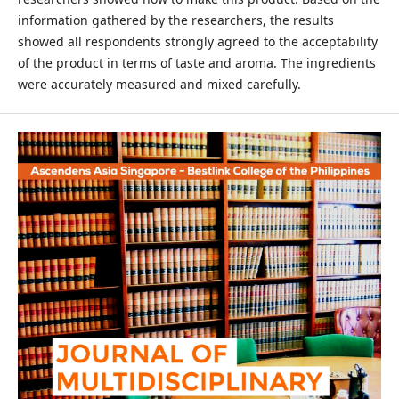
information gathered by the researchers, the results
showed all respondents strongly agreed to the acceptability
of the product in terms of taste and aroma. The ingredients
were accurately measured and mixed carefully.