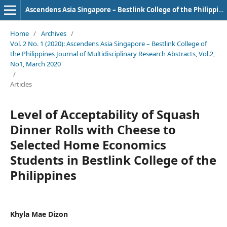
Ascendens Asia Singapore – Bestlink College of the Philippines Journal of Multidisciplinary Research
Home
/
Archives
/
Vol. 2 No. 1 (2020): Ascendens Asia Singapore – Bestlink College of
the Philippines Journal of Multidisciplinary Research Abstracts, Vol.2,
No1, March 2020
/
Articles
Level of Acceptability of Squash
Dinner Rolls with Cheese to
Selected Home Economics
Students in Bestlink College of the
Philippines
Khyla Mae Dizon