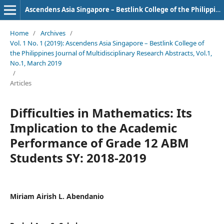
Ascendens Asia Singapore – Bestlink College of the Philippines Journal of Multidisciplinary Research
Home
/
Archives
/
Vol. 1 No. 1 (2019): Ascendens Asia Singapore – Bestlink College of
the Philippines Journal of Multidisciplinary Research Abstracts, Vol.1,
No.1, March 2019
/
Articles
Difficulties in Mathematics: Its
Implication to the Academic
Performance of Grade 12 ABM
Students SY: 2018-2019
Miriam Airish L. Abendanio