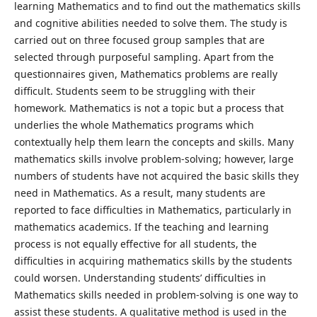
learning Mathematics and to find out the mathematics skills
and cognitive abilities needed to solve them. The study is
carried out on three focused group samples that are
selected through purposeful sampling. Apart from the
questionnaires given, Mathematics problems are really
difficult. Students seem to be struggling with their
homework. Mathematics is not a topic but a process that
underlies the whole Mathematics programs which
contextually help them learn the concepts and skills. Many
mathematics skills involve problem-solving; however, large
numbers of students have not acquired the basic skills they
need in Mathematics. As a result, many students are
reported to face difficulties in Mathematics, particularly in
mathematics academics. If the teaching and learning
process is not equally effective for all students, the
difficulties in acquiring mathematics skills by the students
could worsen. Understanding students’ difficulties in
Mathematics skills needed in problem-solving is one way to
assist these students. A qualitative method is used in the