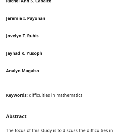
Rachel Ann S. Cabalce
Jeremie I. Payonan
Jovelyn T. Rubis
Jayhad K. Yusoph
Analyn Magalso
Keywords:
difficulties in mathematics
Abstract
The focus of this study is to discuss the difficulties in