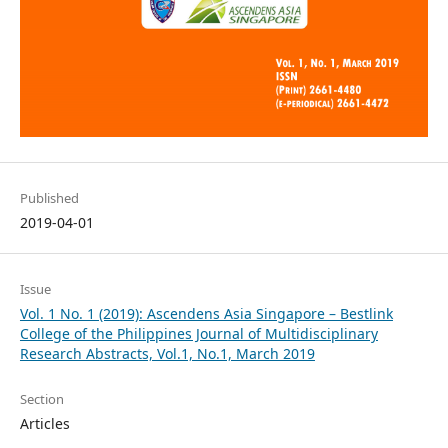
Published
2019-04-01
Issue
Vol. 1 No. 1 (2019): Ascendens Asia Singapore – Bestlink
College of the Philippines Journal of Multidisciplinary
Research Abstracts, Vol.1, No.1, March 2019
Section
Articles