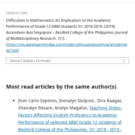
How to Cite
Difficulties in Mathematics: Its Implication to the Academic
Performance of Grade 12 ABM Students SY: 2018-2019. (2019).
Ascendens Asia Singapore – Bestlink College of the Philippines Journal
of Multidisciplinary Research
,
1
(1).
https://ojs.aaresearchindex.com/index.php/aasgbcpjmra/article/vie
w/1433
More Citation Formats
Most read articles by the same author(s)
Jhon Carlo Septimo, Jhonalyn Dulpina , Drix Raagas,
Shairalyn Resare, Analyn Magalso,
Teaching Styles:
Factors Affecting English Proficiency to Academic
Performance of selected ABM Grade 12 students of
Bestlink College of the Philippines. SY: 2018 –2019
,