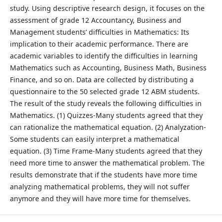
study. Using descriptive research design, it focuses on the
assessment of grade 12 Accountancy, Business and
Management students’ difficulties in Mathematics: Its
implication to their academic performance. There are
academic variables to identify the difficulties in learning
Mathematics such as Accounting, Business Math, Business
Finance, and so on. Data are collected by distributing a
questionnaire to the 50 selected grade 12 ABM students.
The result of the study reveals the following difficulties in
Mathematics. (1) Quizzes-Many students agreed that they
can rationalize the mathematical equation. (2) Analyzation-
Some students can easily interpret a mathematical
equation. (3) Time Frame-Many students agreed that they
need more time to answer the mathematical problem. The
results demonstrate that if the students have more time
analyzing mathematical problems, they will not suffer
anymore and they will have more time for themselves.