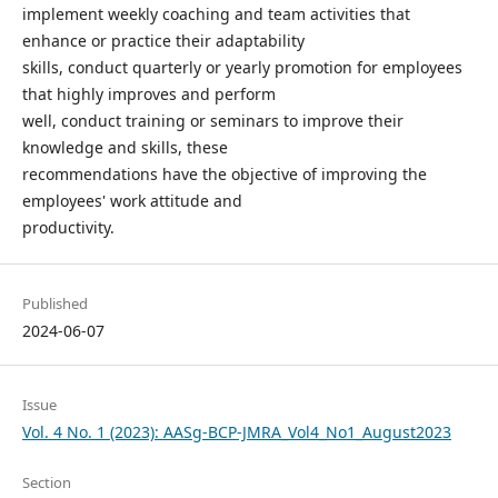
implement weekly coaching and team activities that
enhance or practice their adaptability
skills, conduct quarterly or yearly promotion for employees
that highly improves and perform
well, conduct training or seminars to improve their
knowledge and skills, these
recommendations have the objective of improving the
employees' work attitude and
productivity.
Published
2024-06-07
Issue
Vol. 4 No. 1 (2023): AASg-BCP-JMRA_Vol4_No1_August2023
Section