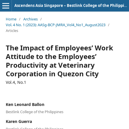
Ascendens Asia Singapore – Bestlink College of the Philippines Journal of Multidisciplinary Research
Home
/
Archives
/
Vol. 4 No. 1 (2023): AASg-BCP-JMRA_Vol4_No1_August2023
/
Articles
The Impact of Employees’ Work
Attitude to the Employees’
Productivity at Veterinary
Corporation in Quezon City
Vol.4, No.1
Ken Leonard Ballon
Bestlink College of the Philippines
Karen Guerra
Bestlink College of the Philippines