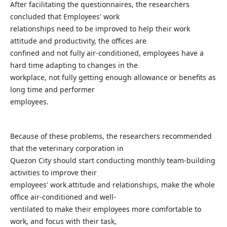
After facilitating the questionnaires, the researchers
concluded that Employees' work
relationships need to be improved to help their work
attitude and productivity, the offices are
confined and not fully air-conditioned, employees have a
hard time adapting to changes in the
workplace, not fully getting enough allowance or benefits as
long time and performer
employees.
Because of these problems, the researchers recommended
that the veterinary corporation in
Quezon City should start conducting monthly team-building
activities to improve their
employees' work attitude and relationships, make the whole
office air-conditioned and well-
ventilated to make their employees more comfortable to
work, and focus with their task,