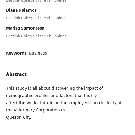
Diana Palamos
Bestlink College of the Philippines
Marisa Samontesa
Bestlink College of the Philippines
Keywords:
Business
Abstract
This study is all about discovering the impact of
demographic profiles and factors that highly
affect the work attitude on the employees’ productivity at
the Veterinary Corporation in
Quezon City.